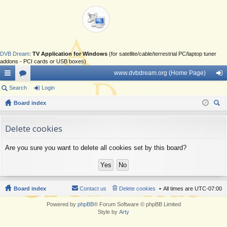
DVB Dream
:
TV Application for Windows
(for satellite/cable/terrestrial PC/laptop tuner
addons - PCI cards or USB boxes)
www.dvbdream.org (Home Page)
ui
Search
or
Login
og
ck
Board index
u
in
ear
lin
m
ch
Delete cookies
ks
s
Are you sure you want to delete all cookies set by this board?
Board index
Contact us
Delete cookies
All times are
UTC-07:00
Powered by
phpBB
® Forum Software © phpBB Limited
Style by
Arty