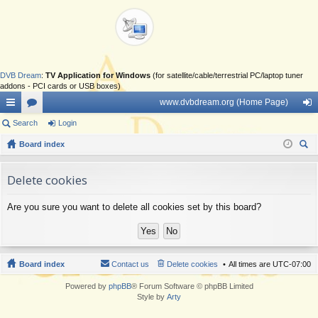
DVB Dream
:
TV Application for Windows
(for satellite/cable/terrestrial PC/laptop tuner
addons - PCI cards or USB boxes)
www.dvbdream.org (Home Page)
ui
Search
or
Login
og
ck
Board index
u
in
ear
lin
m
ch
Delete cookies
ks
s
Are you sure you want to delete all cookies set by this board?
Board index
Contact us
Delete cookies
All times are
UTC-07:00
Powered by
phpBB
® Forum Software © phpBB Limited
Style by
Arty