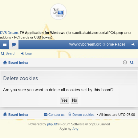
DVB Dream
:
TV Application for Windows
(for satellite/cable/terrestrial PC/laptop tuner
addons - PCI cards or USB boxes)
www.dvbdream.org (Home Page)
ui
Search
or
Login
og
ck
Board index
u
in
ear
lin
m
ch
Delete cookies
ks
s
Are you sure you want to delete all cookies set by this board?
Board index
Contact us
Delete cookies
All times are
UTC-07:00
Powered by
phpBB
® Forum Software © phpBB Limited
Style by
Arty