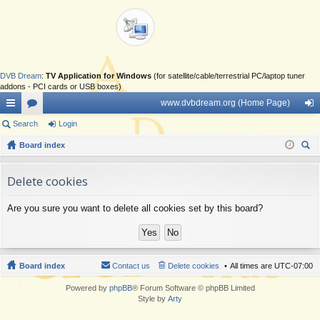
DVB Dream
:
TV Application for Windows
(for satellite/cable/terrestrial PC/laptop tuner
addons - PCI cards or USB boxes)
www.dvbdream.org (Home Page)
ui
Search
or
Login
og
ck
Board index
u
in
ear
lin
m
ch
Delete cookies
ks
s
Are you sure you want to delete all cookies set by this board?
Board index
Contact us
Delete cookies
All times are
UTC-07:00
Powered by
phpBB
® Forum Software © phpBB Limited
Style by
Arty