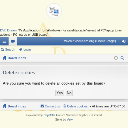
DVB Dream
:
TV Application for Windows
(for satellite/cable/terrestrial PC/laptop tuner
addons - PCI cards or USB boxes)
www.dvbdream.org (Home Page)
ui
Search
or
Login
og
ck
Board index
u
in
ear
lin
m
ch
Delete cookies
ks
s
Are you sure you want to delete all cookies set by this board?
Board index
Contact us
Delete cookies
All times are
UTC-07:00
Powered by
phpBB
® Forum Software © phpBB Limited
Style by
Arty