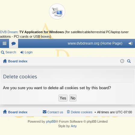
DVB Dream
:
TV Application for Windows
(for satellite/cable/terrestrial PC/laptop tuner
addons - PCI cards or USB boxes)
www.dvbdream.org (Home Page)
ui
Search
or
Login
og
ck
Board index
u
in
ear
lin
m
ch
Delete cookies
ks
s
Are you sure you want to delete all cookies set by this board?
Board index
Contact us
Delete cookies
All times are
UTC-07:00
Powered by
phpBB
® Forum Software © phpBB Limited
Style by
Arty