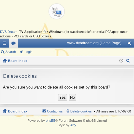
DVB Dream
:
TV Application for Windows
(for satellite/cable/terrestrial PC/laptop tuner
addons - PCI cards or USB boxes)
www.dvbdream.org (Home Page)
ui
Search
or
Login
og
ck
Board index
u
in
ear
lin
m
ch
Delete cookies
ks
s
Are you sure you want to delete all cookies set by this board?
Board index
Contact us
Delete cookies
All times are
UTC-07:00
Powered by
phpBB
® Forum Software © phpBB Limited
Style by
Arty