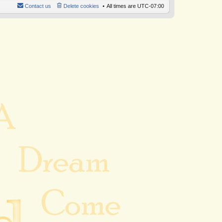
Contact us
Delete cookies
All times are
UTC-07:00