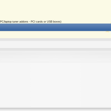
ial PC/laptop tuner addons - PCI cards or USB boxes)