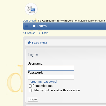
DVB Dream
:
TV Application for Windows
(for satellite/cable/terrestr
Forums
ui
Search
Login
ck
Board index
lin
Login
ks
Username:
Password:
I forgot my password
Remember me
Hide my online status this session