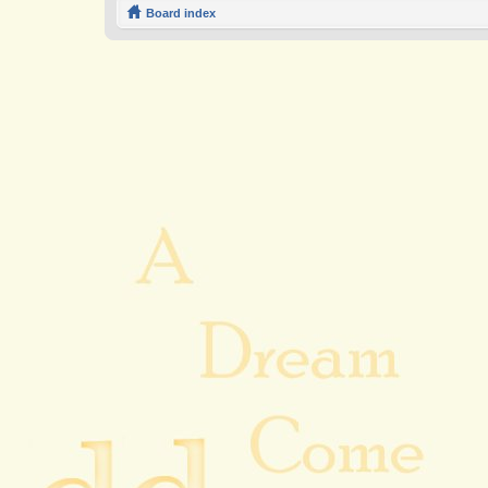
Board index