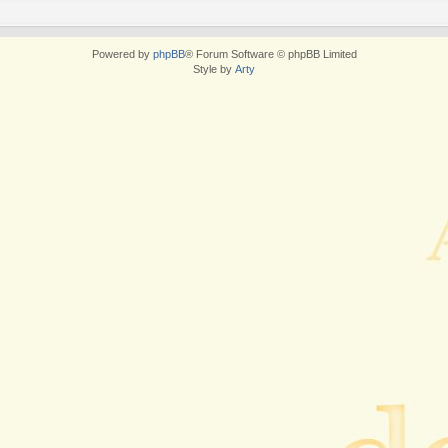
Powered by
phpBB
® Forum Software © phpBB Limited
Style by
Arty