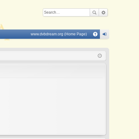
www.dvbdream.org (Home Page)
Q
A
og
Q
in