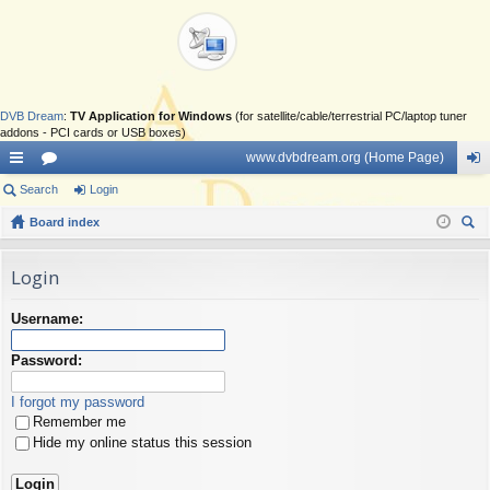
DVB Dream
:
TV Application for Windows
(for satellite/cable/terrestrial PC/laptop tuner
addons - PCI cards or USB boxes)
www.dvbdream.org (Home Page)
ui
Search
or
Login
og
ck
Board index
u
in
ear
lin
m
ch
Login
ks
s
Username:
Password:
I forgot my password
Remember me
Hide my online status this session