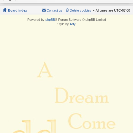
Board index
Contact us
Delete cookies
All times are
UTC-07:00
Powered by
phpBB
® Forum Software © phpBB Limited
Style by
Arty