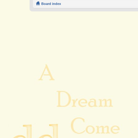
Board index