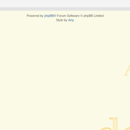
Powered by
phpBB
® Forum Software © phpBB Limited
Style by
Arty