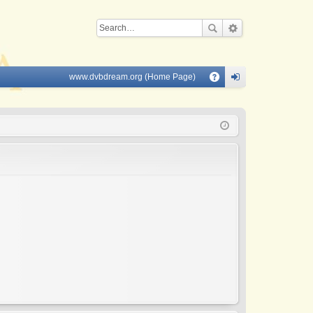
www.dvbdream.org (Home Page)
Q
A
og
Q
in