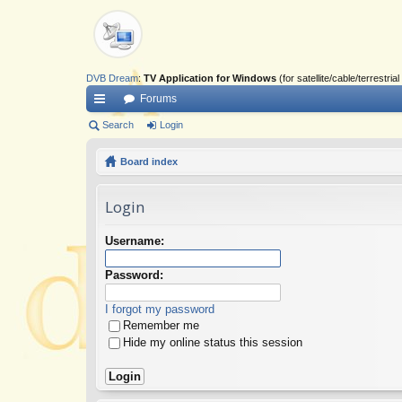
DVB Dream
:
TV Application for Windows
(for satellite/cable/terrestr
Forums
ui
Search
Login
ck
Board index
lin
Login
ks
Username:
Password:
I forgot my password
Remember me
Hide my online status this session