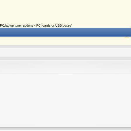
ial PC/laptop tuner addons - PCI cards or USB boxes)