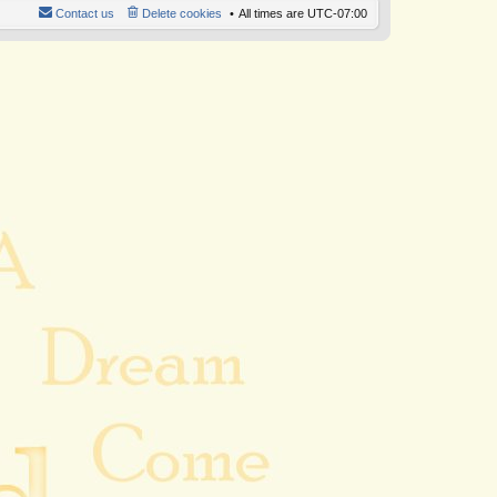
Contact us
Delete cookies
All times are
UTC-07:00