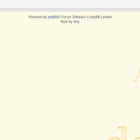
Powered by
phpBB
® Forum Software © phpBB Limited
Style by
Arty