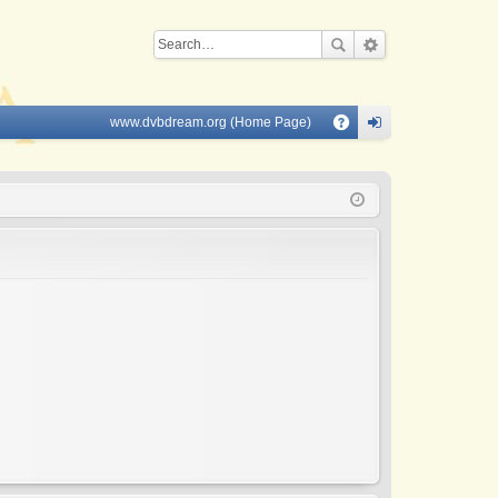
www.dvbdream.org (Home Page)
Q
A
og
Q
in