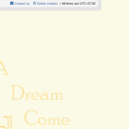
Contact us
Delete cookies
All times are
UTC-07:00