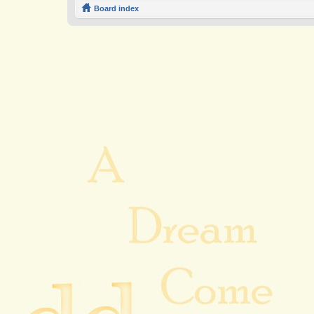
Board index