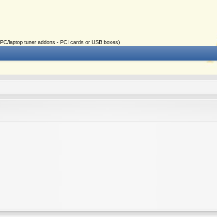
ial PC/laptop tuner addons - PCI cards or USB boxes)