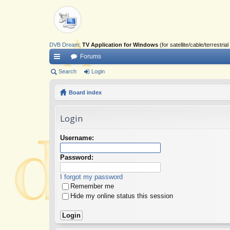
DVB Dream
:
TV Application for Windows
(for satellite/cable/terrestr
Forums
ui
Search
Login
ck
Board index
lin
Login
ks
Username:
Password:
I forgot my password
Remember me
Hide my online status this session