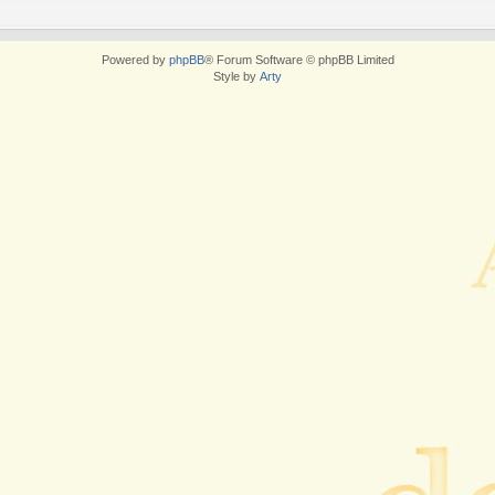
Powered by
phpBB
® Forum Software © phpBB Limited
Style by
Arty