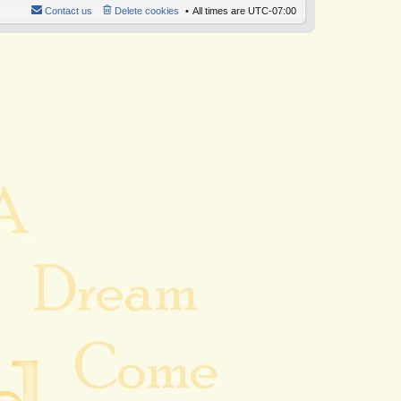
Contact us
Delete cookies
All times are
UTC-07:00