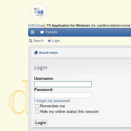
DVB Dream
:
TV Application for Windows
(for satellite/cable/terrestr
Forums
ui
Search
Login
ck
Board index
lin
Login
ks
Username:
Password:
I forgot my password
Remember me
Hide my online status this session