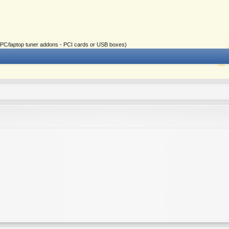
ial PC/laptop tuner addons - PCI cards or USB boxes)