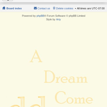
Board index
Contact us
Delete cookies
All times are
UTC-07:00
Powered by
phpBB
® Forum Software © phpBB Limited
Style by
Arty