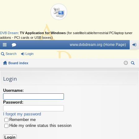
DVB Dream
:
TV Application for Windows
(for satellite/cable/terrestrial PC/laptop tuner
addons - PCI cards or USB boxes)
www.dvbdream.org (Home Page)
ui
Search
or
Login
og
ck
Board index
u
in
ear
lin
m
ch
Login
ks
s
Username:
Password:
I forgot my password
Remember me
Hide my online status this session