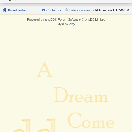
Board index
Contact us
Delete cookies
All times are
UTC-07:00
Powered by
phpBB
® Forum Software © phpBB Limited
Style by
Arty