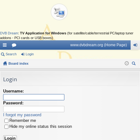
DVB Dream
:
TV Application for Windows
(for satellite/cable/terrestrial PC/laptop tuner
addons - PCI cards or USB boxes)
www.dvbdream.org (Home Page)
ui
Search
or
Login
og
ck
Board index
u
in
ear
lin
m
ch
Login
ks
s
Username:
Password:
I forgot my password
Remember me
Hide my online status this session