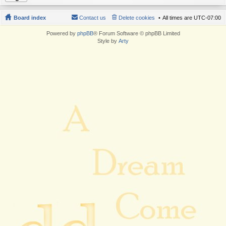
Board index
Contact us
Delete cookies
All times are
UTC-07:00
Powered by
phpBB
® Forum Software © phpBB Limited
Style by
Arty