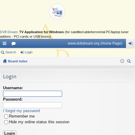
DVB Dream
:
TV Application for Windows
(for satellite/cable/terrestrial PC/laptop tuner
addons - PCI cards or USB boxes)
www.dvbdream.org (Home Page)
ui
Search
or
Login
og
ck
Board index
u
in
ear
lin
m
ch
Login
ks
s
Username:
Password:
I forgot my password
Remember me
Hide my online status this session