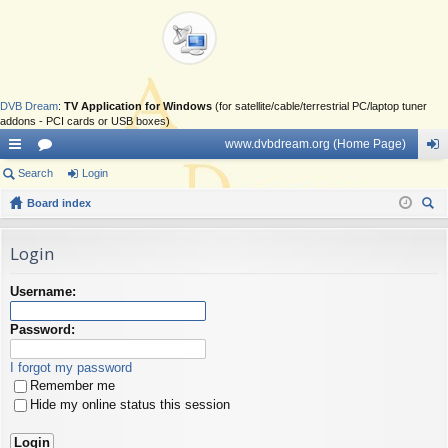
DVB Dream
:
TV Application for Windows
(for satellite/cable/terrestrial PC/laptop tuner
addons - PCI cards or USB boxes)
www.dvbdream.org (Home Page)
ui
Search
or
Login
og
ck
Board index
u
in
ear
lin
m
ch
Login
ks
s
Username:
Password:
I forgot my password
Remember me
Hide my online status this session