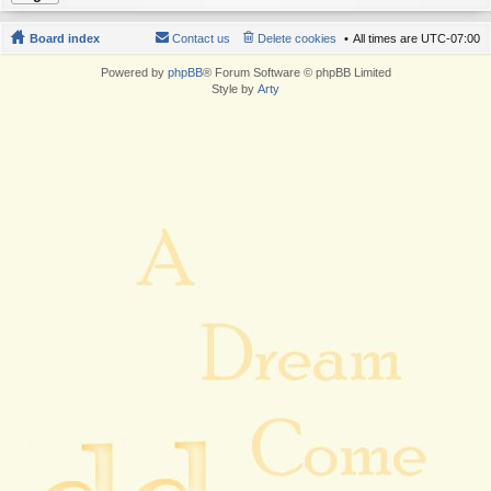
Board index
Contact us
Delete cookies
All times are
UTC-07:00
Powered by
phpBB
® Forum Software © phpBB Limited
Style by
Arty