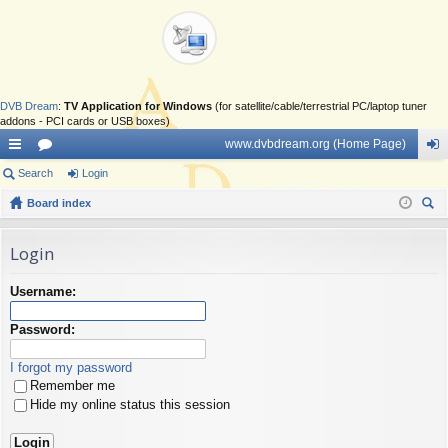
DVB Dream
:
TV Application for Windows
(for satellite/cable/terrestrial PC/laptop tuner
addons - PCI cards or USB boxes)
www.dvbdream.org (Home Page)
ui
Search
or
Login
og
ck
Board index
u
in
ear
lin
m
ch
Login
ks
s
Username:
Password:
I forgot my password
Remember me
Hide my online status this session