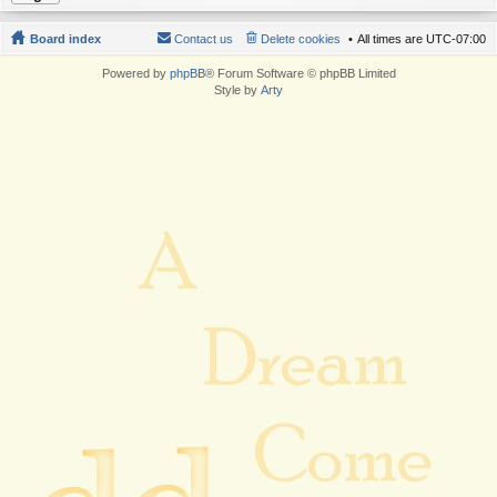
Board index
Contact us
Delete cookies
All times are
UTC-07:00
Powered by
phpBB
® Forum Software © phpBB Limited
Style by
Arty