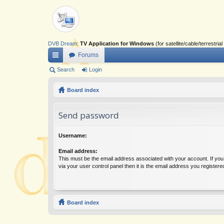
DVB Dream
:
TV Application for Windows
(for satellite/cable/terrestr
Forums
ui
Search
Login
ck
Board index
lin
Send password
ks
Username:
Email address:
This must be the email address associated with your account. If yo
via your user control panel then it is the email address you register
Board index