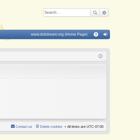
www.dvbdream.org (Home Page)
Q
A
og
Q
in
Contact us
Delete cookies
All times are
UTC-07:00