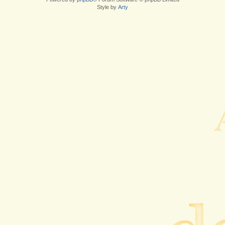
Style by
Arty