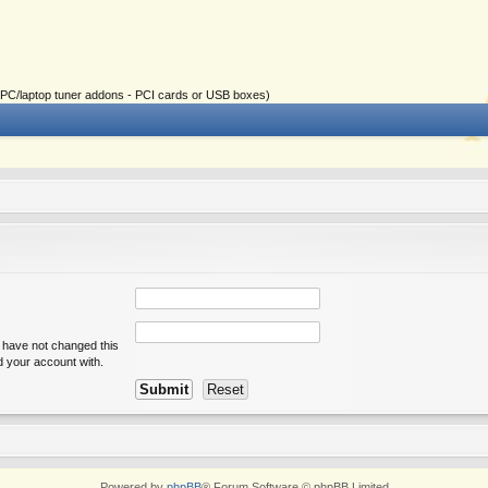
ial PC/laptop tuner addons - PCI cards or USB boxes)
u have not changed this
ed your account with.
Powered by
phpBB
® Forum Software © phpBB Limited