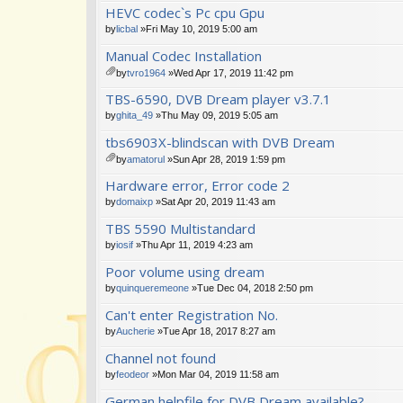
HEVC codec`s Pc cpu Gpu
by
licbal
»Fri May 10, 2019 5:00 am
Manual Codec Installation
by
tvro1964
»Wed Apr 17, 2019 11:42 pm
tta
TBS-6590, DVB Dream player v3.7.1
ch
m
by
ghita_49
»Thu May 09, 2019 5:05 am
en
tbs6903X-blindscan with DVB Dream
t(
s)
by
amatorul
»Sun Apr 28, 2019 1:59 pm
tta
Hardware error, Error code 2
ch
m
by
domaixp
»Sat Apr 20, 2019 11:43 am
en
TBS 5590 Multistandard
t(
s)
by
iosif
»Thu Apr 11, 2019 4:23 am
Poor volume using dream
by
quinqueremeone
»Tue Dec 04, 2018 2:50 pm
Can't enter Registration No.
by
Aucherie
»Tue Apr 18, 2017 8:27 am
Channel not found
by
feodeor
»Mon Mar 04, 2019 11:58 am
German helpfile for DVB Dream available?