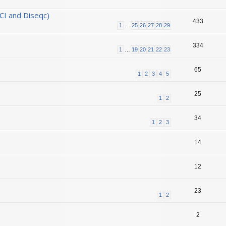
CI and Diseqc)
433
1
…
25
26
27
28
29
334
1
…
19
20
21
22
23
65
1
2
3
4
5
25
1
2
34
1
2
3
14
12
23
1
2
2