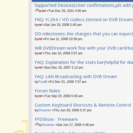
Supported Devices(User confirmations,pls add 
by
rel
»Tue Dec 20, 2011 4:00 am
tta
FAQ: H.264 / HD codecs (tested on DVB Dream
ch
m
by
rel
»Sat Jan 19, 2008 2:45 am
en
DD milestones-the changes that you can expect 
t(
s)
by
rel
»Fri Jan 11, 2008 10:39 pm
Will DVBDream work fine with your DVB card/bo
by
rel
»Thu Jan 10, 2008 2:07 am
FAQ: Explanation for the stats bar(helpful for di
by
rel
»Sun Dec 16, 2007 1:12 pm
FAQ: LAN Broadcasting with DVB Dream
by
FredB
»Fri Dec 01, 2006 7:07 pm
Forum Rules
by
rel
»Tue Sep 19, 2006 5:40 am
Custom Keyboard Shortcuts & Remote Control
by
Dreamer
»Thu Jun 29, 2006 5:37 pm
FFDShow - Freeware
by
Dreamer
»Sat Jun 17, 2006 4:36 pm
tta