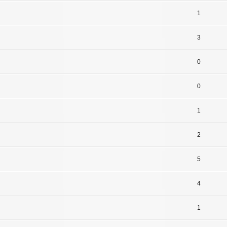
1
3
0
0
1
2
5
4
1