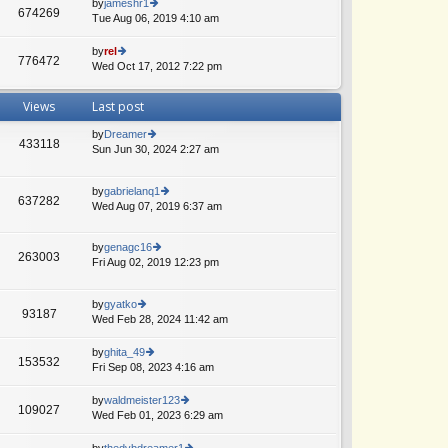
th
by
jameshr1
st
674269
st
e
Tue Aug 06, 2019 4:10 am
ie
p
lat
w
o
e
th
by
rel
st
776472
st
e
Wed Oct 17, 2012 7:22 pm
ie
p
lat
w
o
e
th
Views
Last post
st
st
e
p
lat
by
Dreamer
o
e
433118
Sun Jun 30, 2024 2:27 am
ie
st
st
w
A
p
th
o
by
gabrielanq1
e
637282
st
Wed Aug 07, 2019 6:37 am
ie
lat
w
e
th
st
by
genagc16
e
p
263003
Fri Aug 02, 2019 12:23 pm
ie
lat
o
w
A
e
st
th
st
by
gyatko
e
p
93187
Wed Feb 28, 2024 11:42 am
ie
A
lat
o
w
e
st
th
by
ghita_49
st
153532
e
Fri Sep 08, 2023 4:16 am
ie
p
lat
w
o
e
th
st
by
waldmeister123
109027
st
e
Wed Feb 01, 2023 6:29 am
ie
A
p
lat
w
o
e
th
by
thedvbdreamer1