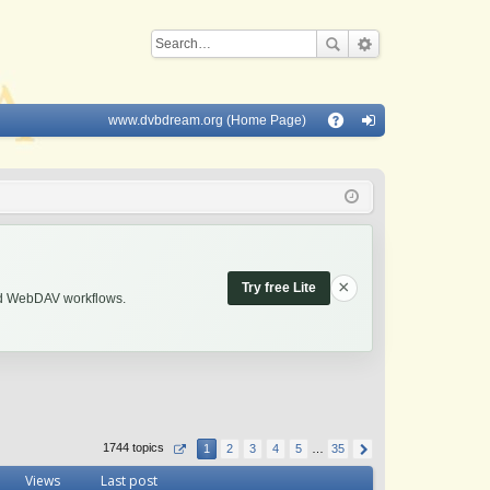
www.dvbdream.org (Home Page)
Q
A
og
Q
in
×
Try free Lite
and WebDAV workflows.
1744 topics
1
2
3
4
5
…
35
Views
Last post