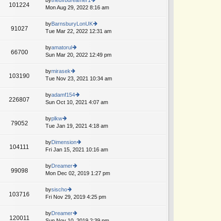
st
101224
st
e
Mon Aug 29, 2022 8:16 am
ie
p
lat
w
o
e
th
by
BarnsburyLonUK
st
91027
st
e
Tue Mar 22, 2022 12:31 am
ie
A
p
lat
w
o
e
th
by
amatorul
st
66700
st
e
Sun Mar 20, 2022 12:49 pm
ie
p
lat
w
o
e
th
by
mirasek
st
103190
st
e
Tue Nov 23, 2021 10:34 am
ie
p
lat
w
o
e
th
by
adamf154
st
226807
st
e
Sun Oct 10, 2021 4:07 am
ie
p
lat
w
o
e
th
by
plkw
st
79052
st
e
Tue Jan 19, 2021 4:18 am
ie
p
lat
w
o
e
th
by
Dimension
st
104111
st
e
Fri Jan 15, 2021 10:16 am
ie
p
lat
w
o
e
th
by
Dreamer
st
99098
st
e
Mon Dec 02, 2019 1:27 pm
ie
p
lat
w
o
e
th
by
sischo
st
103716
st
e
Fri Nov 29, 2019 4:25 pm
ie
p
lat
w
o
e
th
by
Dreamer
st
120011
st
e
Sun Nov 10, 2019 2:39 pm
ie