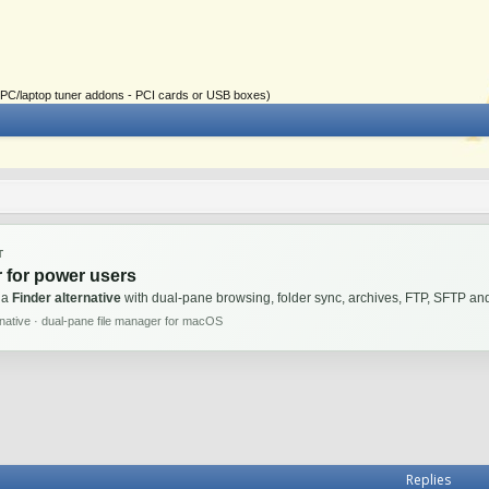
ial PC/laptop tuner addons - PCI cards or USB boxes)
T
 for power users
 a
Finder alternative
with dual-pane browsing, folder sync, archives, FTP, SFTP 
rnative · dual-pane file manager for macOS
Replies