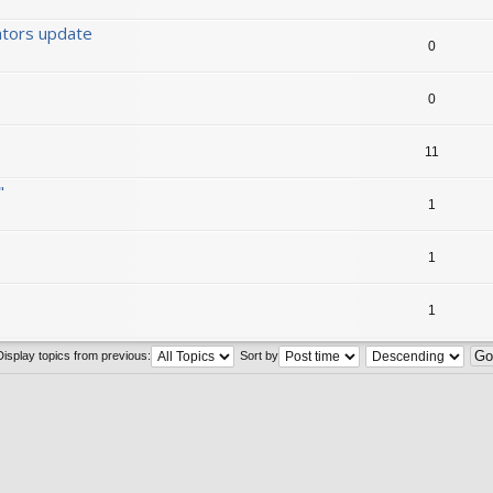
ators update
0
0
11
"
1
1
1
Display topics from previous:
Sort by