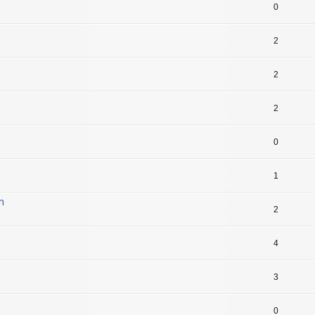
0
2
2
2
0
1
m
2
4
3
0