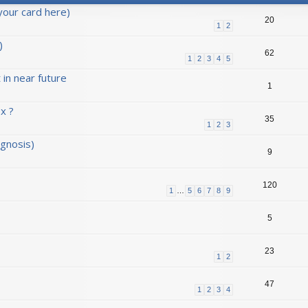
your card here)
20
1
2
)
62
1
2
3
4
5
in near future
1
x ?
35
1
2
3
agnosis)
9
120
1
…
5
6
7
8
9
5
23
1
2
47
1
2
3
4