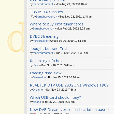
m
by
thedvbdreamer1
»Mon Aug 29, 2022 8:16 am
en
TBS 6903-X issues
t(
s)
by
BarnsburyLonUK
»Tue Nov 23, 2021 1:48 am
tta
Where to buy Prof tuner cards
ch
m
by
BarnsburyLonUK
»Mon Feb 21, 2022 5:24 am
en
DVBC Streaming
t(
s)
by
herberttaylor
»Wed Feb 20, 2019 12:51 pm
i bought but see Trial
by
thedvbdreamer1
»Tue Jun 09, 2020 1:35 am
Recording info box
by
plkw
»Mon Nov 16, 2020 3:49 am
Loading time slow
by
Dimension
»Fri Jan 15, 2021 10:16 am
REALTEK DTV USB 2832U vs Windows 1909
by
Dreamer
»Sat Nov 23, 2019 7:56 am
Which USB card should I buy?
by
sischo
»Fri Nov 29, 2019 4:25 pm
New DVB Dream version: subscription based
by
rel
»Fri Mar 22, 2019 8:51 am