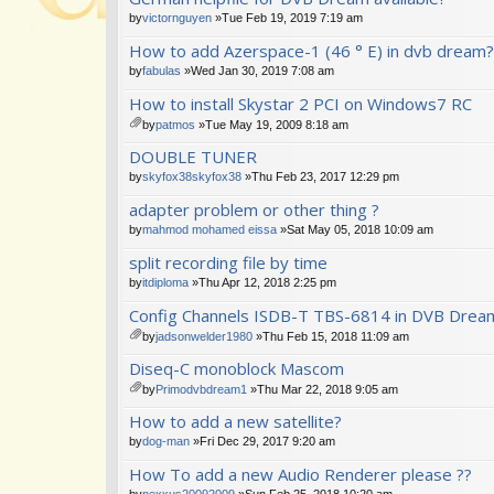
by
victornguyen
»Tue Feb 19, 2019 7:19 am
How to add Azerspace-1 (46 ° E) in dvb dream?
by
fabulas
»Wed Jan 30, 2019 7:08 am
How to install Skystar 2 PCI on Windows7 RC
by
patmos
»Tue May 19, 2009 8:18 am
tta
DOUBLE TUNER
ch
m
by
skyfox38skyfox38
»Thu Feb 23, 2017 12:29 pm
en
adapter problem or other thing ?
t(
s)
by
mahmod mohamed eissa
»Sat May 05, 2018 10:09 am
split recording file by time
by
itdiploma
»Thu Apr 12, 2018 2:25 pm
Config Channels ISDB-T TBS-6814 in DVB Drea
by
jadsonwelder1980
»Thu Feb 15, 2018 11:09 am
tta
Diseq-C monoblock Mascom
ch
m
by
Primodvbdream1
»Thu Mar 22, 2018 9:05 am
en
tta
How to add a new satellite?
t(
ch
s)
m
by
dog-man
»Fri Dec 29, 2017 9:20 am
en
How To add a new Audio Renderer please ??
t(
s)
by
nexxus20092009
»Sun Feb 25, 2018 10:20 am