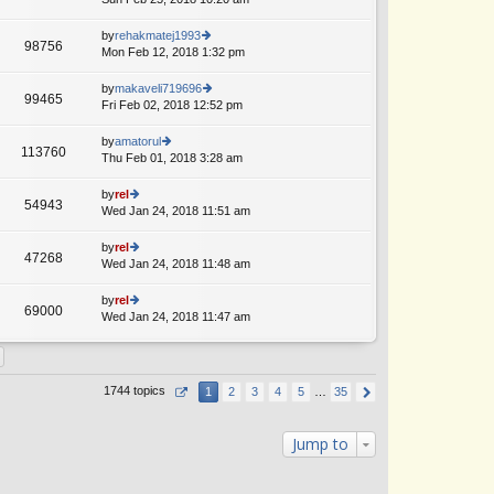
p
lat
w
o
e
th
by
rehakmatej1993
st
98756
st
e
Mon Feb 12, 2018 1:32 pm
ie
p
lat
w
o
e
th
by
makaveli719696
st
99465
st
e
Fri Feb 02, 2018 12:52 pm
ie
p
lat
w
o
e
th
by
amatorul
st
113760
st
e
Thu Feb 01, 2018 3:28 am
ie
p
lat
w
o
e
th
by
rel
st
54943
st
e
Wed Jan 24, 2018 11:51 am
ie
p
lat
w
o
e
th
by
rel
st
47268
st
e
Wed Jan 24, 2018 11:48 am
ie
p
lat
w
o
e
th
by
rel
st
69000
st
e
Wed Jan 24, 2018 11:47 am
ie
p
lat
w
o
e
th
st
st
e
p
lat
1744 topics
1
2
3
4
5
…
35
o
e
st
st
p
Jump to
o
st