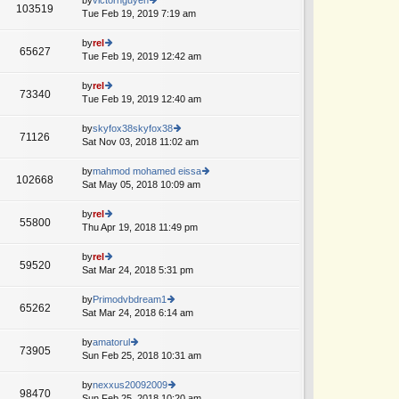
st
103519
st
e
Tue Feb 19, 2019 7:19 am
ie
p
lat
w
o
e
th
by
rel
st
65627
st
e
Tue Feb 19, 2019 12:42 am
ie
p
lat
w
o
e
th
by
rel
st
73340
st
e
Tue Feb 19, 2019 12:40 am
ie
A
p
lat
w
o
e
th
by
skyfox38skyfox38
st
71126
st
e
Sat Nov 03, 2018 11:02 am
ie
p
lat
w
o
e
th
by
mahmod mohamed eissa
st
102668
st
e
Sat May 05, 2018 10:09 am
ie
p
lat
w
o
e
th
by
rel
st
55800
st
e
Thu Apr 19, 2018 11:49 pm
ie
p
lat
w
o
e
th
by
rel
st
59520
st
e
Sat Mar 24, 2018 5:31 pm
ie
A
p
lat
w
o
e
th
by
Primodvbdream1
st
65262
st
e
Sat Mar 24, 2018 6:14 am
ie
A
p
lat
w
o
e
th
by
amatorul
st
73905
st
e
Sun Feb 25, 2018 10:31 am
ie
p
lat
w
o
e
th
by
nexxus20092009
st
98470
st
e
Sun Feb 25, 2018 10:20 am
ie