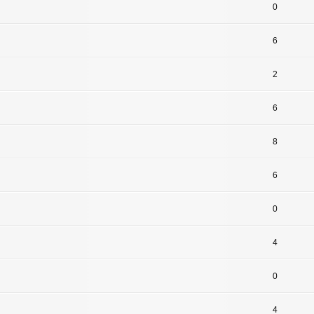
0
6
2
6
8
6
0
4
0
4