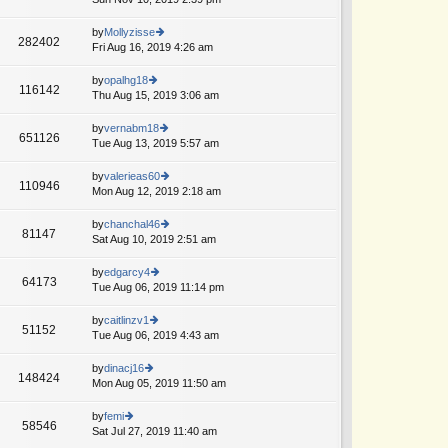
p
lat
w
o
e
th
by
Mollyzisse
st
282402
st
e
Fri Aug 16, 2019 4:26 am
ie
A
p
lat
w
o
e
th
by
opalhg18
st
116142
st
e
Thu Aug 15, 2019 3:06 am
ie
p
lat
w
o
e
th
by
vernabm18
st
651126
st
e
Tue Aug 13, 2019 5:57 am
ie
T
A
p
lat
w
o
e
th
by
valerieas60
st
110946
st
e
Mon Aug 12, 2019 2:18 am
ie
p
lat
w
o
e
th
by
chanchal46
st
81147
st
e
Sat Aug 10, 2019 2:51 am
ie
p
lat
w
o
e
th
by
edgarcy4
st
64173
st
e
Tue Aug 06, 2019 11:14 pm
ie
p
lat
w
o
e
th
by
caitlinzv1
st
51152
st
e
Tue Aug 06, 2019 4:43 am
ie
p
lat
w
o
e
th
by
dinacj16
st
148424
st
e
Mon Aug 05, 2019 11:50 am
ie
p
lat
w
o
e
th
by
femi
st
58546
st
e
Sat Jul 27, 2019 11:40 am
ie
p
lat
w