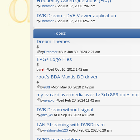
Frequently Asked Questions (FAQ)
ch
m
by
Dreamer
»Sat Jun 17, 2006 7:07 am
en
DVB Dream - DVB Viewer application
t(
s)
by
Dreamer
»Sat Jun 17, 2006 6:57 am
Topics
Dream Themes
by
Dreamer
»Sun Jun 30, 2024 2:27 am
tta
EPG+ Logo Files
ch
m
by
rel
»Wed Oct 10, 2012 1:42 pm
en
t(
root's BDA Mantis DD driver
s)
by
r00t
»Mon May 03, 2010 2:42 pm
tta
my tv card avermedia aver tv 3d r889 does not
ch
by
gyatko
»Wed Feb 28, 2024 11:42 am
m
tta
en
DVB Dream without signal
ch
t(
m
s)
by
ghita_49
»Fri Sep 08, 2023 4:16 am
en
LAN-Streaming with DVBDream
t(
s)
by
waldmeister123
»Wed Feb 01, 2023 6:29 am
tta
DVBDream problem
ch