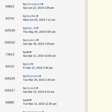
o
e
th
by
serkanguzel
st
59923
st
e
Sat Jun 22, 2019 2:09 am
ie
p
lat
w
o
e
th
by
AlvinBor
st
64743
st
e
Wed Jun 05, 2019 7:11 am
ie
A
p
lat
w
o
e
th
by
ghita_49
st
105539
st
e
Thu May 09, 2019 5:05 am
ie
p
lat
w
o
e
th
by
amatorul
st
106332
st
e
Sun Apr 28, 2019 1:59 pm
ie
A
p
lat
w
o
e
th
by
rel
st
73913
st
e
Sun Apr 21, 2019 10:50 am
ie
p
lat
w
o
e
th
by
iosif
st
82415
st
e
Fri Apr 12, 2019 2:46 pm
ie
p
lat
w
o
e
th
by
Dimension
st
108104
st
e
Tue Mar 26, 2019 1:05 pm
ie
p
lat
w
o
e
th
by
mirasek
st
105317
st
e
Sat Mar 23, 2019 9:19 am
ie
p
lat
w
o
e
th
by
rel
st
58995
st
e
Tue Mar 12, 2019 12:36 am
ie
p
lat
w
o
e
th
by
victornguyen