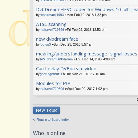
DvbDream HEVC codec for Windows 10 fall cre
by
rehakmatej1993
»Mon Feb 12, 2018 1:32 pm
ATSC scanning
by
makaveli719696
»Fri Feb 02, 2018 12:52 pm
new dvbdream face
by
foufou3
»Sun Dec 25, 2016 5:57 am
meaning/understanding message "signal losses
by
AW_dreamDVBdream
»Thu Dec 14, 2017 4:08 am
Can I delay DVBdream video
by
gedrutgedrut11
»Tue Nov 21, 2017 7:10 am
Modules for PIP
by
makaveli719696
»Wed Dec 20, 2017 1:02 pm
New Topic
Return to Board Index
Who is online