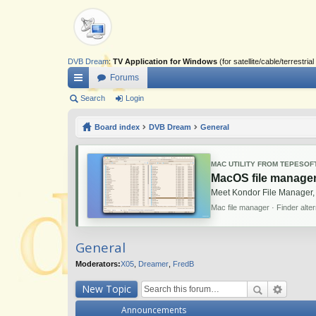
DVB Dream
:
TV Application for Windows
(for satellite/cable/terrestr
Forums
ui
Search
Login
ck
Board index
DVB Dream
General
lin
ks
MAC UTILITY FROM TEPESOF
MacOS file manager
Meet Kondor File Manager,
Mac file manager · Finder alte
General
Moderators:
X05
,
Dreamer
,
FredB
New Topic
Announcements