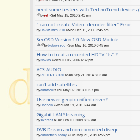
need some testers with TechnoTrend devices (
by
rel
»Sat May 15, 2010 2:41 am
tta
" can not create Video- decoder filter" Error
ch
m
by
DavidSmith6310
»Mon Dec 11, 2006 2:45 am
en
SecOSD Version 1.0 New OSD Module
t(
s)
by
bigboyseco
»Sun May 16, 2010 6:45 am
hi
tta
How to treat a recorded HDTV "ts"..?
s
ch
to
m
by
Nokios
»Wed Jul 05, 2006 6:32 pm
pi
en
AC3 AUDIO
c
t(
ha
s)
by
ROBERT59130
»Sun Sep 21, 2014 8:03 am
s
a
can't add satellites
po
by
amatorul
»Thu May 02, 2013 10:57 pm
ll.
Use newer genpix unified driver?
by
Docholo
»Wed Jan 19, 2011 6:44 am
Gigabit LAN Streaming
by
sixersclt
»Tue Feb 10, 2009 8:32 am
DVB Dream and non commited diseqc
by
cmorethenutoday
»Tue May 21, 2019 6:55 pm