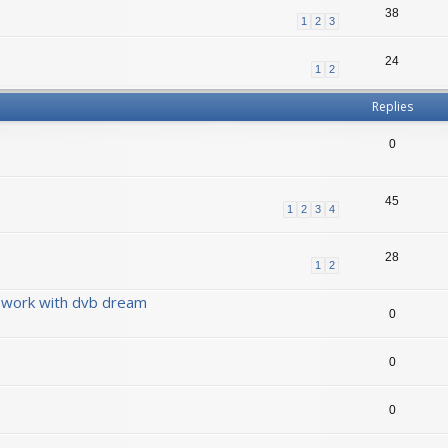
38
1
2
3
24
1
2
Replies
0
45
1
2
3
4
28
1
2
 work with dvb dream
0
0
0