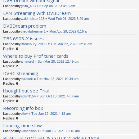
DVB Dream without signal
Last postby
ghita_49
«
Fri Sep 08, 2023 4:16 am
LAN-Streaming with DVBDream
Last postby
waldmeister123
«
Wed Feb 01, 2023 6:29 am
DVBDream problem
Last postby
thedvbdreamer1
«
Mon Aug 29, 2022 8:16 am
TBS 6903-X issues
Last postby
BarnsburyLonUK
«
Tue Mar 22, 2022 12:31 am
Replies:
6
Where to buy Prof tuner cards
Last postby
amatorul
«
Sun Mar 20, 2022 12:49 pm
Replies:
2
DVBC Streaming
Last postby
mirasek
«
Tue Nov 23, 2021 10:34 am
Replies:
6
i bought but see Trial
Last postby
adamf154
«
Sun Oct 10, 2021 4:07 am
Replies:
8
Recording info box
Last postby
plkw
«
Tue Jan 19, 2021 4:18 am
Replies:
6
Loading time slow
Last postby
Dimension
«
Fri Jan 15, 2021 10:16 am
REALTEK DTV USB 2832U vs Windows 1909