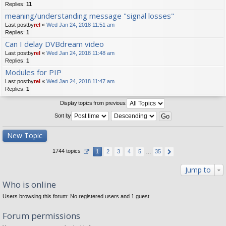
Replies:
11
meaning/understanding message "signal losses"
Last postby
rel
«
Wed Jan 24, 2018 11:51 am
Replies:
1
Can I delay DVBdream video
Last postby
rel
«
Wed Jan 24, 2018 11:48 am
Replies:
1
Modules for PIP
Last postby
rel
«
Wed Jan 24, 2018 11:47 am
Replies:
1
Display topics from previous:
Sort by
New Topic
1744 topics
1
2
3
4
5
…
35
Jump to
Who is online
Users browsing this forum: No registered users and 1 guest
Forum permissions