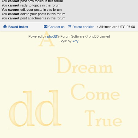
You
cannot
post new topics in this forum
You
cannot
reply to topics in this forum
You
cannot
edit your posts in this forum
You
cannot
delete your posts in this forum
You
cannot
post attachments in this forum
Board index
Contact us
Delete cookies
All times are
UTC-07:00
Powered by
phpBB
® Forum Software © phpBB Limited
Style by
Arty