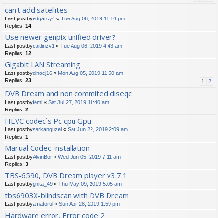
can't add satellites
Last postby
edgarcy4
«
Tue Aug 06, 2019 11:14 pm
Replies:
14
Use newer genpix unified driver?
Last postby
caitlinzv1
«
Tue Aug 06, 2019 4:43 am
Replies:
12
Gigabit LAN Streaming
Last postby
dinacj16
«
Mon Aug 05, 2019 11:50 am
Replies:
23
1
2
DVB Dream and non commited diseqc
Last postby
femi
«
Sat Jul 27, 2019 11:40 am
Replies:
2
HEVC codec`s Pc cpu Gpu
Last postby
serkanguzel
«
Sat Jun 22, 2019 2:09 am
Replies:
1
Manual Codec Installation
Last postby
AlvinBor
«
Wed Jun 05, 2019 7:11 am
Replies:
3
TBS-6590, DVB Dream player v3.7.1
Last postby
ghita_49
«
Thu May 09, 2019 5:05 am
tbs6903X-blindscan with DVB Dream
Last postby
amatorul
«
Sun Apr 28, 2019 1:59 pm
Hardware error, Error code 2