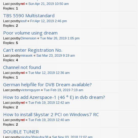
Last postby
rel
«
Sun Apr 21, 2019 10:50 am
Replies:
1
TBS 5590 Multistandard
Last postby
iosif
«
Fri Apr 12, 2019 2:46 pm
Replies:
2
Poor volume using dream
Last postby
Dimension
«
Tue Mar 26, 2019 1:05 pm
Replies:
5
Can't enter Registration No.
Last postby
mirasek
«
Sat Mar 23, 2019 9:19 am
Replies:
4
Channel not found
Last postby
rel
«
Tue Mar 12, 2019 12:36 am
Replies:
1
German helpfile for DVB Dream available?
Last postby
victornguyen
«
Tue Feb 19, 2019 7:19 am
How to add Azerspace-1 (46 ° E) in dvb dream?
Last postby
rel
«
Tue Feb 19, 2019 12:42 am
Replies:
2
How to install Skystar 2 PCI on Windows7 RC
Last postby
rel
«
Tue Feb 19, 2019 12:40 am
Replies:
2
DOUBLE TUNER
Last postby
skyfox38skyfox38
«
Sat Nov 03, 2018 11:02 am