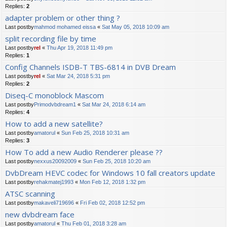
Replies:
2
adapter problem or other thing ?
Last postby
mahmod mohamed eissa
«
Sat May 05, 2018 10:09 am
split recording file by time
Last postby
rel
«
Thu Apr 19, 2018 11:49 pm
Replies:
1
Config Channels ISDB-T TBS-6814 in DVB Dream
Last postby
rel
«
Sat Mar 24, 2018 5:31 pm
Replies:
2
Diseq-C monoblock Mascom
Last postby
Primodvbdream1
«
Sat Mar 24, 2018 6:14 am
Replies:
4
How to add a new satellite?
Last postby
amatorul
«
Sun Feb 25, 2018 10:31 am
Replies:
3
How To add a new Audio Renderer please ??
Last postby
nexxus20092009
«
Sun Feb 25, 2018 10:20 am
DvbDream HEVC codec for Windows 10 fall creators update
Last postby
rehakmatej1993
«
Mon Feb 12, 2018 1:32 pm
ATSC scanning
Last postby
makaveli719696
«
Fri Feb 02, 2018 12:52 pm
new dvbdream face
Last postby
amatorul
«
Thu Feb 01, 2018 3:28 am