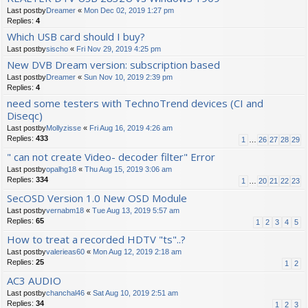
Last postby
Dreamer
«
Mon Dec 02, 2019 1:27 pm
Replies:
4
Which USB card should I buy?
Last postby
sischo
«
Fri Nov 29, 2019 4:25 pm
New DVB Dream version: subscription based
Last postby
Dreamer
«
Sun Nov 10, 2019 2:39 pm
Replies:
4
need some testers with TechnoTrend devices (CI and
Diseqc)
Last postby
Mollyzisse
«
Fri Aug 16, 2019 4:26 am
Replies:
433
1
…
26
27
28
29
" can not create Video- decoder filter" Error
Last postby
opalhg18
«
Thu Aug 15, 2019 3:06 am
Replies:
334
1
…
20
21
22
23
SecOSD Version 1.0 New OSD Module
Last postby
vernabm18
«
Tue Aug 13, 2019 5:57 am
Replies:
65
1
2
3
4
5
How to treat a recorded HDTV "ts"..?
Last postby
valerieas60
«
Mon Aug 12, 2019 2:18 am
Replies:
25
1
2
AC3 AUDIO
Last postby
chanchal46
«
Sat Aug 10, 2019 2:51 am
Replies:
34
1
2
3