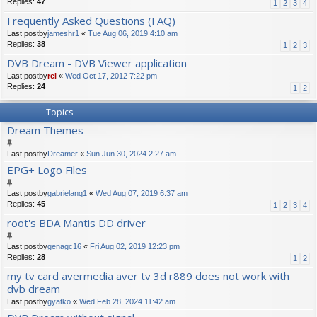
Replies:
47
1
2
3
4
Frequently Asked Questions (FAQ)
Last postby
jameshr1
«
Tue Aug 06, 2019 4:10 am
Replies:
38
1
2
3
DVB Dream - DVB Viewer application
Last postby
rel
«
Wed Oct 17, 2012 7:22 pm
Replies:
24
1
2
Topics
Dream Themes
Last postby
Dreamer
«
Sun Jun 30, 2024 2:27 am
EPG+ Logo Files
Last postby
gabrielanq1
«
Wed Aug 07, 2019 6:37 am
Replies:
45
1
2
3
4
root's BDA Mantis DD driver
Last postby
genagc16
«
Fri Aug 02, 2019 12:23 pm
Replies:
28
1
2
my tv card avermedia aver tv 3d r889 does not work with
dvb dream
Last postby
gyatko
«
Wed Feb 28, 2024 11:42 am