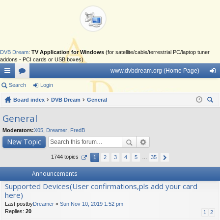
DVB Dream
:
TV Application for Windows
(for satellite/cable/terrestrial PC/laptop tuner
addons - PCI cards or USB boxes)
www.dvbdream.org (Home Page)
ui
Search
or
Login
og
ck
Board index
u
DVB Dream
General
in
ear
lin
m
General
ch
ks
s
Moderators:
X05
,
Dreamer
,
FredB
New Topic
1744 topics
1
2
3
4
5
…
35
Announcements
Supported Devices(User confirmations,pls add your card
here)
Last postby
Dreamer
«
Sun Nov 10, 2019 1:52 pm
Replies:
20
1
2