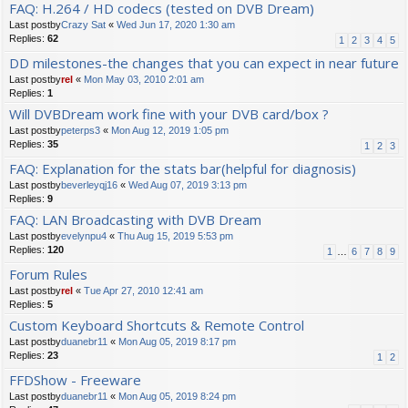
FAQ: H.264 / HD codecs (tested on DVB Dream)
Last postby
Crazy Sat
«
Wed Jun 17, 2020 1:30 am
Replies:
62
1
2
3
4
5
DD milestones-the changes that you can expect in near future
Last postby
rel
«
Mon May 03, 2010 2:01 am
Replies:
1
Will DVBDream work fine with your DVB card/box ?
Last postby
peterps3
«
Mon Aug 12, 2019 1:05 pm
Replies:
35
1
2
3
FAQ: Explanation for the stats bar(helpful for diagnosis)
Last postby
beverleyqj16
«
Wed Aug 07, 2019 3:13 pm
Replies:
9
FAQ: LAN Broadcasting with DVB Dream
Last postby
evelynpu4
«
Thu Aug 15, 2019 5:53 pm
Replies:
120
1
…
6
7
8
9
Forum Rules
Last postby
rel
«
Tue Apr 27, 2010 12:41 am
Replies:
5
Custom Keyboard Shortcuts & Remote Control
Last postby
duanebr11
«
Mon Aug 05, 2019 8:17 pm
Replies:
23
1
2
FFDShow - Freeware
Last postby
duanebr11
«
Mon Aug 05, 2019 8:24 pm