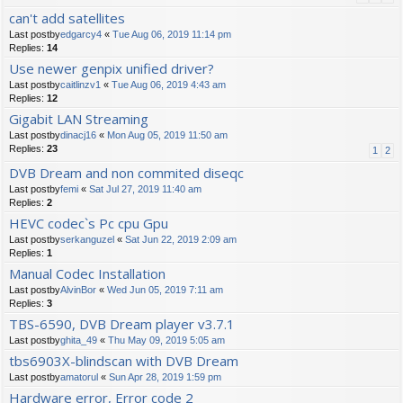
can't add satellites
Last postby
edgarcy4
«
Tue Aug 06, 2019 11:14 pm
Replies:
14
Use newer genpix unified driver?
Last postby
caitlinzv1
«
Tue Aug 06, 2019 4:43 am
Replies:
12
Gigabit LAN Streaming
Last postby
dinacj16
«
Mon Aug 05, 2019 11:50 am
Replies:
23
1
2
DVB Dream and non commited diseqc
Last postby
femi
«
Sat Jul 27, 2019 11:40 am
Replies:
2
HEVC codec`s Pc cpu Gpu
Last postby
serkanguzel
«
Sat Jun 22, 2019 2:09 am
Replies:
1
Manual Codec Installation
Last postby
AlvinBor
«
Wed Jun 05, 2019 7:11 am
Replies:
3
TBS-6590, DVB Dream player v3.7.1
Last postby
ghita_49
«
Thu May 09, 2019 5:05 am
tbs6903X-blindscan with DVB Dream
Last postby
amatorul
«
Sun Apr 28, 2019 1:59 pm
Hardware error, Error code 2