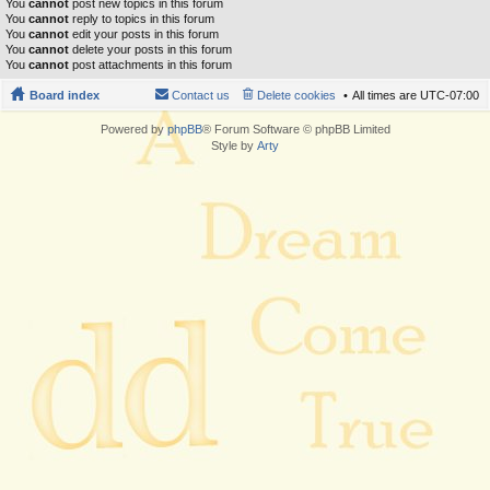
You
cannot
post new topics in this forum
You
cannot
reply to topics in this forum
You
cannot
edit your posts in this forum
You
cannot
delete your posts in this forum
You
cannot
post attachments in this forum
Board index
Contact us
Delete cookies
All times are
UTC-07:00
Powered by
phpBB
® Forum Software © phpBB Limited
Style by
Arty