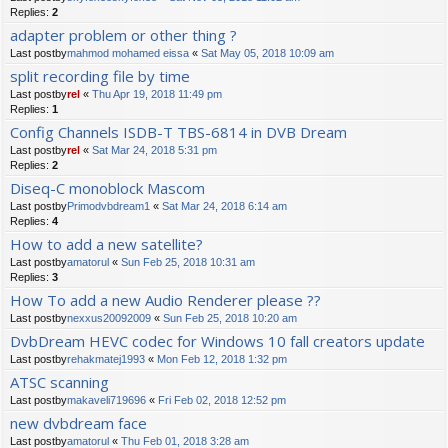
Replies:
2
adapter problem or other thing ?
Last postby
mahmod mohamed eissa
«
Sat May 05, 2018 10:09 am
split recording file by time
Last postby
rel
«
Thu Apr 19, 2018 11:49 pm
Replies:
1
Config Channels ISDB-T TBS-6814 in DVB Dream
Last postby
rel
«
Sat Mar 24, 2018 5:31 pm
Replies:
2
Diseq-C monoblock Mascom
Last postby
Primodvbdream1
«
Sat Mar 24, 2018 6:14 am
Replies:
4
How to add a new satellite?
Last postby
amatorul
«
Sun Feb 25, 2018 10:31 am
Replies:
3
How To add a new Audio Renderer please ??
Last postby
nexxus20092009
«
Sun Feb 25, 2018 10:20 am
DvbDream HEVC codec for Windows 10 fall creators update
Last postby
rehakmatej1993
«
Mon Feb 12, 2018 1:32 pm
ATSC scanning
Last postby
makaveli719696
«
Fri Feb 02, 2018 12:52 pm
new dvbdream face
Last postby
amatorul
«
Thu Feb 01, 2018 3:28 am