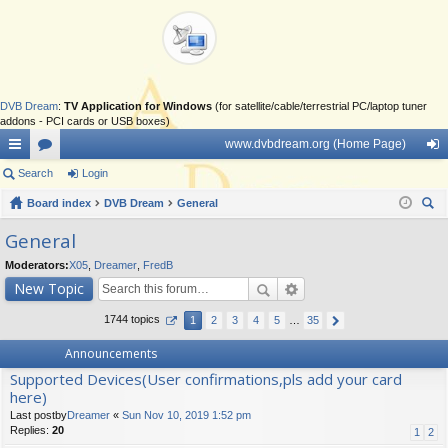
DVB Dream
:
TV Application for Windows
(for satellite/cable/terrestrial PC/laptop tuner
addons - PCI cards or USB boxes)
www.dvbdream.org (Home Page)
ui
Search
or
Login
og
ck
Board index
u
DVB Dream
General
in
ear
lin
m
General
ch
ks
s
Moderators:
X05
,
Dreamer
,
FredB
New Topic
1744 topics
1
2
3
4
5
…
35
Announcements
Supported Devices(User confirmations,pls add your card
here)
Last postby
Dreamer
«
Sun Nov 10, 2019 1:52 pm
Replies:
20
1
2