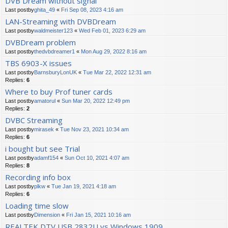
DVB Dream without signal
Last postby
ghita_49
«
Fri Sep 08, 2023 4:16 am
LAN-Streaming with DVBDream
Last postby
waldmeister123
«
Wed Feb 01, 2023 6:29 am
DVBDream problem
Last postby
thedvbdreamer1
«
Mon Aug 29, 2022 8:16 am
TBS 6903-X issues
Last postby
BarnsburyLonUK
«
Tue Mar 22, 2022 12:31 am
Replies:
6
Where to buy Prof tuner cards
Last postby
amatorul
«
Sun Mar 20, 2022 12:49 pm
Replies:
2
DVBC Streaming
Last postby
mirasek
«
Tue Nov 23, 2021 10:34 am
Replies:
6
i bought but see Trial
Last postby
adamf154
«
Sun Oct 10, 2021 4:07 am
Replies:
8
Recording info box
Last postby
plkw
«
Tue Jan 19, 2021 4:18 am
Replies:
6
Loading time slow
Last postby
Dimension
«
Fri Jan 15, 2021 10:16 am
REALTEK DTV USB 2832U vs Windows 1909