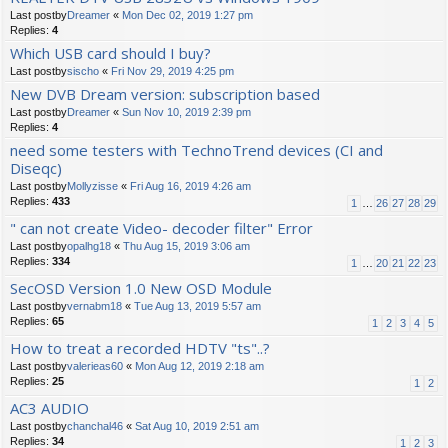
Last postby
Dreamer
«
Mon Dec 02, 2019 1:27 pm
Replies:
4
Which USB card should I buy?
Last postby
sischo
«
Fri Nov 29, 2019 4:25 pm
New DVB Dream version: subscription based
Last postby
Dreamer
«
Sun Nov 10, 2019 2:39 pm
Replies:
4
need some testers with TechnoTrend devices (CI and
Diseqc)
Last postby
Mollyzisse
«
Fri Aug 16, 2019 4:26 am
Replies:
433
1
…
26
27
28
29
" can not create Video- decoder filter" Error
Last postby
opalhg18
«
Thu Aug 15, 2019 3:06 am
Replies:
334
1
…
20
21
22
23
SecOSD Version 1.0 New OSD Module
Last postby
vernabm18
«
Tue Aug 13, 2019 5:57 am
Replies:
65
1
2
3
4
5
How to treat a recorded HDTV "ts"..?
Last postby
valerieas60
«
Mon Aug 12, 2019 2:18 am
Replies:
25
1
2
AC3 AUDIO
Last postby
chanchal46
«
Sat Aug 10, 2019 2:51 am
Replies:
34
1
2
3