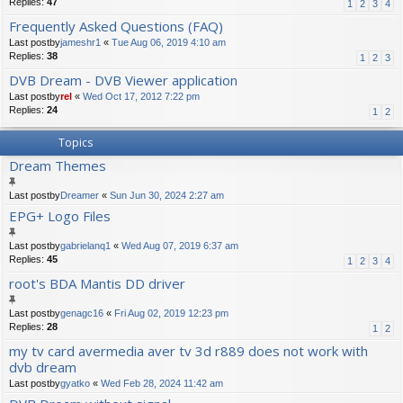
Replies:
47
1
2
3
4
Frequently Asked Questions (FAQ)
Last postby
jameshr1
«
Tue Aug 06, 2019 4:10 am
Replies:
38
1
2
3
DVB Dream - DVB Viewer application
Last postby
rel
«
Wed Oct 17, 2012 7:22 pm
Replies:
24
1
2
Topics
Dream Themes
Last postby
Dreamer
«
Sun Jun 30, 2024 2:27 am
EPG+ Logo Files
Last postby
gabrielanq1
«
Wed Aug 07, 2019 6:37 am
Replies:
45
1
2
3
4
root's BDA Mantis DD driver
Last postby
genagc16
«
Fri Aug 02, 2019 12:23 pm
Replies:
28
1
2
my tv card avermedia aver tv 3d r889 does not work with
dvb dream
Last postby
gyatko
«
Wed Feb 28, 2024 11:42 am