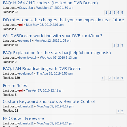
FAQ: H.264 / HD codecs (tested on DVB Dream)
Last postby
Crazy Sat
«
Wed Jun 17, 2020 1:30 am
Replies:
62
1
2
3
4
5
DD milestones-the changes that you can expect in near future
Last postby
rel
«
Mon May 03, 2010 2:01 am
Replies:
1
Will DVBDream work fine with your DVB card/box ?
Last postby
peterps3
«
Mon Aug 12, 2019 1:05 pm
Replies:
35
1
2
3
FAQ: Explanation for the stats bar(helpful for diagnosis)
Last postby
beverleyqj16
«
Wed Aug 07, 2019 3:13 pm
Replies:
9
FAQ: LAN Broadcasting with DVB Dream
Last postby
evelynpu4
«
Thu Aug 15, 2019 5:53 pm
Replies:
120
1
…
6
7
8
9
Forum Rules
Last postby
rel
«
Tue Apr 27, 2010 12:41 am
Replies:
5
Custom Keyboard Shortcuts & Remote Control
Last postby
duanebr11
«
Mon Aug 05, 2019 8:17 pm
Replies:
23
1
2
FFDShow - Freeware
Last postby
duanebr11
«
Mon Aug 05, 2019 8:24 pm