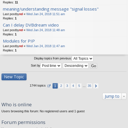
Replies:
11
meaning/understanding message "signal losses"
Last postby
rel
«
Wed Jan 24, 2018 11:51 am
Replies:
1
Can I delay DVBdream video
Last postby
rel
«
Wed Jan 24, 2018 11:48 am
Replies:
1
Modules for PIP
Last postby
rel
«
Wed Jan 24, 2018 11:47 am
Replies:
1
Display topics from previous:
Sort by
New Topic
1744 topics
1
2
3
4
5
…
35
Jump to
Who is online
Users browsing this forum: No registered users and 1 guest
Forum permissions