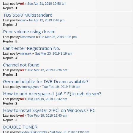
Last postby
rel
«
Sun Apr 21, 2019 10:50 am
Replies:
1
TBS 5590 Multistandard
Last postby
iosif
«
Fri Apr 12, 2019 2:46 pm
Replies:
2
Poor volume using dream
Last postby
Dimension
«
Tue Mar 26, 2019 1:05 pm
Replies:
5
Can't enter Registration No.
Last postby
mirasek
«
Sat Mar 23, 2019 9:19 am
Replies:
4
Channel not found
Last postby
rel
«
Tue Mar 12, 2019 12:36 am
Replies:
1
German helpfile for DVB Dream available?
Last postby
victornguyen
«
Tue Feb 19, 2019 7:19 am
How to add Azerspace-1 (46 ° E) in dvb dream?
Last postby
rel
«
Tue Feb 19, 2019 12:42 am
Replies:
2
How to install Skystar 2 PCI on Windows7 RC
Last postby
rel
«
Tue Feb 19, 2019 12:40 am
Replies:
2
DOUBLE TUNER
Last postby
skyfox38skyfox38
«
Sat Nov 03, 2018 11:02 am