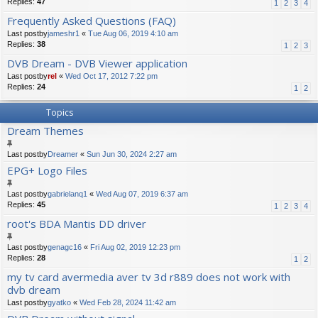
Replies:
47
1
2
3
4
Frequently Asked Questions (FAQ)
Last postby
jameshr1
«
Tue Aug 06, 2019 4:10 am
Replies:
38
1
2
3
DVB Dream - DVB Viewer application
Last postby
rel
«
Wed Oct 17, 2012 7:22 pm
Replies:
24
1
2
Topics
Dream Themes
Last postby
Dreamer
«
Sun Jun 30, 2024 2:27 am
EPG+ Logo Files
Last postby
gabrielanq1
«
Wed Aug 07, 2019 6:37 am
Replies:
45
1
2
3
4
root's BDA Mantis DD driver
Last postby
genagc16
«
Fri Aug 02, 2019 12:23 pm
Replies:
28
1
2
my tv card avermedia aver tv 3d r889 does not work with
dvb dream
Last postby
gyatko
«
Wed Feb 28, 2024 11:42 am