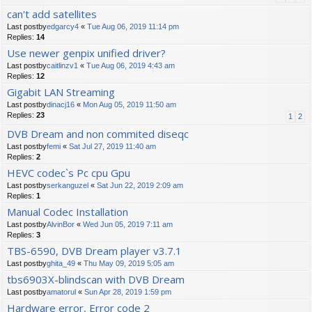
can't add satellites
Last postby
edgarcy4
«
Tue Aug 06, 2019 11:14 pm
Replies:
14
Use newer genpix unified driver?
Last postby
caitlinzv1
«
Tue Aug 06, 2019 4:43 am
Replies:
12
Gigabit LAN Streaming
Last postby
dinacj16
«
Mon Aug 05, 2019 11:50 am
Replies:
23
1
2
DVB Dream and non commited diseqc
Last postby
femi
«
Sat Jul 27, 2019 11:40 am
Replies:
2
HEVC codec`s Pc cpu Gpu
Last postby
serkanguzel
«
Sat Jun 22, 2019 2:09 am
Replies:
1
Manual Codec Installation
Last postby
AlvinBor
«
Wed Jun 05, 2019 7:11 am
Replies:
3
TBS-6590, DVB Dream player v3.7.1
Last postby
ghita_49
«
Thu May 09, 2019 5:05 am
tbs6903X-blindscan with DVB Dream
Last postby
amatorul
«
Sun Apr 28, 2019 1:59 pm
Hardware error, Error code 2