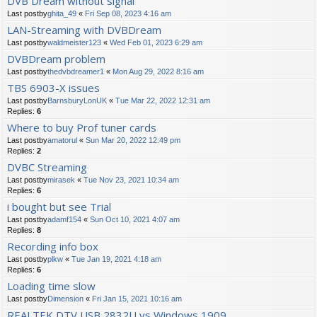
DVB Dream without signal
Last postby
ghita_49
«
Fri Sep 08, 2023 4:16 am
LAN-Streaming with DVBDream
Last postby
waldmeister123
«
Wed Feb 01, 2023 6:29 am
DVBDream problem
Last postby
thedvbdreamer1
«
Mon Aug 29, 2022 8:16 am
TBS 6903-X issues
Last postby
BarnsburyLonUK
«
Tue Mar 22, 2022 12:31 am
Replies:
6
Where to buy Prof tuner cards
Last postby
amatorul
«
Sun Mar 20, 2022 12:49 pm
Replies:
2
DVBC Streaming
Last postby
mirasek
«
Tue Nov 23, 2021 10:34 am
Replies:
6
i bought but see Trial
Last postby
adamf154
«
Sun Oct 10, 2021 4:07 am
Replies:
8
Recording info box
Last postby
plkw
«
Tue Jan 19, 2021 4:18 am
Replies:
6
Loading time slow
Last postby
Dimension
«
Fri Jan 15, 2021 10:16 am
REALTEK DTV USB 2832U vs Windows 1909