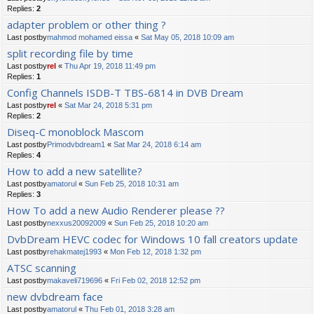
Replies:
2
adapter problem or other thing ?
Last postby
mahmod mohamed eissa
«
Sat May 05, 2018 10:09 am
split recording file by time
Last postby
rel
«
Thu Apr 19, 2018 11:49 pm
Replies:
1
Config Channels ISDB-T TBS-6814 in DVB Dream
Last postby
rel
«
Sat Mar 24, 2018 5:31 pm
Replies:
2
Diseq-C monoblock Mascom
Last postby
Primodvbdream1
«
Sat Mar 24, 2018 6:14 am
Replies:
4
How to add a new satellite?
Last postby
amatorul
«
Sun Feb 25, 2018 10:31 am
Replies:
3
How To add a new Audio Renderer please ??
Last postby
nexxus20092009
«
Sun Feb 25, 2018 10:20 am
DvbDream HEVC codec for Windows 10 fall creators update
Last postby
rehakmatej1993
«
Mon Feb 12, 2018 1:32 pm
ATSC scanning
Last postby
makaveli719696
«
Fri Feb 02, 2018 12:52 pm
new dvbdream face
Last postby
amatorul
«
Thu Feb 01, 2018 3:28 am