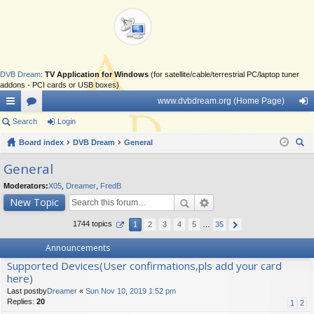
DVB Dream
:
TV Application for Windows
(for satellite/cable/terrestrial PC/laptop tuner
addons - PCI cards or USB boxes)
www.dvbdream.org (Home Page)
ui
Search
or
Login
og
ck
Board index
u
DVB Dream
General
in
ear
lin
m
General
ch
ks
s
Moderators:
X05
,
Dreamer
,
FredB
New Topic
1744 topics
1
2
3
4
5
…
35
Announcements
Supported Devices(User confirmations,pls add your card
here)
Last postby
Dreamer
«
Sun Nov 10, 2019 1:52 pm
Replies:
20
1
2