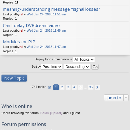
Replies:
11
meaning/understanding message "signal losses"
Last postby
rel
«
Wed Jan 24, 2018 11:51 am
Replies:
1
Can I delay DVBdream video
Last postby
rel
«
Wed Jan 24, 2018 11:48 am
Replies:
1
Modules for PIP
Last postby
rel
«
Wed Jan 24, 2018 11:47 am
Replies:
1
Display topics from previous:
Sort by
New Topic
1744 topics
1
2
3
4
5
…
35
Jump to
Who is online
Users browsing this forum:
Baidu [Spider]
and 1 guest
Forum permissions