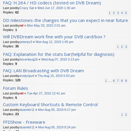
FAQ: H.264 / HD codecs (tested on DVB Dream)
Last postby
Crazy Sat
«
Wed Jun 17, 2020 1:30 am
Replies:
62
1
2
3
4
5
DD milestones-the changes that you can expect in near future
Last postby
rel
«
Mon May 03, 2010 2:01 am
Replies:
1
Will DVBDream work fine with your DVB card/box ?
Last postby
peterps3
«
Mon Aug 12, 2019 1:05 pm
Replies:
35
1
2
3
FAQ: Explanation for the stats bar(helpful for diagnosis)
Last postby
beverleyqj16
«
Wed Aug 07, 2019 3:13 pm
Replies:
9
FAQ: LAN Broadcasting with DVB Dream
Last postby
evelynpu4
«
Thu Aug 15, 2019 5:53 pm
Replies:
120
1
…
6
7
8
9
Forum Rules
Last postby
rel
«
Tue Apr 27, 2010 12:41 am
Replies:
5
Custom Keyboard Shortcuts & Remote Control
Last postby
duanebr11
«
Mon Aug 05, 2019 8:17 pm
Replies:
23
1
2
FFDShow - Freeware
Last postby
duanebr11
«
Mon Aug 05, 2019 8:24 pm