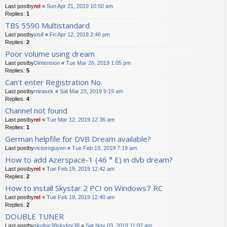
Last postby
rel
«
Sun Apr 21, 2019 10:50 am
Replies:
1
TBS 5590 Multistandard
Last postby
iosif
«
Fri Apr 12, 2019 2:46 pm
Replies:
2
Poor volume using dream
Last postby
Dimension
«
Tue Mar 26, 2019 1:05 pm
Replies:
5
Can't enter Registration No.
Last postby
mirasek
«
Sat Mar 23, 2019 9:19 am
Replies:
4
Channel not found
Last postby
rel
«
Tue Mar 12, 2019 12:36 am
Replies:
1
German helpfile for DVB Dream available?
Last postby
victornguyen
«
Tue Feb 19, 2019 7:19 am
How to add Azerspace-1 (46 ° E) in dvb dream?
Last postby
rel
«
Tue Feb 19, 2019 12:42 am
Replies:
2
How to install Skystar 2 PCI on Windows7 RC
Last postby
rel
«
Tue Feb 19, 2019 12:40 am
Replies:
2
DOUBLE TUNER
Last postby
skyfox38skyfox38
«
Sat Nov 03, 2018 11:02 am