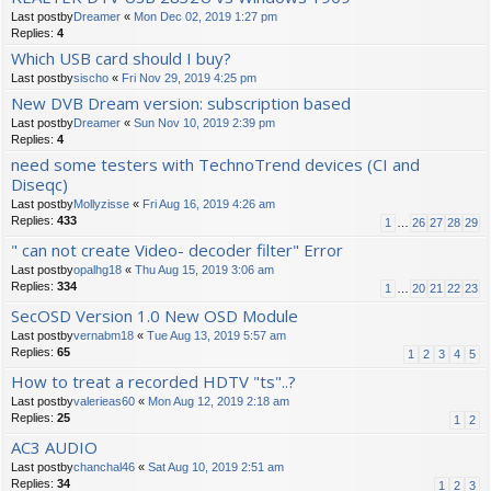
Last postby
Dreamer
«
Mon Dec 02, 2019 1:27 pm
Replies:
4
Which USB card should I buy?
Last postby
sischo
«
Fri Nov 29, 2019 4:25 pm
New DVB Dream version: subscription based
Last postby
Dreamer
«
Sun Nov 10, 2019 2:39 pm
Replies:
4
need some testers with TechnoTrend devices (CI and
Diseqc)
Last postby
Mollyzisse
«
Fri Aug 16, 2019 4:26 am
Replies:
433
1
…
26
27
28
29
" can not create Video- decoder filter" Error
Last postby
opalhg18
«
Thu Aug 15, 2019 3:06 am
Replies:
334
1
…
20
21
22
23
SecOSD Version 1.0 New OSD Module
Last postby
vernabm18
«
Tue Aug 13, 2019 5:57 am
Replies:
65
1
2
3
4
5
How to treat a recorded HDTV "ts"..?
Last postby
valerieas60
«
Mon Aug 12, 2019 2:18 am
Replies:
25
1
2
AC3 AUDIO
Last postby
chanchal46
«
Sat Aug 10, 2019 2:51 am
Replies:
34
1
2
3