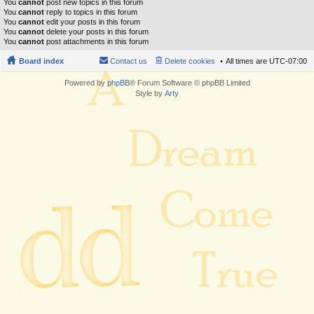
You
cannot
post new topics in this forum
You
cannot
reply to topics in this forum
You
cannot
edit your posts in this forum
You
cannot
delete your posts in this forum
You
cannot
post attachments in this forum
Board index
Contact us
Delete cookies
All times are
UTC-07:00
Powered by
phpBB
® Forum Software © phpBB Limited
Style by
Arty