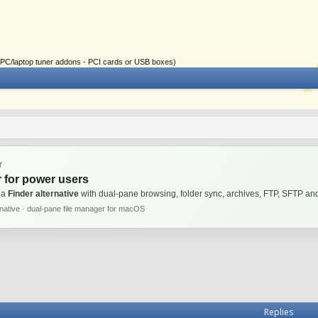
ial PC/laptop tuner addons - PCI cards or USB boxes)
T
 for power users
 a
Finder alternative
with dual-pane browsing, folder sync, archives, FTP, SFTP 
rnative · dual-pane file manager for macOS
Replies