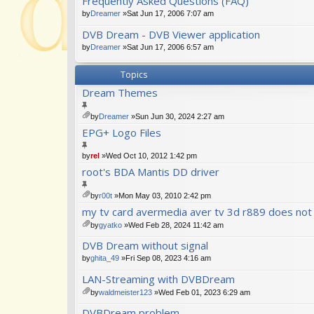
Frequently Asked Questions (FAQ)
ch
m
by
Dreamer
»Sat Jun 17, 2006 7:07 am
en
DVB Dream - DVB Viewer application
t(
s)
by
Dreamer
»Sat Jun 17, 2006 6:57 am
Topics
Dream Themes
by
Dreamer
»Sun Jun 30, 2024 2:27 am
tta
EPG+ Logo Files
ch
m
by
rel
»Wed Oct 10, 2012 1:42 pm
en
t(
root's BDA Mantis DD driver
s)
by
r00t
»Mon May 03, 2010 2:42 pm
tta
my tv card avermedia aver tv 3d r889 does not
ch
by
gyatko
»Wed Feb 28, 2024 11:42 am
m
tta
en
DVB Dream without signal
ch
t(
m
s)
by
ghita_49
»Fri Sep 08, 2023 4:16 am
en
LAN-Streaming with DVBDream
t(
s)
by
waldmeister123
»Wed Feb 01, 2023 6:29 am
tta
DVBDream problem
ch