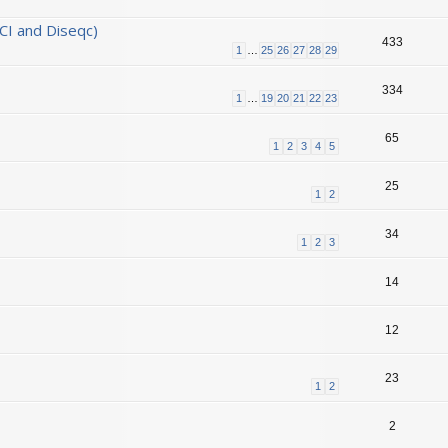
CI and Diseqc)
433
1
…
25
26
27
28
29
334
1
…
19
20
21
22
23
65
1
2
3
4
5
25
1
2
34
1
2
3
14
12
23
1
2
2