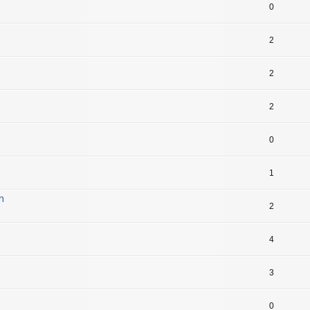
0
2
2
2
0
1
m
2
4
3
0