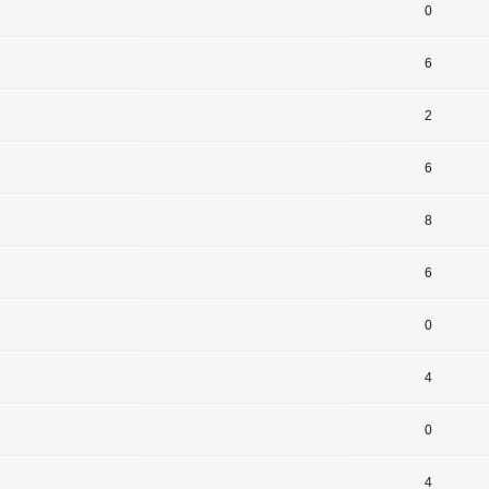
0
6
2
6
8
6
0
4
0
4