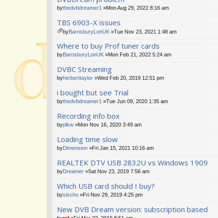
m
by
thedvbdreamer1
»Mon Aug 29, 2022 8:16 am
en
TBS 6903-X issues
t(
s)
by
BarnsburyLonUK
»Tue Nov 23, 2021 1:48 am
tta
Where to buy Prof tuner cards
ch
m
by
BarnsburyLonUK
»Mon Feb 21, 2022 5:24 am
en
DVBC Streaming
t(
s)
by
herberttaylor
»Wed Feb 20, 2019 12:51 pm
i bought but see Trial
by
thedvbdreamer1
»Tue Jun 09, 2020 1:35 am
Recording info box
by
plkw
»Mon Nov 16, 2020 3:49 am
Loading time slow
by
Dimension
»Fri Jan 15, 2021 10:16 am
REALTEK DTV USB 2832U vs Windows 1909
by
Dreamer
»Sat Nov 23, 2019 7:56 am
Which USB card should I buy?
by
sischo
»Fri Nov 29, 2019 4:25 pm
New DVB Dream version: subscription based
by
rel
»Fri Mar 22, 2019 8:51 am