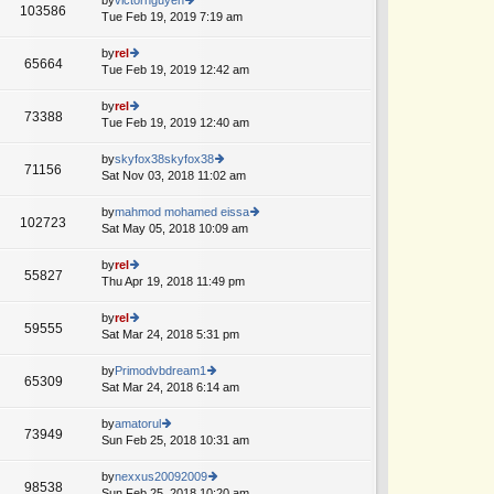
st
103586
st
e
Tue Feb 19, 2019 7:19 am
ie
p
lat
w
o
e
th
by
rel
st
65664
st
e
Tue Feb 19, 2019 12:42 am
ie
p
lat
w
o
e
th
by
rel
st
73388
st
e
Tue Feb 19, 2019 12:40 am
ie
A
p
lat
w
o
e
th
by
skyfox38skyfox38
st
71156
st
e
Sat Nov 03, 2018 11:02 am
ie
p
lat
w
o
e
th
by
mahmod mohamed eissa
st
102723
st
e
Sat May 05, 2018 10:09 am
ie
p
lat
w
o
e
th
by
rel
st
55827
st
e
Thu Apr 19, 2018 11:49 pm
ie
p
lat
w
o
e
th
by
rel
st
59555
st
e
Sat Mar 24, 2018 5:31 pm
ie
A
p
lat
w
o
e
th
by
Primodvbdream1
st
65309
st
e
Sat Mar 24, 2018 6:14 am
ie
A
p
lat
w
o
e
th
by
amatorul
st
73949
st
e
Sun Feb 25, 2018 10:31 am
ie
p
lat
w
o
e
th
by
nexxus20092009
st
98538
st
e
Sun Feb 25, 2018 10:20 am
ie