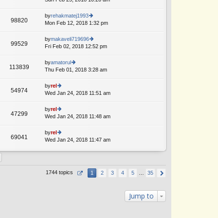
p
lat
w
o
e
th
by
rehakmatej1993
st
98820
st
e
Mon Feb 12, 2018 1:32 pm
ie
p
lat
w
o
e
th
by
makaveli719696
st
99529
st
e
Fri Feb 02, 2018 12:52 pm
ie
p
lat
w
o
e
th
by
amatorul
st
113839
st
e
Thu Feb 01, 2018 3:28 am
ie
p
lat
w
o
e
th
by
rel
st
54974
st
e
Wed Jan 24, 2018 11:51 am
ie
p
lat
w
o
e
th
by
rel
st
47299
st
e
Wed Jan 24, 2018 11:48 am
ie
p
lat
w
o
e
th
by
rel
st
69041
st
e
Wed Jan 24, 2018 11:47 am
ie
p
lat
w
o
e
th
st
st
e
p
lat
1744 topics
1
2
3
4
5
…
35
o
e
st
st
p
Jump to
o
st