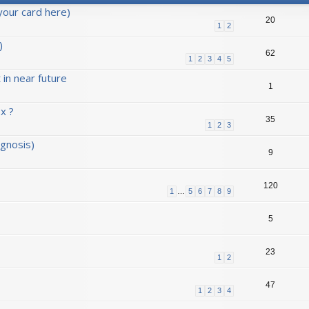
your card here)
20
1
2
)
62
1
2
3
4
5
in near future
1
x ?
35
1
2
3
agnosis)
9
120
1
…
5
6
7
8
9
5
23
1
2
47
1
2
3
4