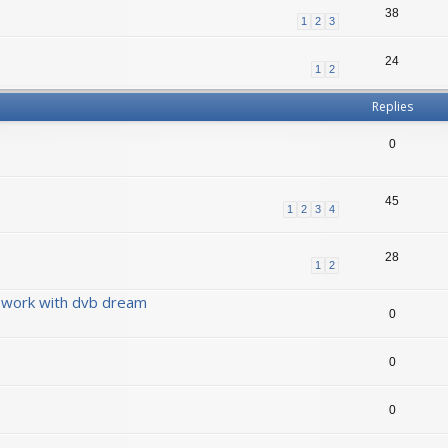
38
1
2
3
24
1
2
Replies
0
45
1
2
3
4
28
1
2
 work with dvb dream
0
0
0