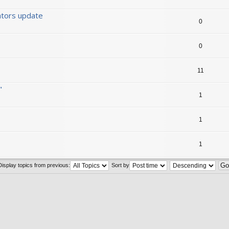
ators update
0
0
11
"
1
1
1
Display topics from previous:
Sort by