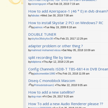
by
victornguyen
»Tue Feb 19, 2019 7:19 am
How to add Azerspace-1 (46 ° E) in dvb dream?
by
fabulas
»Wed Jan 30, 2019 7:08 am
How to install Skystar 2 PCI on Windows7 RC
by
patmos
»Tue May 19, 2009 8:18 am
tta
DOUBLE TUNER
ch
m
by
skyfox38skyfox38
»Thu Feb 23, 2017 12:29 pm
en
adapter problem or other thing ?
t(
s)
by
mahmod mohamed eissa
»Sat May 05, 2018 10:09 am
split recording file by time
by
itdiploma
»Thu Apr 12, 2018 2:25 pm
Config Channels ISDB-T TBS-6814 in DVB Drea
by
jadsonwelder1980
»Thu Feb 15, 2018 11:09 am
tta
Diseq-C monoblock Mascom
ch
m
by
Primodvbdream1
»Thu Mar 22, 2018 9:05 am
en
tta
How to add a new satellite?
t(
ch
s)
m
by
dog-man
»Fri Dec 29, 2017 9:20 am
en
How To add a new Audio Renderer please ??
t(
s)
by
nexxus20092009
»Sun Feb 25, 2018 10:20 am