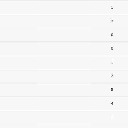
1
3
0
0
1
2
5
4
1