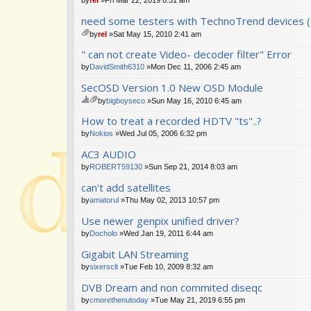
need some testers with TechnoTrend devices (
by
rel
»Sat May 15, 2010 2:41 am
tta
" can not create Video- decoder filter" Error
ch
m
by
DavidSmith6310
»Mon Dec 11, 2006 2:45 am
en
SecOSD Version 1.0 New OSD Module
t(
s)
by
bigboyseco
»Sun May 16, 2010 6:45 am
hi
tta
How to treat a recorded HDTV "ts"..?
s
ch
to
m
by
Nokios
»Wed Jul 05, 2006 6:32 pm
pi
en
AC3 AUDIO
c
t(
ha
s)
by
ROBERT59130
»Sun Sep 21, 2014 8:03 am
s
a
can't add satellites
po
by
amatorul
»Thu May 02, 2013 10:57 pm
ll.
Use newer genpix unified driver?
by
Docholo
»Wed Jan 19, 2011 6:44 am
Gigabit LAN Streaming
by
sixersclt
»Tue Feb 10, 2009 8:32 am
DVB Dream and non commited diseqc
by
cmorethenutoday
»Tue May 21, 2019 6:55 pm