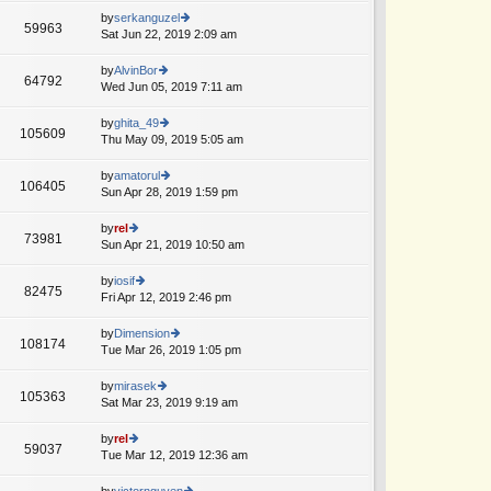
o
e
th
by
serkanguzel
st
59963
st
e
Sat Jun 22, 2019 2:09 am
ie
p
lat
w
o
e
th
by
AlvinBor
st
64792
st
e
Wed Jun 05, 2019 7:11 am
ie
A
p
lat
w
o
e
th
by
ghita_49
st
105609
st
e
Thu May 09, 2019 5:05 am
ie
p
lat
w
o
e
th
by
amatorul
st
106405
st
e
Sun Apr 28, 2019 1:59 pm
ie
A
p
lat
w
o
e
th
by
rel
st
73981
st
e
Sun Apr 21, 2019 10:50 am
ie
p
lat
w
o
e
th
by
iosif
st
82475
st
e
Fri Apr 12, 2019 2:46 pm
ie
p
lat
w
o
e
th
by
Dimension
st
108174
st
e
Tue Mar 26, 2019 1:05 pm
ie
p
lat
w
o
e
th
by
mirasek
st
105363
st
e
Sat Mar 23, 2019 9:19 am
ie
p
lat
w
o
e
th
by
rel
st
59037
st
e
Tue Mar 12, 2019 12:36 am
ie
p
lat
w
o
e
th
by
victornguyen