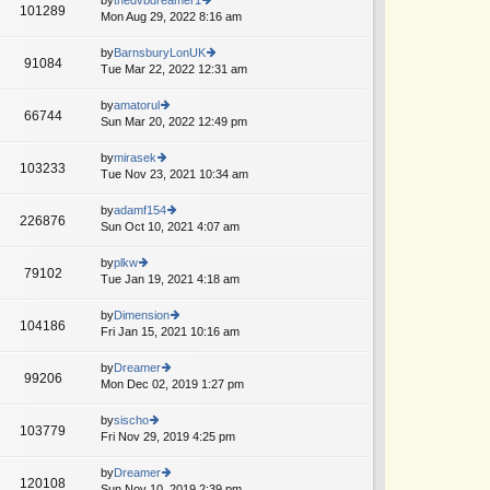
st
101289
st
e
Mon Aug 29, 2022 8:16 am
ie
p
lat
w
o
e
th
by
BarnsburyLonUK
st
91084
st
e
Tue Mar 22, 2022 12:31 am
ie
A
p
lat
w
o
e
th
by
amatorul
st
66744
st
e
Sun Mar 20, 2022 12:49 pm
ie
p
lat
w
o
e
th
by
mirasek
st
103233
st
e
Tue Nov 23, 2021 10:34 am
ie
p
lat
w
o
e
th
by
adamf154
st
226876
st
e
Sun Oct 10, 2021 4:07 am
ie
p
lat
w
o
e
th
by
plkw
st
79102
st
e
Tue Jan 19, 2021 4:18 am
ie
p
lat
w
o
e
th
by
Dimension
st
104186
st
e
Fri Jan 15, 2021 10:16 am
ie
p
lat
w
o
e
th
by
Dreamer
st
99206
st
e
Mon Dec 02, 2019 1:27 pm
ie
p
lat
w
o
e
th
by
sischo
st
103779
st
e
Fri Nov 29, 2019 4:25 pm
ie
p
lat
w
o
e
th
by
Dreamer
st
120108
st
e
Sun Nov 10, 2019 2:39 pm
ie