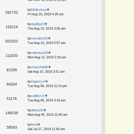
p
lat
w
o
e
th
by
Mollyzisse
st
282732
st
e
Fri Aug 16, 2019 4:26 am
ie
A
p
lat
w
o
e
th
by
opalhg18
st
116214
st
e
Thu Aug 15, 2019 3:06 am
ie
p
lat
w
o
e
th
by
vernabm18
st
652253
st
e
Tue Aug 13, 2019 5:57 am
ie
T
A
p
lat
w
o
e
th
by
valerieas60
st
111020
st
e
Mon Aug 12, 2019 2:18 am
ie
p
lat
w
o
e
th
by
chanchal46
st
81208
st
e
Sat Aug 10, 2019 2:51 am
ie
p
lat
w
o
e
th
by
edgarcy4
st
64204
st
e
Tue Aug 06, 2019 11:14 pm
ie
p
lat
w
o
e
th
by
caitlinzv1
st
51178
st
e
Tue Aug 06, 2019 4:43 am
ie
p
lat
w
o
e
th
by
dinacj16
st
148539
st
e
Mon Aug 05, 2019 11:50 am
ie
p
lat
w
o
e
th
by
femi
st
58593
st
e
Sat Jul 27, 2019 11:40 am
ie
p
lat
w