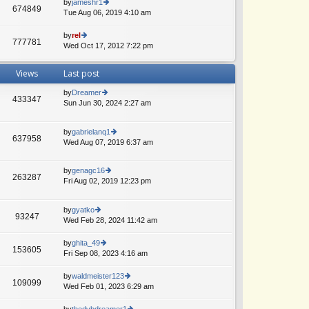
th
by
jameshr1
st
674849
st
e
Tue Aug 06, 2019 4:10 am
ie
p
lat
w
o
e
th
by
rel
st
777781
st
e
Wed Oct 17, 2012 7:22 pm
ie
p
lat
w
o
e
th
Views
Last post
st
st
e
p
lat
by
Dreamer
o
e
433347
Sun Jun 30, 2024 2:27 am
ie
st
st
w
A
p
th
o
by
gabrielanq1
e
637958
st
Wed Aug 07, 2019 6:37 am
ie
lat
w
e
th
st
by
genagc16
e
p
263287
Fri Aug 02, 2019 12:23 pm
ie
lat
o
w
A
e
st
th
st
by
gyatko
e
p
93247
Wed Feb 28, 2024 11:42 am
ie
A
lat
o
w
e
st
th
by
ghita_49
st
153605
e
Fri Sep 08, 2023 4:16 am
ie
p
lat
w
o
e
th
st
by
waldmeister123
109099
st
e
Wed Feb 01, 2023 6:29 am
ie
A
p
lat
w
o
e
th
by
thedvbdreamer1