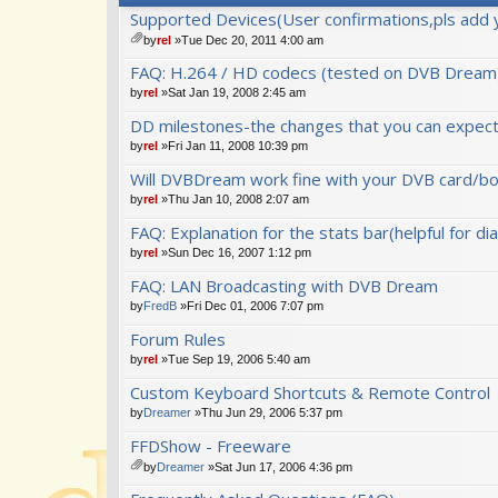
Supported Devices(User confirmations,pls add 
by
rel
»Tue Dec 20, 2011 4:00 am
tta
FAQ: H.264 / HD codecs (tested on DVB Dream
ch
m
by
rel
»Sat Jan 19, 2008 2:45 am
en
DD milestones-the changes that you can expect 
t(
s)
by
rel
»Fri Jan 11, 2008 10:39 pm
Will DVBDream work fine with your DVB card/bo
by
rel
»Thu Jan 10, 2008 2:07 am
FAQ: Explanation for the stats bar(helpful for di
by
rel
»Sun Dec 16, 2007 1:12 pm
FAQ: LAN Broadcasting with DVB Dream
by
FredB
»Fri Dec 01, 2006 7:07 pm
Forum Rules
by
rel
»Tue Sep 19, 2006 5:40 am
Custom Keyboard Shortcuts & Remote Control
by
Dreamer
»Thu Jun 29, 2006 5:37 pm
FFDShow - Freeware
by
Dreamer
»Sat Jun 17, 2006 4:36 pm
tta