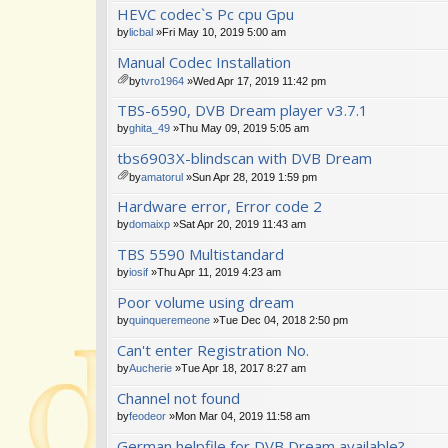
HEVC codec`s Pc cpu Gpu
by
licbal
»Fri May 10, 2019 5:00 am
Manual Codec Installation
by
tvro1964
»Wed Apr 17, 2019 11:42 pm
tta
TBS-6590, DVB Dream player v3.7.1
ch
m
by
ghita_49
»Thu May 09, 2019 5:05 am
en
tbs6903X-blindscan with DVB Dream
t(
s)
by
amatorul
»Sun Apr 28, 2019 1:59 pm
tta
Hardware error, Error code 2
ch
m
by
domaixp
»Sat Apr 20, 2019 11:43 am
en
TBS 5590 Multistandard
t(
s)
by
iosif
»Thu Apr 11, 2019 4:23 am
Poor volume using dream
by
quinqueremeone
»Tue Dec 04, 2018 2:50 pm
Can't enter Registration No.
by
Aucherie
»Tue Apr 18, 2017 8:27 am
Channel not found
by
feodeor
»Mon Mar 04, 2019 11:58 am
German helpfile for DVB Dream available?