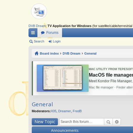
DVB Dream
:
TV Application for Windows
(for satellite/cable/terrestr
Forums
ui
Search
Login
ck
Board index
DVB Dream
General
lin
ks
MAC UTILITY FROM TEPESOF
MacOS file manager
Meet Kondor File Manager,
Mac file manager · Finder alte
General
Moderators:
X05
,
Dreamer
,
FredB
New Topic
Announcements