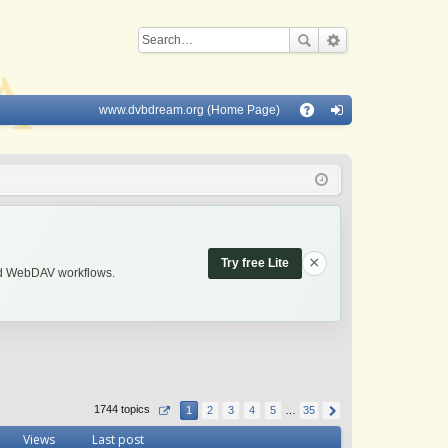
www.dvbdream.org (Home Page)
Q
A
og
Q
in
×
Try free Lite
and WebDAV workflows.
1744 topics
1
2
3
4
5
…
35
Views
Last post