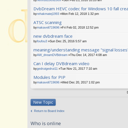
DvbDream HEVC codec for Windows 10 fall cre
by
rehakmatej1993
»Mon Feb 12, 2018 1:32 pm
ATSC scanning
by
makaveli719696
»Fri Feb 02, 2018 12:52 pm
new dvbdream face
by
foufou3
»Sun Dec 25, 2016 5:57 am
meaning/understanding message "signal losses
by
AW_dreamDVBdream
»Thu Dec 14, 2017 4:08 am
Can I delay DVBdream video
by
gedrutgedrut11
»Tue Nov 21, 2017 7:10 am
Modules for PIP
by
makaveli719696
»Wed Dec 20, 2017 1:02 pm
New Topic
Return to Board Index
Who is online