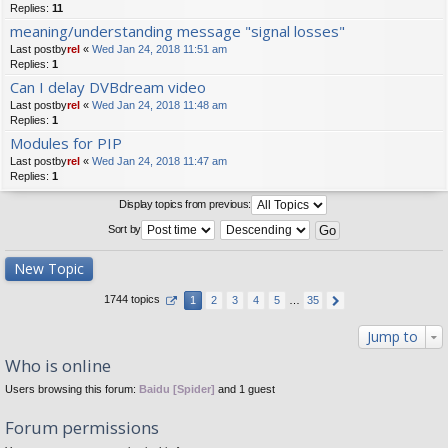
Replies:
11
meaning/understanding message "signal losses"
Last postby
rel
«
Wed Jan 24, 2018 11:51 am
Replies:
1
Can I delay DVBdream video
Last postby
rel
«
Wed Jan 24, 2018 11:48 am
Replies:
1
Modules for PIP
Last postby
rel
«
Wed Jan 24, 2018 11:47 am
Replies:
1
Display topics from previous:
Sort by
New Topic
1744 topics
1
2
3
4
5
…
35
Jump to
Who is online
Users browsing this forum:
Baidu [Spider]
and 1 guest
Forum permissions