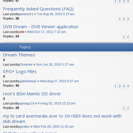
Replies:
47
1
2
3
4
Frequently Asked Questions (FAQ)
Last postby
jameshr1
«
Tue Aug 06, 2019 4:10 am
Replies:
38
1
2
3
DVB Dream - DVB Viewer application
Last postby
rel
«
Wed Oct 17, 2012 7:22 pm
Replies:
24
1
2
Topics
Dream Themes
Last postby
Dreamer
«
Sun Jun 30, 2024 2:27 am
EPG+ Logo Files
Last postby
gabrielanq1
«
Wed Aug 07, 2019 6:37 am
Replies:
45
1
2
3
4
root's BDA Mantis DD driver
Last postby
genagc16
«
Fri Aug 02, 2019 12:23 pm
Replies:
28
1
2
my tv card avermedia aver tv 3d r889 does not work with
dvb dream
Last postby
gyatko
«
Wed Feb 28, 2024 11:42 am