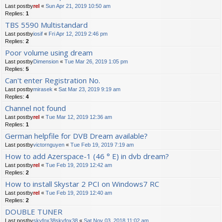
Last postby
rel
«
Sun Apr 21, 2019 10:50 am
Replies:
1
TBS 5590 Multistandard
Last postby
iosif
«
Fri Apr 12, 2019 2:46 pm
Replies:
2
Poor volume using dream
Last postby
Dimension
«
Tue Mar 26, 2019 1:05 pm
Replies:
5
Can't enter Registration No.
Last postby
mirasek
«
Sat Mar 23, 2019 9:19 am
Replies:
4
Channel not found
Last postby
rel
«
Tue Mar 12, 2019 12:36 am
Replies:
1
German helpfile for DVB Dream available?
Last postby
victornguyen
«
Tue Feb 19, 2019 7:19 am
How to add Azerspace-1 (46 ° E) in dvb dream?
Last postby
rel
«
Tue Feb 19, 2019 12:42 am
Replies:
2
How to install Skystar 2 PCI on Windows7 RC
Last postby
rel
«
Tue Feb 19, 2019 12:40 am
Replies:
2
DOUBLE TUNER
Last postby
skyfox38skyfox38
«
Sat Nov 03, 2018 11:02 am