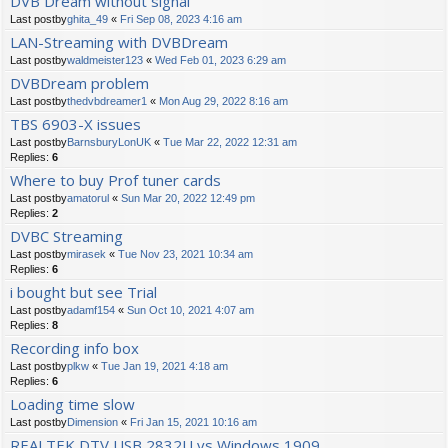
DVB Dream without signal
Last postby
ghita_49
«
Fri Sep 08, 2023 4:16 am
LAN-Streaming with DVBDream
Last postby
waldmeister123
«
Wed Feb 01, 2023 6:29 am
DVBDream problem
Last postby
thedvbdreamer1
«
Mon Aug 29, 2022 8:16 am
TBS 6903-X issues
Last postby
BarnsburyLonUK
«
Tue Mar 22, 2022 12:31 am
Replies:
6
Where to buy Prof tuner cards
Last postby
amatorul
«
Sun Mar 20, 2022 12:49 pm
Replies:
2
DVBC Streaming
Last postby
mirasek
«
Tue Nov 23, 2021 10:34 am
Replies:
6
i bought but see Trial
Last postby
adamf154
«
Sun Oct 10, 2021 4:07 am
Replies:
8
Recording info box
Last postby
plkw
«
Tue Jan 19, 2021 4:18 am
Replies:
6
Loading time slow
Last postby
Dimension
«
Fri Jan 15, 2021 10:16 am
REALTEK DTV USB 2832U vs Windows 1909