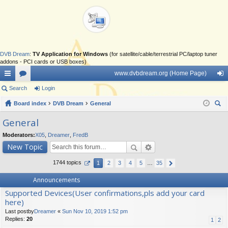
DVB Dream
:
TV Application for Windows
(for satellite/cable/terrestrial PC/laptop tuner
addons - PCI cards or USB boxes)
www.dvbdream.org (Home Page)
ui
Search
or
Login
og
ck
Board index
u
DVB Dream
General
in
ear
lin
m
General
ch
ks
s
Moderators:
X05
,
Dreamer
,
FredB
New Topic
1744 topics
1
2
3
4
5
…
35
Announcements
Supported Devices(User confirmations,pls add your card
here)
Last postby
Dreamer
«
Sun Nov 10, 2019 1:52 pm
Replies:
20
1
2