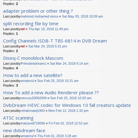
Replies:
2
adapter problem or other thing ?
Last postby
mahmod mohamed eissa
«
Sat May 05, 2018 10:09 am
split recording file by time
Last postby
rel
«
Thu Apr 19, 2018 11:49 pm
Replies:
1
Config Channels ISDB-T TBS-6814 in DVB Dream
Last postby
rel
«
Sat Mar 24, 2018 5:31 pm
Replies:
2
Diseq-C monoblock Mascom
Last postby
Primodvbdream1
«
Sat Mar 24, 2018 6:14 am
Replies:
4
How to add a new satellite?
Last postby
amatorul
«
Sun Feb 25, 2018 10:31 am
Replies:
3
How To add a new Audio Renderer please ??
Last postby
nexxus20092009
«
Sun Feb 25, 2018 10:20 am
DvbDream HEVC codec for Windows 10 fall creators update
Last postby
rehakmatej1993
«
Mon Feb 12, 2018 1:32 pm
ATSC scanning
Last postby
makaveli719696
«
Fri Feb 02, 2018 12:52 pm
new dvbdream face
Last postby
amatorul
«
Thu Feb 01, 2018 3:28 am