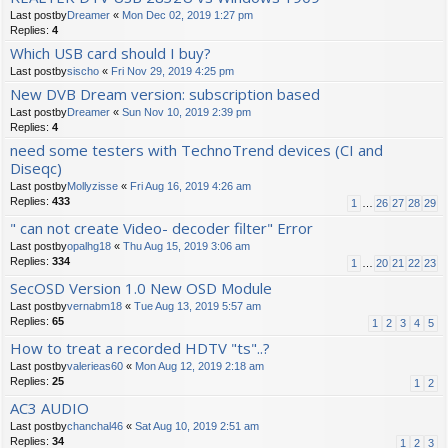
Last postby
Dreamer
«
Mon Dec 02, 2019 1:27 pm
Replies:
4
Which USB card should I buy?
Last postby
sischo
«
Fri Nov 29, 2019 4:25 pm
New DVB Dream version: subscription based
Last postby
Dreamer
«
Sun Nov 10, 2019 2:39 pm
Replies:
4
need some testers with TechnoTrend devices (CI and
Diseqc)
Last postby
Mollyzisse
«
Fri Aug 16, 2019 4:26 am
Replies:
433
1
…
26
27
28
29
" can not create Video- decoder filter" Error
Last postby
opalhg18
«
Thu Aug 15, 2019 3:06 am
Replies:
334
1
…
20
21
22
23
SecOSD Version 1.0 New OSD Module
Last postby
vernabm18
«
Tue Aug 13, 2019 5:57 am
Replies:
65
1
2
3
4
5
How to treat a recorded HDTV "ts"..?
Last postby
valerieas60
«
Mon Aug 12, 2019 2:18 am
Replies:
25
1
2
AC3 AUDIO
Last postby
chanchal46
«
Sat Aug 10, 2019 2:51 am
Replies:
34
1
2
3