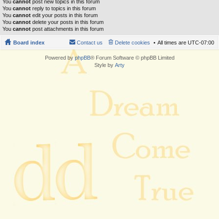
You
cannot
post new topics in this forum
You
cannot
reply to topics in this forum
You
cannot
edit your posts in this forum
You
cannot
delete your posts in this forum
You
cannot
post attachments in this forum
Board index
Contact us
Delete cookies
All times are
UTC-07:00
Powered by
phpBB
® Forum Software © phpBB Limited
Style by
Arty