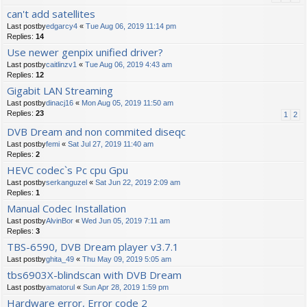
can't add satellites
Last postby
edgarcy4
«
Tue Aug 06, 2019 11:14 pm
Replies:
14
Use newer genpix unified driver?
Last postby
caitlinzv1
«
Tue Aug 06, 2019 4:43 am
Replies:
12
Gigabit LAN Streaming
Last postby
dinacj16
«
Mon Aug 05, 2019 11:50 am
Replies:
23
1
2
DVB Dream and non commited diseqc
Last postby
femi
«
Sat Jul 27, 2019 11:40 am
Replies:
2
HEVC codec`s Pc cpu Gpu
Last postby
serkanguzel
«
Sat Jun 22, 2019 2:09 am
Replies:
1
Manual Codec Installation
Last postby
AlvinBor
«
Wed Jun 05, 2019 7:11 am
Replies:
3
TBS-6590, DVB Dream player v3.7.1
Last postby
ghita_49
«
Thu May 09, 2019 5:05 am
tbs6903X-blindscan with DVB Dream
Last postby
amatorul
«
Sun Apr 28, 2019 1:59 pm
Hardware error, Error code 2