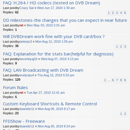
FAQ: H.264 / HD codecs (tested on DVB Dream)
Last postby
Crazy Sat
«
Wed Jun 17, 2020 1:30 am
Replies:
62
1
2
3
4
5
DD milestones-the changes that you can expect in near future
Last postby
rel
«
Mon May 03, 2010 2:01 am
Replies:
1
Will DVBDream work fine with your DVB card/box ?
Last postby
peterps3
«
Mon Aug 12, 2019 1:05 pm
Replies:
35
1
2
3
FAQ: Explanation for the stats bar(helpful for diagnosis)
Last postby
beverleyqj16
«
Wed Aug 07, 2019 3:13 pm
Replies:
9
FAQ: LAN Broadcasting with DVB Dream
Last postby
evelynpu4
«
Thu Aug 15, 2019 5:53 pm
Replies:
120
1
…
6
7
8
9
Forum Rules
Last postby
rel
«
Tue Apr 27, 2010 12:41 am
Replies:
5
Custom Keyboard Shortcuts & Remote Control
Last postby
duanebr11
«
Mon Aug 05, 2019 8:17 pm
Replies:
23
1
2
FFDShow - Freeware
Last postby
duanebr11
«
Mon Aug 05, 2019 8:24 pm