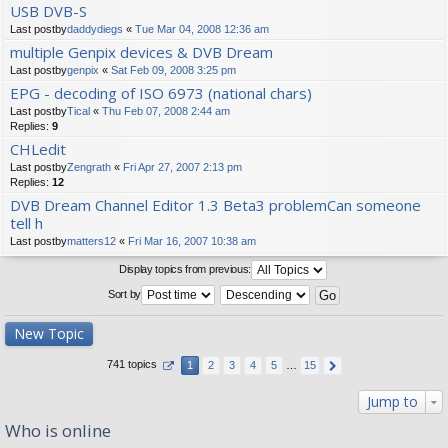
USB DVB-S
Last postby
daddydiegs
«
Tue Mar 04, 2008 12:36 am
multiple Genpix devices & DVB Dream
Last postby
genpix
«
Sat Feb 09, 2008 3:25 pm
EPG - decoding of ISO 6973 (national chars)
Last postby
Tical
«
Thu Feb 07, 2008 2:44 am
Replies:
9
CHLedit
Last postby
Zengrath
«
Fri Apr 27, 2007 2:13 pm
Replies:
12
DVB Dream Channel Editor 1.3 Beta3 problemCan someone
tell h
Last postby
matters12
«
Fri Mar 16, 2007 10:38 am
Display topics from previous:
Sort by
New Topic
741 topics
1
2
3
4
5
…
15
Jump to
Who is online