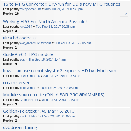
TS to MPG Convertor: Dry-run for DD's new MPG routines
Last postby
mikejones2018
«
Mon Jul 29, 2019 10:39 pm
Replies:
18
1
2
Working EPG For North America Possible?
Last postby
tvro1964
«
Tue Feb 14, 2017 10:38 pm
Replies:
4
ultra hd codec ??
Last postby
AW_dreamDVBdream
«
Sun Apr 03, 2016 2:05 am
Replies:
1
GuideR v0.1 EPG module
Last postby
sgs
«
Thu Sep 18, 2014 1:44 am
Replies:
4
how l can use remot skystar2 express HD by dvbdream
Last postby
power_man16
«
Sat Jan 25, 2014 10:33 am
cccam server
Last postby
xboxysmart
«
Tue Dec 24, 2013 2:03 pm
Module source code (ONLY FOR PROGRAMMERS)
Last postby
AmmarIkram
«
Wed Jul 31, 2013 10:53 pm
Replies:
3
Golden-Teletext 1.46 Mar 15, 2013
Last postby
tarek dahb
«
Sat Mar 23, 2013 5:07 am
Replies:
2
dvbdream tuning