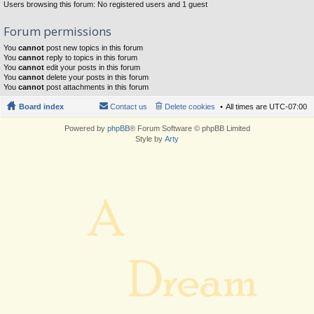
Users browsing this forum: No registered users and 1 guest
Forum permissions
You
cannot
post new topics in this forum
You
cannot
reply to topics in this forum
You
cannot
edit your posts in this forum
You
cannot
delete your posts in this forum
You
cannot
post attachments in this forum
Board index
Contact us
Delete cookies
All times are
UTC-07:00
Powered by
phpBB
® Forum Software © phpBB Limited
Style by
Arty