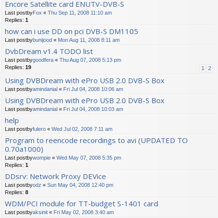
Encore Satellite card ENUTV-DVB-S
Last postby
Fox
«
Thu Sep 11, 2008 11:10 am
Replies:
1
how can i use DD on pci DVB-S DM1105
Last postby
bunijood
«
Mon Aug 11, 2008 8:11 am
DvbDream v1.4 TODO list
Last postby
goodfera
«
Thu Aug 07, 2008 5:13 pm
Replies:
19
1
2
Using DVBDream with ePro USB 2.0 DVB-S Box
Last postby
amindanial
«
Fri Jul 04, 2008 10:06 am
Using DVBDream with ePro USB 2.0 DVB-S Box
Last postby
amindanial
«
Fri Jul 04, 2008 10:03 am
help
Last postby
fulero
«
Wed Jul 02, 2008 7:11 am
Program to reencode recordings to avi (UPDATED TO
0.70a1000)
Last postby
wompie
«
Wed May 07, 2008 5:35 pm
Replies:
1
DDsrv: Network Proxy DEVice
Last postby
odz
«
Sun May 04, 2008 12:40 pm
Replies:
8
WDM/PCI module for TT-budget S-1401 card
Last postby
aksinit
«
Fri May 02, 2008 3:40 am