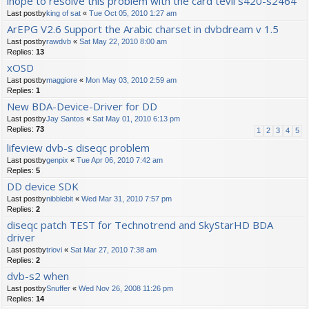
ihope to resolve this problem with the card tevii s420-s2464
Last postby
king of sat
«
Tue Oct 05, 2010 1:27 am
ArEPG V2.6 Support the Arabic charset in dvbdream v 1.5
Last postby
rawdvb
«
Sat May 22, 2010 8:00 am
Replies:
13
xOSD
Last postby
maggiore
«
Mon May 03, 2010 2:59 am
Replies:
1
New BDA-Device-Driver for DD
Last postby
Jay Santos
«
Sat May 01, 2010 6:13 pm
Replies:
73
1
2
3
4
5
lifeview dvb-s diseqc problem
Last postby
genpix
«
Tue Apr 06, 2010 7:42 am
Replies:
5
DD device SDK
Last postby
nibblebit
«
Wed Mar 31, 2010 7:57 pm
Replies:
2
diseqc patch TEST for Technotrend and SkyStarHD BDA
driver
Last postby
triovi
«
Sat Mar 27, 2010 7:38 am
Replies:
2
dvb-s2 when
Last postby
Snuffer
«
Wed Nov 26, 2008 11:26 pm
Replies:
14