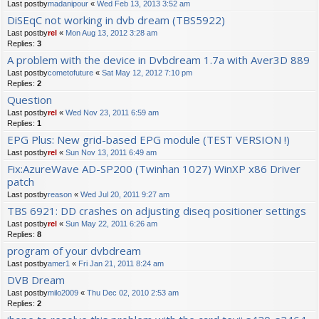
Last postby
madanipour
«
Wed Feb 13, 2013 3:52 am
DiSEqC not working in dvb dream (TBS5922)
Last postby
rel
«
Mon Aug 13, 2012 3:28 am
Replies:
3
A problem with the device in Dvbdream 1.7a with Aver3D 889
Last postby
cometofuture
«
Sat May 12, 2012 7:10 pm
Replies:
2
Question
Last postby
rel
«
Wed Nov 23, 2011 6:59 am
Replies:
1
EPG Plus: New grid-based EPG module (TEST VERSION !)
Last postby
rel
«
Sun Nov 13, 2011 6:49 am
Fix:AzureWave AD-SP200 (Twinhan 1027) WinXP x86 Driver
patch
Last postby
reason
«
Wed Jul 20, 2011 9:27 am
TBS 6921: DD crashes on adjusting diseq positioner settings
Last postby
rel
«
Sun May 22, 2011 6:26 am
Replies:
8
program of your dvbdream
Last postby
amer1
«
Fri Jan 21, 2011 8:24 am
DVB Dream
Last postby
milo2009
«
Thu Dec 02, 2010 2:53 am
Replies:
2