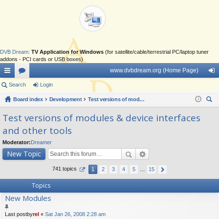
DVB Dream
:
TV Application for Windows
(for satellite/cable/terrestrial PC/laptop tuner
addons - PCI cards or USB boxes)
www.dvbdream.org (Home Page)
ui
Search
or
Login
og
ck
Board index
u
Development
Test versions of modules & device interfaces and other tools
in
ear
lin
m
Test versions of modules & device interfaces
ch
and other tools
ks
s
Moderator:
Dreamer
New Topic
741 topics
1
2
3
4
5
…
15
Topics
New Modules
Last postby
rel
«
Sat Jan 26, 2008 2:28 am