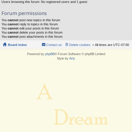
Users browsing this forum: No registered users and 1 guest
Forum permissions
You
cannot
post new topics in this forum
You
cannot
reply to topics in this forum
You
cannot
edit your posts in this forum
You
cannot
delete your posts in this forum
You
cannot
post attachments in this forum
Board index
Contact us
Delete cookies
All times are
UTC-07:00
Powered by
phpBB
® Forum Software © phpBB Limited
Style by
Arty