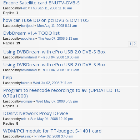
Encore Satellite card ENUTV-DVB-S
Last postby
Fox
«
Thu Sep 11, 2008 11:10 am
Replies:
1
how can i use DD on pci DVB-S DM1105
Last postby
bunijood
«
Mon Aug 11, 2008 8:11 am
DvbDream v1.4 TODO list
Last postby
goodfera
«
Thu Aug 07, 2008 5:13 pm
Replies:
19
1
2
Using DVBDream with ePro USB 2.0 DVB-S Box
Last postby
amindanial
«
Fri Jul 04, 2008 10:06 am
Using DVBDream with ePro USB 2.0 DVB-S Box
Last postby
amindanial
«
Fri Jul 04, 2008 10:03 am
help
Last postby
fulero
«
Wed Jul 02, 2008 7:11 am
Program to reencode recordings to avi (UPDATED TO
0.70a1000)
Last postby
wompie
«
Wed May 07, 2008 5:35 pm
Replies:
1
DDsrv: Network Proxy DEVice
Last postby
odz
«
Sun May 04, 2008 12:40 pm
Replies:
8
WDM/PCI module for TT-budget S-1401 card
Last postby
aksinit
«
Fri May 02, 2008 3:40 am