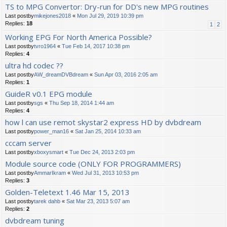
TS to MPG Convertor: Dry-run for DD's new MPG routines
Last postby
mikejones2018
«
Mon Jul 29, 2019 10:39 pm
Replies:
18
1
2
Working EPG For North America Possible?
Last postby
tvro1964
«
Tue Feb 14, 2017 10:38 pm
Replies:
4
ultra hd codec ??
Last postby
AW_dreamDVBdream
«
Sun Apr 03, 2016 2:05 am
Replies:
1
GuideR v0.1 EPG module
Last postby
sgs
«
Thu Sep 18, 2014 1:44 am
Replies:
4
how l can use remot skystar2 express HD by dvbdream
Last postby
power_man16
«
Sat Jan 25, 2014 10:33 am
cccam server
Last postby
xboxysmart
«
Tue Dec 24, 2013 2:03 pm
Module source code (ONLY FOR PROGRAMMERS)
Last postby
AmmarIkram
«
Wed Jul 31, 2013 10:53 pm
Replies:
3
Golden-Teletext 1.46 Mar 15, 2013
Last postby
tarek dahb
«
Sat Mar 23, 2013 5:07 am
Replies:
2
dvbdream tuning