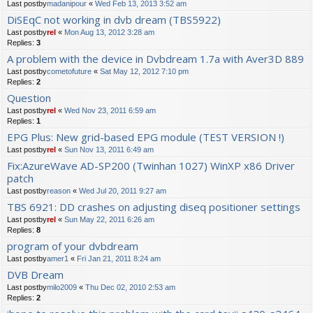
Last postby
madanipour
«
Wed Feb 13, 2013 3:52 am
DiSEqC not working in dvb dream (TBS5922)
Last postby
rel
«
Mon Aug 13, 2012 3:28 am
Replies:
3
A problem with the device in Dvbdream 1.7a with Aver3D 889
Last postby
cometofuture
«
Sat May 12, 2012 7:10 pm
Replies:
2
Question
Last postby
rel
«
Wed Nov 23, 2011 6:59 am
Replies:
1
EPG Plus: New grid-based EPG module (TEST VERSION !)
Last postby
rel
«
Sun Nov 13, 2011 6:49 am
Fix:AzureWave AD-SP200 (Twinhan 1027) WinXP x86 Driver
patch
Last postby
reason
«
Wed Jul 20, 2011 9:27 am
TBS 6921: DD crashes on adjusting diseq positioner settings
Last postby
rel
«
Sun May 22, 2011 6:26 am
Replies:
8
program of your dvbdream
Last postby
amer1
«
Fri Jan 21, 2011 8:24 am
DVB Dream
Last postby
milo2009
«
Thu Dec 02, 2010 2:53 am
Replies:
2