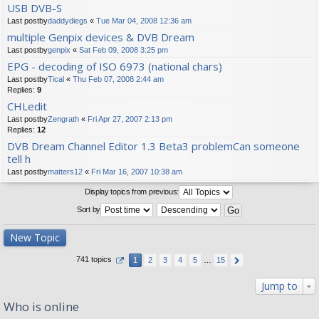
USB DVB-S
Last postby
daddydiegs
«
Tue Mar 04, 2008 12:36 am
multiple Genpix devices & DVB Dream
Last postby
genpix
«
Sat Feb 09, 2008 3:25 pm
EPG - decoding of ISO 6973 (national chars)
Last postby
Tical
«
Thu Feb 07, 2008 2:44 am
Replies:
9
CHLedit
Last postby
Zengrath
«
Fri Apr 27, 2007 2:13 pm
Replies:
12
DVB Dream Channel Editor 1.3 Beta3 problemCan someone
tell h
Last postby
matters12
«
Fri Mar 16, 2007 10:38 am
Display topics from previous:
Sort by
New Topic
741 topics
1
2
3
4
5
…
15
Jump to
Who is online