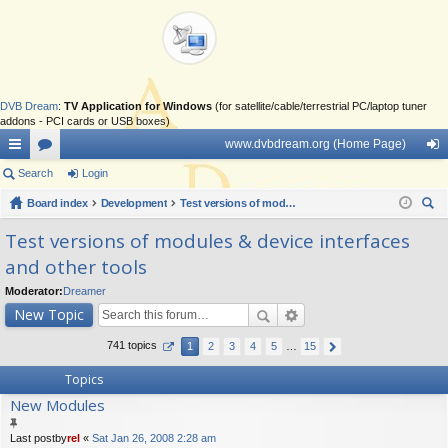
DVB Dream
:
TV Application for Windows
(for satellite/cable/terrestrial PC/laptop tuner
addons - PCI cards or USB boxes)
www.dvbdream.org (Home Page)
ui
Search
or
Login
og
ck
Board index
u
Development
Test versions of modules & device interfaces and other tools
in
ear
lin
m
Test versions of modules & device interfaces
ch
and other tools
ks
s
Moderator:
Dreamer
New Topic
741 topics
1
2
3
4
5
…
15
Topics
New Modules
Last postby
rel
«
Sat Jan 26, 2008 2:28 am