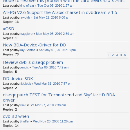
ihope to resolve this problem with the card tevii s420-s2464
Last postby
king of sat
«
Tue Oct 05, 2010 1:27 am
ArEPG V2.6 Support the Arabic charset in dvbdream v 1.5
Last postby
rawdvb
«
Sat May 22, 2010 8:00 am
Replies:
13
xOSD
Last postby
maggiore
«
Mon May 03, 2010 2:59 am
Replies:
1
New BDA-Device-Driver for DD
Last postby
Jay Santos
«
Sat May 01, 2010 6:13 pm
Replies:
73
1
2
3
4
5
lifeview dvb-s diseqc problem
Last postby
genpix
«
Tue Apr 06, 2010 7:42 am
Replies:
5
DD device SDK
Last postby
nibblebit
«
Wed Mar 31, 2010 7:57 pm
Replies:
2
diseqc patch TEST for Technotrend and SkyStarHD BDA
driver
Last postby
triovi
«
Sat Mar 27, 2010 7:38 am
Replies:
2
dvb-s2 when
Last postby
Snuffer
«
Wed Nov 26, 2008 11:26 pm
Replies:
14