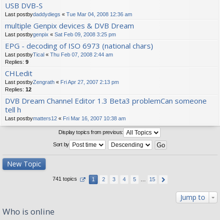
USB DVB-S
Last postby
daddydiegs
«
Tue Mar 04, 2008 12:36 am
multiple Genpix devices & DVB Dream
Last postby
genpix
«
Sat Feb 09, 2008 3:25 pm
EPG - decoding of ISO 6973 (national chars)
Last postby
Tical
«
Thu Feb 07, 2008 2:44 am
Replies:
9
CHLedit
Last postby
Zengrath
«
Fri Apr 27, 2007 2:13 pm
Replies:
12
DVB Dream Channel Editor 1.3 Beta3 problemCan someone
tell h
Last postby
matters12
«
Fri Mar 16, 2007 10:38 am
Display topics from previous:
Sort by
New Topic
741 topics
1
2
3
4
5
…
15
Jump to
Who is online