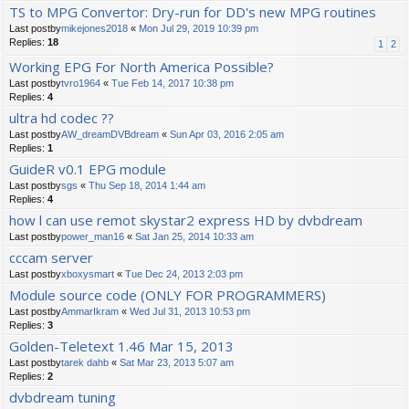
TS to MPG Convertor: Dry-run for DD's new MPG routines
Last postby
mikejones2018
«
Mon Jul 29, 2019 10:39 pm
Replies:
18
1
2
Working EPG For North America Possible?
Last postby
tvro1964
«
Tue Feb 14, 2017 10:38 pm
Replies:
4
ultra hd codec ??
Last postby
AW_dreamDVBdream
«
Sun Apr 03, 2016 2:05 am
Replies:
1
GuideR v0.1 EPG module
Last postby
sgs
«
Thu Sep 18, 2014 1:44 am
Replies:
4
how l can use remot skystar2 express HD by dvbdream
Last postby
power_man16
«
Sat Jan 25, 2014 10:33 am
cccam server
Last postby
xboxysmart
«
Tue Dec 24, 2013 2:03 pm
Module source code (ONLY FOR PROGRAMMERS)
Last postby
AmmarIkram
«
Wed Jul 31, 2013 10:53 pm
Replies:
3
Golden-Teletext 1.46 Mar 15, 2013
Last postby
tarek dahb
«
Sat Mar 23, 2013 5:07 am
Replies:
2
dvbdream tuning