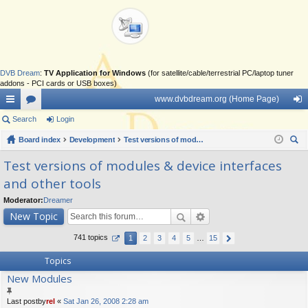
DVB Dream
:
TV Application for Windows
(for satellite/cable/terrestrial PC/laptop tuner
addons - PCI cards or USB boxes)
www.dvbdream.org (Home Page)
ui
Search
or
Login
og
ck
Board index
u
Development
Test versions of modules & device interfaces and other tools
in
ear
lin
m
Test versions of modules & device interfaces
ch
and other tools
ks
s
Moderator:
Dreamer
New Topic
741 topics
1
2
3
4
5
…
15
Topics
New Modules
Last postby
rel
«
Sat Jan 26, 2008 2:28 am