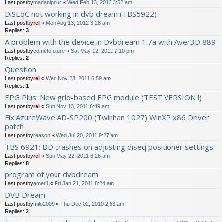
Last postby
madanipour
«
Wed Feb 13, 2013 3:52 am
DiSEqC not working in dvb dream (TBS5922)
Last postby
rel
«
Mon Aug 13, 2012 3:28 am
Replies:
3
A problem with the device in Dvbdream 1.7a with Aver3D 889
Last postby
cometofuture
«
Sat May 12, 2012 7:10 pm
Replies:
2
Question
Last postby
rel
«
Wed Nov 23, 2011 6:59 am
Replies:
1
EPG Plus: New grid-based EPG module (TEST VERSION !)
Last postby
rel
«
Sun Nov 13, 2011 6:49 am
Fix:AzureWave AD-SP200 (Twinhan 1027) WinXP x86 Driver
patch
Last postby
reason
«
Wed Jul 20, 2011 9:27 am
TBS 6921: DD crashes on adjusting diseq positioner settings
Last postby
rel
«
Sun May 22, 2011 6:26 am
Replies:
8
program of your dvbdream
Last postby
amer1
«
Fri Jan 21, 2011 8:24 am
DVB Dream
Last postby
milo2009
«
Thu Dec 02, 2010 2:53 am
Replies:
2