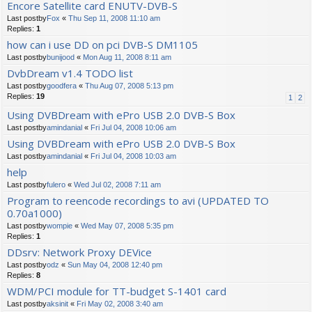
Encore Satellite card ENUTV-DVB-S
Last postby
Fox
«
Thu Sep 11, 2008 11:10 am
Replies:
1
how can i use DD on pci DVB-S DM1105
Last postby
bunijood
«
Mon Aug 11, 2008 8:11 am
DvbDream v1.4 TODO list
Last postby
goodfera
«
Thu Aug 07, 2008 5:13 pm
Replies:
19
1
2
Using DVBDream with ePro USB 2.0 DVB-S Box
Last postby
amindanial
«
Fri Jul 04, 2008 10:06 am
Using DVBDream with ePro USB 2.0 DVB-S Box
Last postby
amindanial
«
Fri Jul 04, 2008 10:03 am
help
Last postby
fulero
«
Wed Jul 02, 2008 7:11 am
Program to reencode recordings to avi (UPDATED TO
0.70a1000)
Last postby
wompie
«
Wed May 07, 2008 5:35 pm
Replies:
1
DDsrv: Network Proxy DEVice
Last postby
odz
«
Sun May 04, 2008 12:40 pm
Replies:
8
WDM/PCI module for TT-budget S-1401 card
Last postby
aksinit
«
Fri May 02, 2008 3:40 am