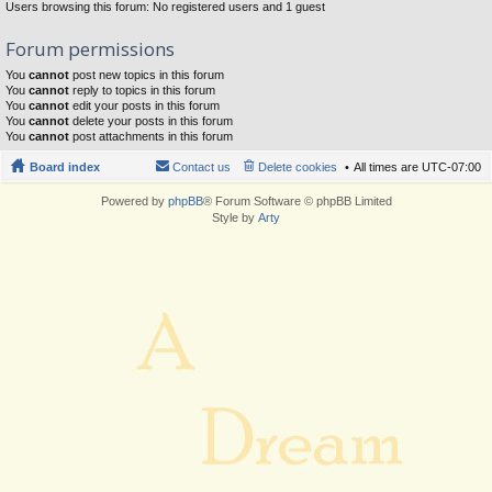
Users browsing this forum: No registered users and 1 guest
Forum permissions
You
cannot
post new topics in this forum
You
cannot
reply to topics in this forum
You
cannot
edit your posts in this forum
You
cannot
delete your posts in this forum
You
cannot
post attachments in this forum
Board index
Contact us
Delete cookies
All times are
UTC-07:00
Powered by
phpBB
® Forum Software © phpBB Limited
Style by
Arty