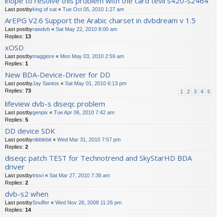
ihope to resolve this problem with the card tevii s420-s2464
Last postby
king of sat
«
Tue Oct 05, 2010 1:27 am
ArEPG V2.6 Support the Arabic charset in dvbdream v 1.5
Last postby
rawdvb
«
Sat May 22, 2010 8:00 am
Replies:
13
xOSD
Last postby
maggiore
«
Mon May 03, 2010 2:59 am
Replies:
1
New BDA-Device-Driver for DD
Last postby
Jay Santos
«
Sat May 01, 2010 6:13 pm
Replies:
73
1
2
3
4
5
lifeview dvb-s diseqc problem
Last postby
genpix
«
Tue Apr 06, 2010 7:42 am
Replies:
5
DD device SDK
Last postby
nibblebit
«
Wed Mar 31, 2010 7:57 pm
Replies:
2
diseqc patch TEST for Technotrend and SkyStarHD BDA
driver
Last postby
triovi
«
Sat Mar 27, 2010 7:38 am
Replies:
2
dvb-s2 when
Last postby
Snuffer
«
Wed Nov 26, 2008 11:26 pm
Replies:
14