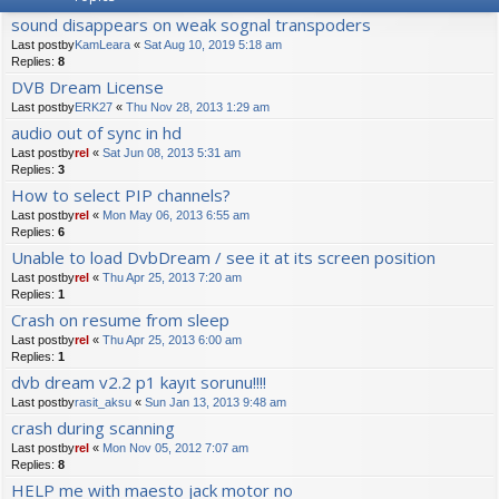
sound disappears on weak sognal transpoders
Last postby
KamLeara
«
Sat Aug 10, 2019 5:18 am
Replies:
8
DVB Dream License
Last postby
ERK27
«
Thu Nov 28, 2013 1:29 am
audio out of sync in hd
Last postby
rel
«
Sat Jun 08, 2013 5:31 am
Replies:
3
How to select PIP channels?
Last postby
rel
«
Mon May 06, 2013 6:55 am
Replies:
6
Unable to load DvbDream / see it at its screen position
Last postby
rel
«
Thu Apr 25, 2013 7:20 am
Replies:
1
Crash on resume from sleep
Last postby
rel
«
Thu Apr 25, 2013 6:00 am
Replies:
1
dvb dream v2.2 p1 kayıt sorunu!!!!
Last postby
rasit_aksu
«
Sun Jan 13, 2013 9:48 am
crash during scanning
Last postby
rel
«
Mon Nov 05, 2012 7:07 am
Replies:
8
HELP me with maesto jack motor no