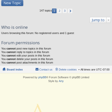
New Topic
147 topics
1
2
3
Jump to
Who is online
Users browsing this forum: No registered users and 1 guest
Forum permissions
You
cannot
post new topics in this forum
You
cannot
reply to topics in this forum
You
cannot
edit your posts in this forum
You
cannot
delete your posts in this forum
You
cannot
post attachments in this forum
Board index
Contact us
Delete cookies
All times are
UTC-07:00
Powered by
phpBB
® Forum Software © phpBB Limited
Style by
Arty