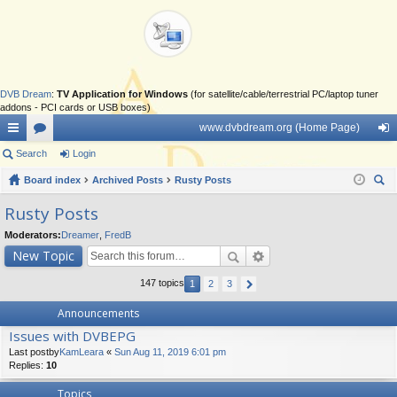
DVB Dream
:
TV Application for Windows
(for satellite/cable/terrestrial PC/laptop tuner
addons - PCI cards or USB boxes)
www.dvbdream.org (Home Page)
ui
Search
or
Login
og
ck
Board index
u
Archived Posts
Rusty Posts
in
ear
lin
m
Rusty Posts
ch
ks
s
Moderators:
Dreamer
,
FredB
New Topic
147 topics
1
2
3
Announcements
Issues with DVBEPG
Last postby
KamLeara
«
Sun Aug 11, 2019 6:01 pm
Replies:
10
Topics