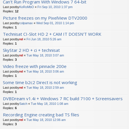
Can't Run Program With Windows 7 64-bit
Last postby
KoRoMbO
«
Fri Sep 10, 2010 1:37 pm
Replies:
12
Picture freezes on my PixelView DTV2000
Last postby
colpamax
«
Wed Sep 01, 2010 1:14 pm
Replies:
1
Technisat CI-Slot HD 2 + CAM IT DOESN'T WORK
Last postby
rel
«
Fri Jun 18, 2010 5:26 am
Replies:
1
SkyStar 2 HD + ci + technisat
Last postby
rel
«
Tue May 18, 2010 3:07 am
Replies:
3
Video freeze with pinnacle 200e
Last postby
rel
«
Tue May 18, 2010 3:06 am
Replies:
1
Some time b2c2 Direct is not working
Last postby
rel
«
Tue May 18, 2010 2:59 am
Replies:
1
DVBDream v1.4i + Windows 7 RC build 7100 + Screensavers
Last postby
Satch
«
Tue May 18, 2010 1:08 am
Replies:
6
Recording Engine creating bad TS files
Last postby
rel
«
Tue May 18, 2010 12:06 am
Replies:
3