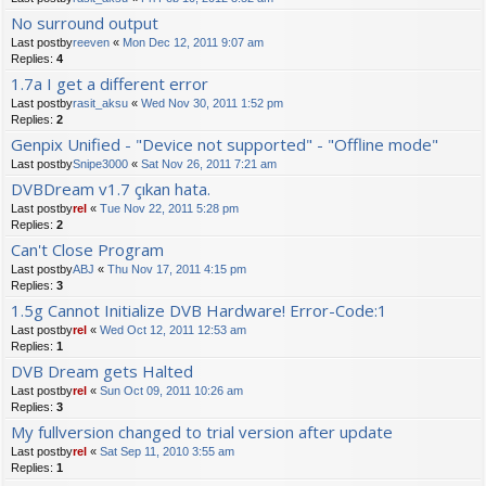
No surround output
Last postby
reeven
«
Mon Dec 12, 2011 9:07 am
Replies:
4
1.7a I get a different error
Last postby
rasit_aksu
«
Wed Nov 30, 2011 1:52 pm
Replies:
2
Genpix Unified - "Device not supported" - "Offline mode"
Last postby
Snipe3000
«
Sat Nov 26, 2011 7:21 am
DVBDream v1.7 çıkan hata.
Last postby
rel
«
Tue Nov 22, 2011 5:28 pm
Replies:
2
Can't Close Program
Last postby
ABJ
«
Thu Nov 17, 2011 4:15 pm
Replies:
3
1.5g Cannot Initialize DVB Hardware! Error-Code:1
Last postby
rel
«
Wed Oct 12, 2011 12:53 am
Replies:
1
DVB Dream gets Halted
Last postby
rel
«
Sun Oct 09, 2011 10:26 am
Replies:
3
My fullversion changed to trial version after update
Last postby
rel
«
Sat Sep 11, 2010 3:55 am
Replies:
1