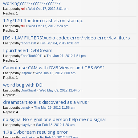
working???????????????????
Last postby
rel
«
Wed Oct 17, 2012 8:01 pm
Replies:
1
1.5g/1.5f Random crashes on startup.
Last postby
rel
«
Wed Oct 17, 2012 7:24 pm
Replies:
2
[DS - LAV FILTERS]Audio codec error/ video error/lav filters
Last postby
rsoares28
«
Tue Sep 04, 2012 6:31 am
I purchased DvbDream
Last postby
ZoneTech2011
«
Thu Jun 21, 2012 1:51 pm
Replies:
1
Cannot use CAM with DVB Viewer and TBS 6991
Last postby
l33pruk
«
Wed Jun 13, 2012 7:00 am
Replies:
1
weird bug with DD
Last postby
DonKhaial
«
Wed May 09, 2012 12:44 pm
Replies:
1
dreamstart.exe is discovered as a virus?
Last postby
genpix
«
Thu Mar 29, 2012 11:58 am
Replies:
4
no Signal No signal one person help me no signal
Last postby
alaydyn
«
Sat Feb 18, 2012 1:20 am
1.7a Dvbdream resulting error
Last postby
rasit_aksu
«
Fri Feb 10, 2012 3:52 am