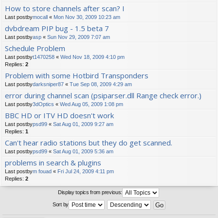
How to store channels after scan? I
Last postby
mocall
«
Mon Nov 30, 2009 10:23 am
dvbdream PIP bug - 1.5 beta 7
Last postby
asp
«
Sun Nov 29, 2009 7:07 am
Schedule Problem
Last postby
t1470258
«
Wed Nov 18, 2009 4:10 pm
Replies:
2
Problem with some Hotbird Transponders
Last postby
darksniper87
«
Tue Sep 08, 2009 4:29 am
error during channel scan (psiparser.dll Range check error.)
Last postby
3dOptics
«
Wed Aug 05, 2009 1:08 pm
BBC HD or ITV HD doesn't work
Last postby
psd99
«
Sat Aug 01, 2009 9:27 am
Replies:
1
Can't hear radio stations but they do get scanned.
Last postby
psd99
«
Sat Aug 01, 2009 5:36 am
problems in search & plugins
Last postby
m fouad
«
Fri Jul 24, 2009 4:11 pm
Replies:
2
Display topics from previous:
Sort by