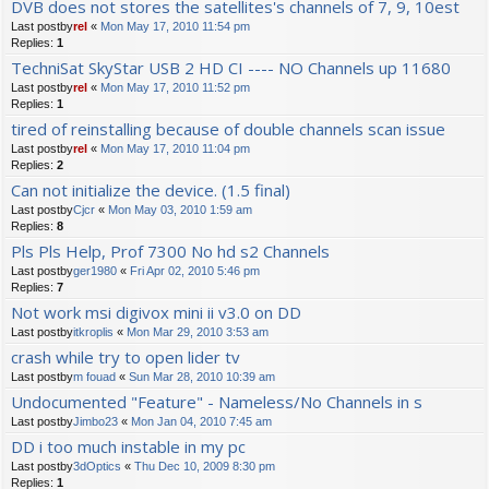
DVB does not stores the satellites's channels of 7, 9, 10est
Last postby
rel
«
Mon May 17, 2010 11:54 pm
Replies:
1
TechniSat SkyStar USB 2 HD CI ---- NO Channels up 11680
Last postby
rel
«
Mon May 17, 2010 11:52 pm
Replies:
1
tired of reinstalling because of double channels scan issue
Last postby
rel
«
Mon May 17, 2010 11:04 pm
Replies:
2
Can not initialize the device. (1.5 final)
Last postby
Cjcr
«
Mon May 03, 2010 1:59 am
Replies:
8
Pls Pls Help, Prof 7300 No hd s2 Channels
Last postby
ger1980
«
Fri Apr 02, 2010 5:46 pm
Replies:
7
Not work msi digivox mini ii v3.0 on DD
Last postby
itkroplis
«
Mon Mar 29, 2010 3:53 am
crash while try to open lider tv
Last postby
m fouad
«
Sun Mar 28, 2010 10:39 am
Undocumented "Feature" - Nameless/No Channels in s
Last postby
Jimbo23
«
Mon Jan 04, 2010 7:45 am
DD i too much instable in my pc
Last postby
3dOptics
«
Thu Dec 10, 2009 8:30 pm
Replies:
1