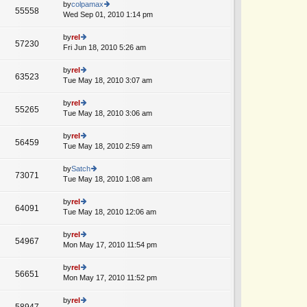
e
th
by
colpamax
st
55558
st
e
Wed Sep 01, 2010 1:14 pm
ie
p
lat
w
o
e
th
by
rel
st
57230
st
e
Fri Jun 18, 2010 5:26 am
ie
p
lat
w
o
e
th
by
rel
st
63523
st
e
Tue May 18, 2010 3:07 am
ie
p
lat
w
o
e
th
by
rel
st
55265
st
e
Tue May 18, 2010 3:06 am
ie
p
lat
w
o
e
th
by
rel
st
56459
st
e
Tue May 18, 2010 2:59 am
ie
p
lat
w
o
e
th
by
Satch
st
73071
st
e
Tue May 18, 2010 1:08 am
ie
p
lat
w
o
e
th
by
rel
st
64091
st
e
Tue May 18, 2010 12:06 am
ie
p
lat
w
o
e
th
by
rel
st
54967
st
e
Mon May 17, 2010 11:54 pm
ie
p
lat
w
o
e
th
by
rel
st
56651
st
e
Mon May 17, 2010 11:52 pm
ie
p
lat
w
o
e
th
by
rel
st
58947
st