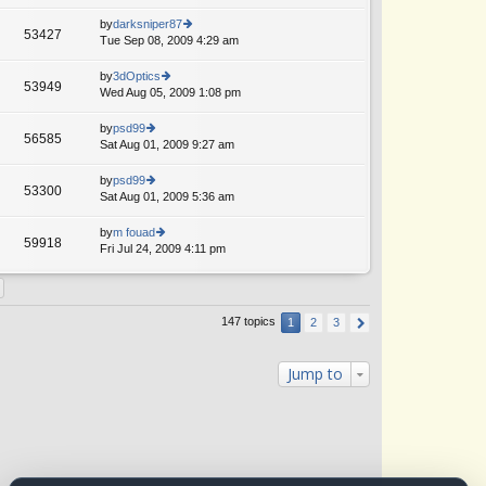
lat
w
o
e
th
by
darksniper87
st
53427
st
e
Tue Sep 08, 2009 4:29 am
ie
p
lat
w
o
e
th
by
3dOptics
st
53949
st
e
Wed Aug 05, 2009 1:08 pm
ie
p
lat
w
o
e
th
by
psd99
st
56585
st
e
Sat Aug 01, 2009 9:27 am
ie
p
lat
w
o
e
th
by
psd99
st
53300
st
e
Sat Aug 01, 2009 5:36 am
ie
p
lat
w
o
e
th
by
m fouad
st
59918
st
e
Fri Jul 24, 2009 4:11 pm
ie
p
lat
w
o
e
th
st
st
e
p
lat
147 topics
1
2
3
o
e
st
st
p
Jump to
o
st