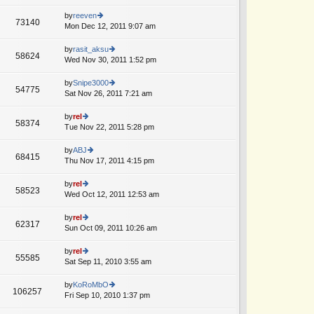
lat
w
o
e
th
by
reeven
st
73140
st
e
Mon Dec 12, 2011 9:07 am
ie
p
lat
w
o
e
th
by
rasit_aksu
st
58624
st
e
Wed Nov 30, 2011 1:52 pm
ie
p
lat
w
o
e
th
by
Snipe3000
st
54775
st
e
Sat Nov 26, 2011 7:21 am
ie
p
lat
w
o
e
th
by
rel
st
58374
st
e
Tue Nov 22, 2011 5:28 pm
ie
p
lat
w
o
e
th
by
ABJ
st
68415
st
e
Thu Nov 17, 2011 4:15 pm
ie
p
lat
w
o
e
th
by
rel
st
58523
st
e
Wed Oct 12, 2011 12:53 am
ie
p
lat
w
o
e
th
by
rel
st
62317
st
e
Sun Oct 09, 2011 10:26 am
ie
p
lat
w
o
e
th
by
rel
st
55585
st
e
Sat Sep 11, 2010 3:55 am
ie
p
lat
w
o
e
th
by
KoRoMbO
st
106257
st
e
Fri Sep 10, 2010 1:37 pm
ie
p
lat
w
o