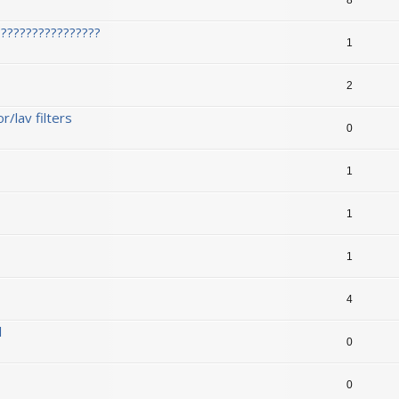
????????????????
1
2
/lav filters
0
1
1
1
1
4
l
0
0