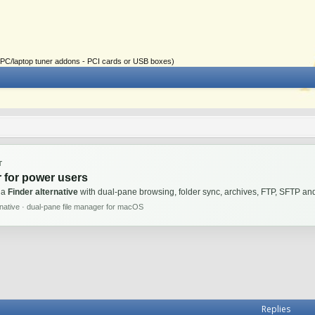
ial PC/laptop tuner addons - PCI cards or USB boxes)
T
 for power users
 a
Finder alternative
with dual-pane browsing, folder sync, archives, FTP, SFTP 
rnative · dual-pane file manager for macOS
Replies