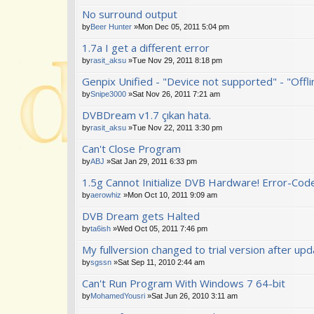
No surround output
by
Beer Hunter
»Mon Dec 05, 2011 5:04 pm
1.7a I get a different error
by
rasit_aksu
»Tue Nov 29, 2011 8:18 pm
Genpix Unified - "Device not supported" - "Offl
by
Snipe3000
»Sat Nov 26, 2011 7:21 am
DVBDream v1.7 çıkan hata.
by
rasit_aksu
»Tue Nov 22, 2011 3:30 pm
Can't Close Program
by
ABJ
»Sat Jan 29, 2011 6:33 pm
1.5g Cannot Initialize DVB Hardware! Error-Cod
by
aerowhiz
»Mon Oct 10, 2011 9:09 am
DVB Dream gets Halted
by
ta6ish
»Wed Oct 05, 2011 7:46 pm
My fullversion changed to trial version after up
by
sgssn
»Sat Sep 11, 2010 2:44 am
Can't Run Program With Windows 7 64-bit
by
MohamedYousri
»Sat Jun 26, 2010 3:11 am