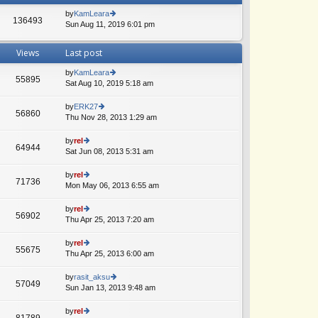
by
KamLeara
136493
Sun Aug 11, 2019 6:01 pm
ie
w
th
Views
Last post
e
lat
by
KamLeara
e
55895
Sat Aug 10, 2019 5:18 am
ie
st
w
p
th
by
ERK27
o
56860
e
Thu Nov 28, 2013 1:29 am
ie
st
lat
w
e
th
by
rel
64944
st
e
Sat Jun 08, 2013 5:31 am
ie
p
lat
w
o
e
th
by
rel
st
71736
st
e
Mon May 06, 2013 6:55 am
ie
p
lat
w
o
e
th
by
rel
st
56902
st
e
Thu Apr 25, 2013 7:20 am
ie
p
lat
w
o
e
th
by
rel
st
55675
st
e
Thu Apr 25, 2013 6:00 am
ie
p
lat
w
o
e
th
by
rasit_aksu
st
57049
st
e
Sun Jan 13, 2013 9:48 am
ie
p
lat
w
o
e
th
by
rel
st
81789
st