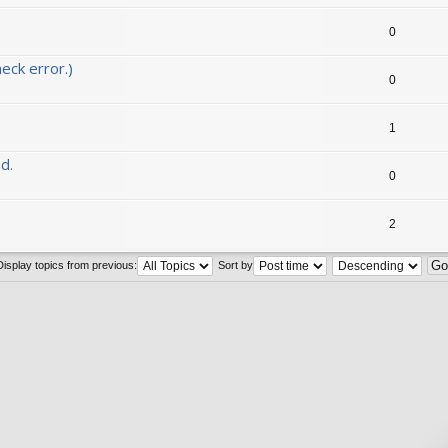
0
eck error.)
0
1
d.
0
2
Display topics from previous:
Sort by