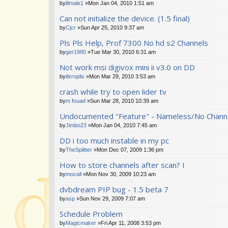
by
lilmale1
»Mon Jan 04, 2010 1:51 am
Can not initialize the device. (1.5 final)
by
Cjcr
»Sun Apr 25, 2010 9:37 am
Pls Pls Help, Prof 7300 No hd s2 Channels
by
ger1980
»Tue Mar 30, 2010 6:31 am
Not work msi digivox mini ii v3.0 on DD
by
itkroplis
»Mon Mar 29, 2010 3:53 am
crash while try to open lider tv
by
m fouad
»Sun Mar 28, 2010 10:39 am
Undocumented "Feature" - Nameless/No Channe
by
Jimbo23
»Mon Jan 04, 2010 7:45 am
DD i too much instable in my pc
by
TheSplitter
»Mon Dec 07, 2009 1:36 pm
How to store channels after scan? I
by
mocall
»Mon Nov 30, 2009 10:23 am
dvbdream PIP bug - 1.5 beta 7
by
asp
»Sun Nov 29, 2009 7:07 am
Schedule Problem
by
Magicmaker
»Fri Apr 11, 2008 3:53 pm