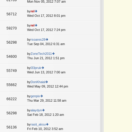
e
Mon Nov 05, 2012 7:07 am
ie
p
lat
w
o
e
th
by
rel
st
56712
st
e
Wed Oct 17, 2012 8:01 pm
ie
p
lat
w
o
e
th
by
rel
st
59270
st
e
Wed Oct 17, 2012 7:24 pm
ie
p
lat
w
o
e
th
by
rsoares28
st
56298
st
e
Tue Sep 04, 2012 6:31 am
ie
p
lat
w
o
e
th
by
ZoneTech2011
st
54600
st
e
Thu Jun 21, 2012 1:51 pm
ie
p
lat
w
o
e
th
by
l33pruk
st
55749
st
e
Wed Jun 13, 2012 7:00 am
ie
p
lat
w
o
e
th
by
DonKhaial
st
55662
st
e
Wed May 09, 2012 12:44 pm
ie
p
lat
w
o
e
th
by
genpix
st
66222
st
e
Thu Mar 29, 2012 11:58 am
ie
p
lat
w
o
e
th
by
alaydyn
st
56298
st
e
Sat Feb 18, 2012 1:20 am
ie
p
lat
w
o
e
th
by
rasit_aksu
st
56136
st
e
Fri Feb 10, 2012 3:52 am
ie
p