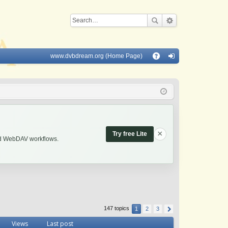
www.dvbdream.org (Home Page)
Q
A
og
Q
in
×
Try free Lite
and WebDAV workflows.
147 topics
1
2
3
Views
Last post