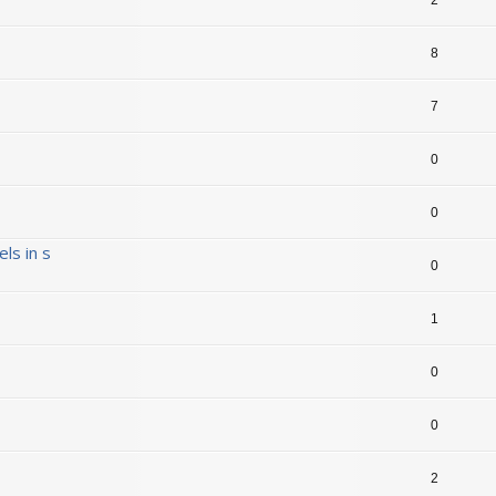
8
7
0
0
ls in s
0
1
0
0
2