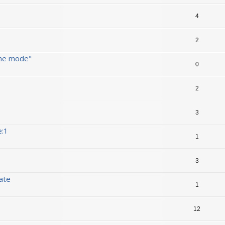
4
2
ine mode"
0
2
3
e:1
1
3
date
1
12