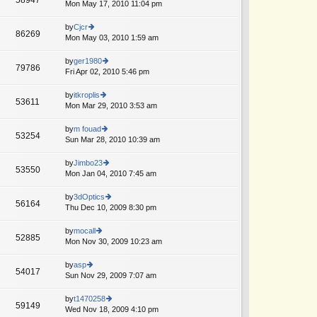
e
Mon May 17, 2010 11:04 pm
ie
p
lat
w
o
e
th
by
Cjcr
st
86269
st
e
Mon May 03, 2010 1:59 am
ie
p
lat
w
o
e
th
by
ger1980
st
79786
st
e
Fri Apr 02, 2010 5:46 pm
ie
p
lat
w
o
e
th
by
itkroplis
st
53611
st
e
Mon Mar 29, 2010 3:53 am
ie
p
lat
w
o
e
th
by
m fouad
st
53254
st
e
Sun Mar 28, 2010 10:39 am
ie
p
lat
w
o
e
th
by
Jimbo23
st
53550
st
e
Mon Jan 04, 2010 7:45 am
ie
p
lat
w
o
e
th
by
3dOptics
st
56164
st
e
Thu Dec 10, 2009 8:30 pm
ie
p
lat
w
o
e
th
by
mocall
st
52885
st
e
Mon Nov 30, 2009 10:23 am
ie
p
lat
w
o
e
th
by
asp
st
54017
st
e
Sun Nov 29, 2009 7:07 am
ie
p
lat
w
o
e
th
by
t1470258
st
59149
st
e
Wed Nov 18, 2009 4:10 pm
ie
p