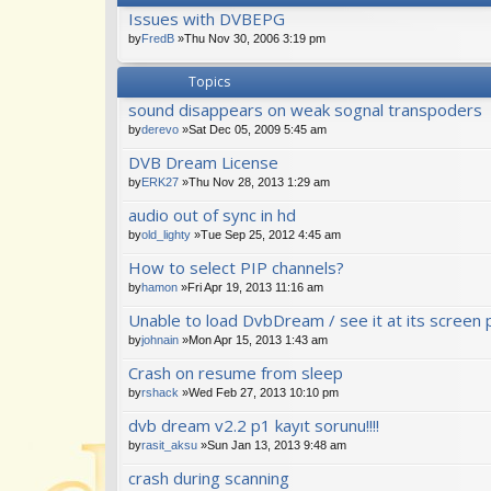
Issues with DVBEPG
by
FredB
»Thu Nov 30, 2006 3:19 pm
Topics
sound disappears on weak sognal transpoders
by
derevo
»Sat Dec 05, 2009 5:45 am
DVB Dream License
by
ERK27
»Thu Nov 28, 2013 1:29 am
audio out of sync in hd
by
old_lighty
»Tue Sep 25, 2012 4:45 am
How to select PIP channels?
by
hamon
»Fri Apr 19, 2013 11:16 am
Unable to load DvbDream / see it at its screen 
by
johnain
»Mon Apr 15, 2013 1:43 am
Crash on resume from sleep
by
rshack
»Wed Feb 27, 2013 10:10 pm
dvb dream v2.2 p1 kayıt sorunu!!!!
by
rasit_aksu
»Sun Jan 13, 2013 9:48 am
crash during scanning