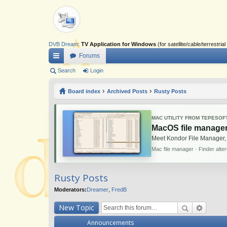
DVB Dream
:
TV Application for Windows
(for satellite/cable/terrestr
Forums
ui
Search
Login
ck
Board index
Archived Posts
Rusty Posts
lin
ks
MAC UTILITY FROM TEPESOF
MacOS file manager
Meet Kondor File Manager,
Mac file manager · Finder alte
Rusty Posts
Moderators:
Dreamer
,
FredB
New Topic
Announcements