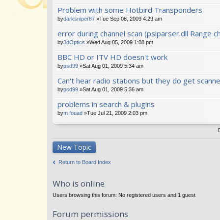
Problem with some Hotbird Transponders
by
darksniper87
»Tue Sep 08, 2009 4:29 am
error during channel scan (psiparser.dll Range ch
by
3dOptics
»Wed Aug 05, 2009 1:08 pm
BBC HD or ITV HD doesn't work
by
psd99
»Sat Aug 01, 2009 5:34 am
Can't hear radio stations but they do get scanne
by
psd99
»Sat Aug 01, 2009 5:36 am
problems in search & plugins
by
m fouad
»Tue Jul 21, 2009 2:03 pm
New Topic
Return to Board Index
Who is online
Users browsing this forum: No registered users and 1 guest
Forum permissions