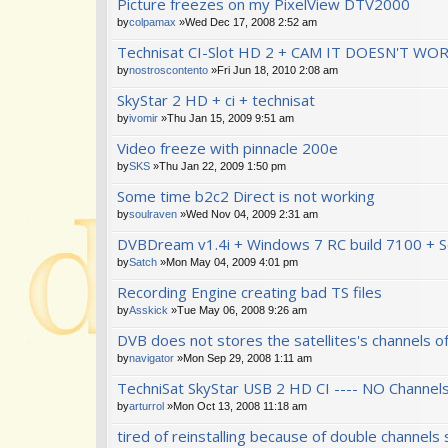
Picture freezes on my PixelView DTV2000
by
colpamax
»Wed Dec 17, 2008 2:52 am
Technisat CI-Slot HD 2 + CAM IT DOESN'T WO
by
nostroscontento
»Fri Jun 18, 2010 2:08 am
SkyStar 2 HD + ci + technisat
by
ivomir
»Thu Jan 15, 2009 9:51 am
Video freeze with pinnacle 200e
by
SKS
»Thu Jan 22, 2009 1:50 pm
Some time b2c2 Direct is not working
by
soulraven
»Wed Nov 04, 2009 2:31 am
DVBDream v1.4i + Windows 7 RC build 7100 + 
by
Satch
»Mon May 04, 2009 4:01 pm
Recording Engine creating bad TS files
by
Asskick
»Tue May 06, 2008 9:26 am
DVB does not stores the satellites's channels of
by
navigator
»Mon Sep 29, 2008 1:11 am
TechniSat SkyStar USB 2 HD CI ---- NO Channel
by
arturrol
»Mon Oct 13, 2008 11:18 am
tired of reinstalling because of double channels 