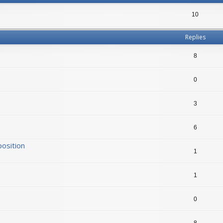
10
Replies
8
0
3
6
position
1
1
0
8