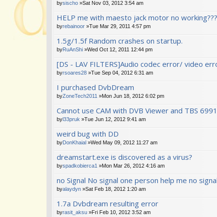
by
sischo
»Sat Nov 03, 2012 3:54 am
HELP me with maesto jack motor no working???
by
rebainoor
»Tue Mar 29, 2011 4:57 pm
1.5g/1.5f Random crashes on startup.
by
RuAnShi
»Wed Oct 12, 2011 12:44 pm
[DS - LAV FILTERS]Audio codec error/ video error
by
rsoares28
»Tue Sep 04, 2012 6:31 am
I purchased DvbDream
by
ZoneTech2011
»Mon Jun 18, 2012 6:02 pm
Cannot use CAM with DVB Viewer and TBS 699
by
l33pruk
»Tue Jun 12, 2012 9:41 am
weird bug with DD
by
DonKhaial
»Wed May 09, 2012 11:27 am
dreamstart.exe is discovered as a virus?
by
spadkobierca1
»Mon Mar 26, 2012 4:16 am
no Signal No signal one person help me no signa
by
alaydyn
»Sat Feb 18, 2012 1:20 am
1.7a Dvbdream resulting error
by
rasit_aksu
»Fri Feb 10, 2012 3:52 am