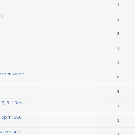
1
RK
1
3
1
1
Screensavers
6
3
 7, 9, 10est
1
s up 11680
1
scan issue
2