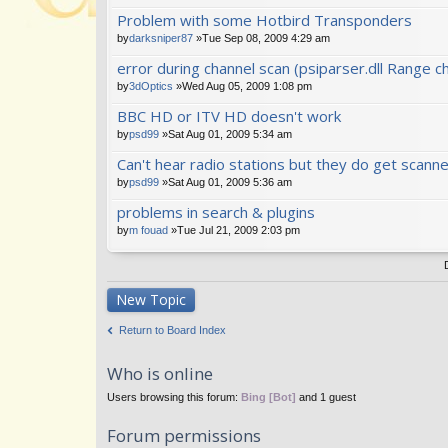
Problem with some Hotbird Transponders
by
darksniper87
»Tue Sep 08, 2009 4:29 am
error during channel scan (psiparser.dll Range ch
by
3dOptics
»Wed Aug 05, 2009 1:08 pm
BBC HD or ITV HD doesn't work
by
psd99
»Sat Aug 01, 2009 5:34 am
Can't hear radio stations but they do get scanne
by
psd99
»Sat Aug 01, 2009 5:36 am
problems in search & plugins
by
m fouad
»Tue Jul 21, 2009 2:03 pm
New Topic
Return to Board Index
Who is online
Users browsing this forum:
Bing [Bot]
and 1 guest
Forum permissions