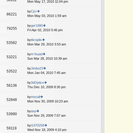
e
Mon May 17, 2010 11:04 pm
ie
p
lat
w
o
e
th
by
Cjcr
st
86221
st
e
Mon May 03, 2010 1:59 am
ie
p
lat
w
o
e
th
by
ger1980
st
79255
st
e
Fri Apr 02, 2010 5:46 pm
ie
p
lat
w
o
e
th
by
itkroplis
st
53582
st
e
Mon Mar 29, 2010 3:53 am
ie
p
lat
w
o
e
th
by
m fouad
st
53221
st
e
Sun Mar 28, 2010 10:39 am
ie
p
lat
w
o
e
th
by
Jimbo23
st
53522
st
e
Mon Jan 04, 2010 7:45 am
ie
p
lat
w
o
e
th
by
3dOptics
st
56136
st
e
Thu Dec 10, 2009 8:30 pm
ie
p
lat
w
o
e
th
by
mocall
st
52848
st
e
Mon Nov 30, 2009 10:23 am
ie
p
lat
w
o
e
th
by
asp
st
53990
st
e
Sun Nov 29, 2009 7:07 am
ie
p
lat
w
o
e
th
by
t1470258
st
59119
st
e
Wed Nov 18, 2009 4:10 pm
ie
p