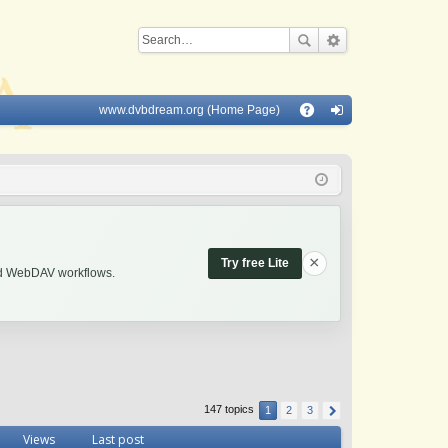
www.dvbdream.org (Home Page)
Q
A
og
Q
in
×
Try free Lite
and WebDAV workflows.
147 topics
1
2
3
Views
Last post