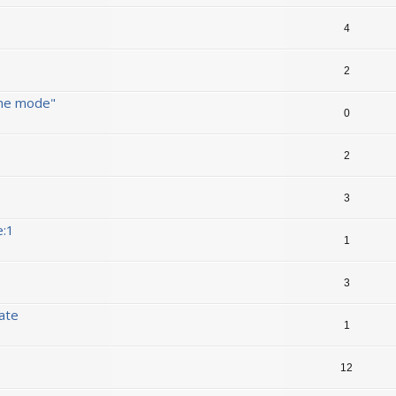
4
2
ine mode"
0
2
3
e:1
1
3
date
1
12