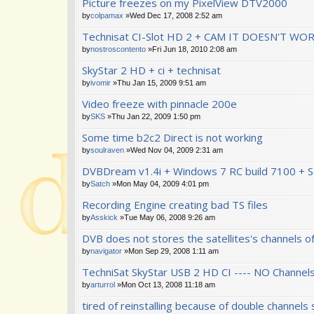
Picture freezes on my PixelView DTV2000
by
colpamax
»Wed Dec 17, 2008 2:52 am
Technisat CI-Slot HD 2 + CAM IT DOESN'T WO
by
nostroscontento
»Fri Jun 18, 2010 2:08 am
SkyStar 2 HD + ci + technisat
by
ivomir
»Thu Jan 15, 2009 9:51 am
Video freeze with pinnacle 200e
by
SKS
»Thu Jan 22, 2009 1:50 pm
Some time b2c2 Direct is not working
by
soulraven
»Wed Nov 04, 2009 2:31 am
DVBDream v1.4i + Windows 7 RC build 7100 + 
by
Satch
»Mon May 04, 2009 4:01 pm
Recording Engine creating bad TS files
by
Asskick
»Tue May 06, 2008 9:26 am
DVB does not stores the satellites's channels of
by
navigator
»Mon Sep 29, 2008 1:11 am
TechniSat SkyStar USB 2 HD CI ---- NO Channel
by
arturrol
»Mon Oct 13, 2008 11:18 am
tired of reinstalling because of double channels 