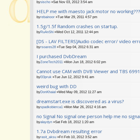
by
sischo
»Sat Nov 03, 2012 3:54 am
HELP me with maesto jack motor no working???
by
rebainoor
»Tue Mar 29, 2011 4:57 pm
1.5g/1.5f Random crashes on startup.
by
RuAnShi
»Wed Oct 12, 2011 12:44 pm
[DS - LAV FILTERS]Audio codec error/ video error
by
rsoares28
»Tue Sep 04, 2012 6:31 am
I purchased DvbDream
by
ZoneTech2011
»Mon Jun 18, 2012 6:02 pm
Cannot use CAM with DVB Viewer and TBS 699
by
l33pruk
»Tue Jun 12, 2012 9:41 am
weird bug with DD
by
DonKhaial
»Wed May 09, 2012 11:27 am
dreamstart.exe is discovered as a virus?
by
spadkobierca1
»Mon Mar 26, 2012 4:16 am
no Signal No signal one person help me no signa
by
alaydyn
»Sat Feb 18, 2012 1:20 am
1.7a Dvbdream resulting error
by
rasit_aksu
»Fri Feb 10, 2012 3:52 am