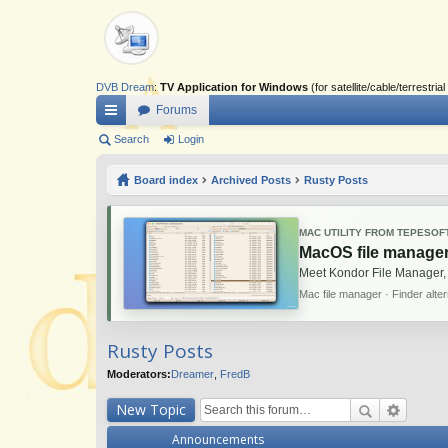
DVB Dream
:
TV Application for Windows
(for satellite/cable/terrestr
Forums
ui
Search
Login
ck
Board index
Archived Posts
Rusty Posts
lin
ks
MAC UTILITY FROM TEPESOF
MacOS file manager
Meet Kondor File Manager,
Mac file manager · Finder alte
Rusty Posts
Moderators:
Dreamer
,
FredB
New Topic
Announcements