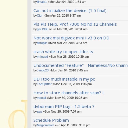
by
lilmale1
»Mon Jan 04, 2010 1:51 am
Can not initialize the device. (1.5 final)
by
Cjcr
»Sun Apr 25, 2010 9:37 am
Pls Pls Help, Prof 7300 No hd s2 Channels
by
ger1980
»Tue Mar 30, 2010 6:31 am
Not work msi digivox mini ii v3.0 on DD
by
itkroplis
»Mon Mar 29, 2010 3:53 am
crash while try to open lider tv
by
m fouad
»Sun Mar 28, 2010 10:39 am
Undocumented "Feature" - Nameless/No Channe
by
Jimbo23
»Mon Jan 04, 2010 7:45 am
DD i too much instable in my pc
by
TheSplitter
»Mon Dec 07, 2009 1:36 pm
How to store channels after scan? I
by
mocall
»Mon Nov 30, 2009 10:23 am
dvbdream PIP bug - 1.5 beta 7
by
asp
»Sun Nov 29, 2009 7:07 am
Schedule Problem
by
Magicmaker
»Fri Apr 11, 2008 3:53 pm