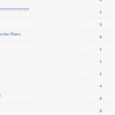
????????????????
1
2
/lav filters
0
1
1
1
1
4
l
0
0