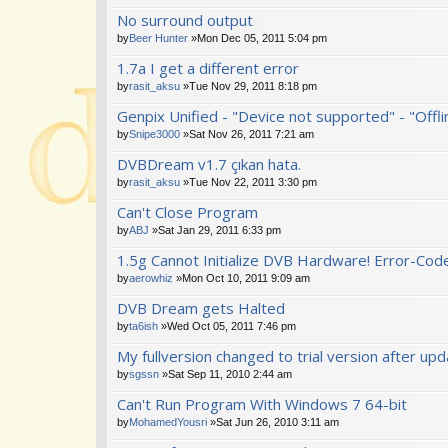
No surround output
by
Beer Hunter
»Mon Dec 05, 2011 5:04 pm
1.7a I get a different error
by
rasit_aksu
»Tue Nov 29, 2011 8:18 pm
Genpix Unified - "Device not supported" - "Offl
by
Snipe3000
»Sat Nov 26, 2011 7:21 am
DVBDream v1.7 çıkan hata.
by
rasit_aksu
»Tue Nov 22, 2011 3:30 pm
Can't Close Program
by
ABJ
»Sat Jan 29, 2011 6:33 pm
1.5g Cannot Initialize DVB Hardware! Error-Cod
by
aerowhiz
»Mon Oct 10, 2011 9:09 am
DVB Dream gets Halted
by
ta6ish
»Wed Oct 05, 2011 7:46 pm
My fullversion changed to trial version after up
by
sgssn
»Sat Sep 11, 2010 2:44 am
Can't Run Program With Windows 7 64-bit
by
MohamedYousri
»Sat Jun 26, 2010 3:11 am