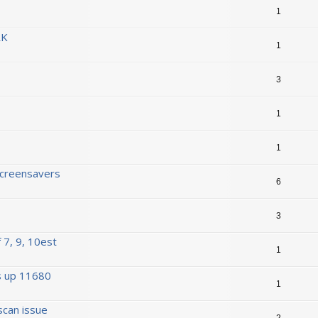
1
RK
1
3
1
1
Screensavers
6
3
 7, 9, 10est
1
s up 11680
1
scan issue
2