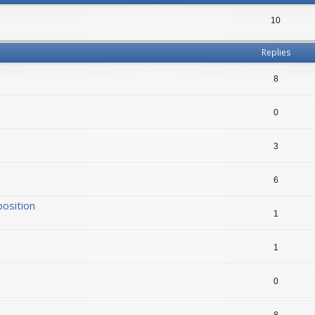
10
Replies
8
0
3
6
position
1
1
0
8