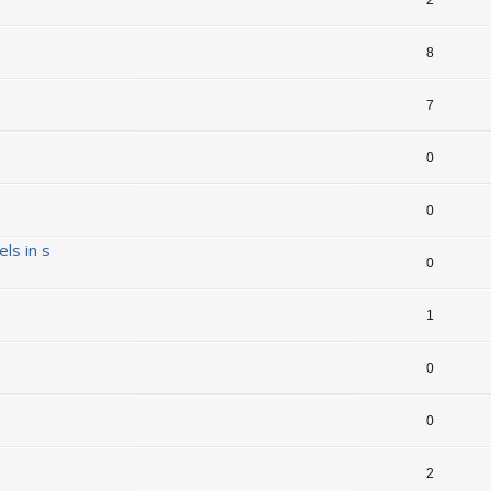
8
7
0
0
ls in s
0
1
0
0
2