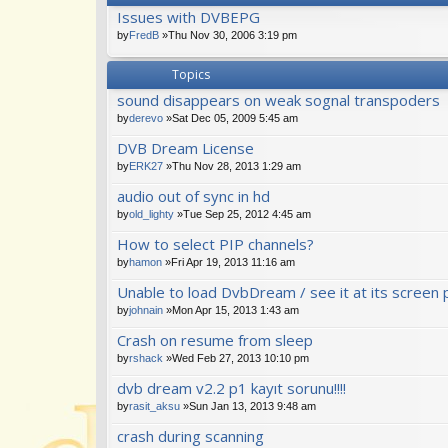
Issues with DVBEPG
by
FredB
»Thu Nov 30, 2006 3:19 pm
Topics
sound disappears on weak sognal transpoders
by
derevo
»Sat Dec 05, 2009 5:45 am
DVB Dream License
by
ERK27
»Thu Nov 28, 2013 1:29 am
audio out of sync in hd
by
old_lighty
»Tue Sep 25, 2012 4:45 am
How to select PIP channels?
by
hamon
»Fri Apr 19, 2013 11:16 am
Unable to load DvbDream / see it at its screen 
by
johnain
»Mon Apr 15, 2013 1:43 am
Crash on resume from sleep
by
rshack
»Wed Feb 27, 2013 10:10 pm
dvb dream v2.2 p1 kayıt sorunu!!!!
by
rasit_aksu
»Sun Jan 13, 2013 9:48 am
crash during scanning