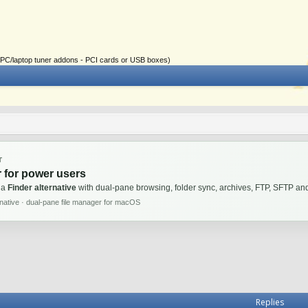
ial PC/laptop tuner addons - PCI cards or USB boxes)
T
 for power users
 a
Finder alternative
with dual-pane browsing, folder sync, archives, FTP, SFTP 
rnative · dual-pane file manager for macOS
Replies