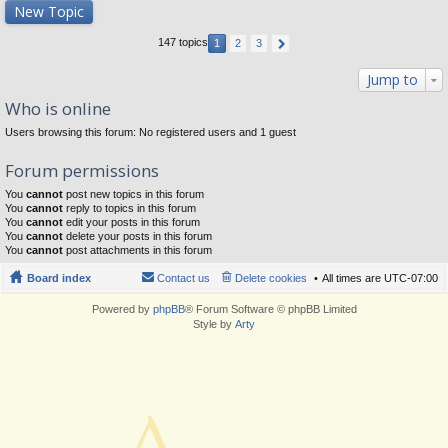
New Topic
147 topics
1
2
3
Jump to
Who is online
Users browsing this forum: No registered users and 1 guest
Forum permissions
You
cannot
post new topics in this forum
You
cannot
reply to topics in this forum
You
cannot
edit your posts in this forum
You
cannot
delete your posts in this forum
You
cannot
post attachments in this forum
Board index
Contact us
Delete cookies
All times are
UTC-07:00
Powered by
phpBB
® Forum Software © phpBB Limited
Style by
Arty