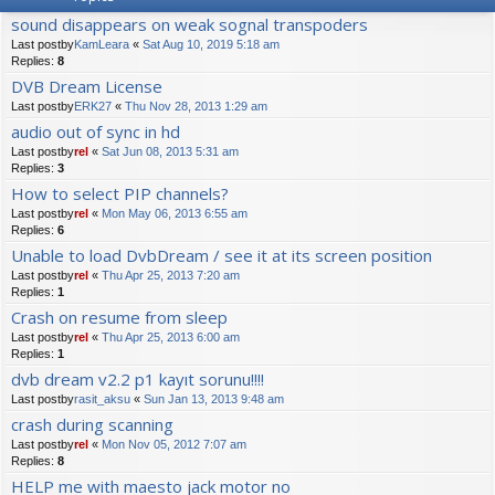
sound disappears on weak sognal transpoders
Last postby
KamLeara
«
Sat Aug 10, 2019 5:18 am
Replies:
8
DVB Dream License
Last postby
ERK27
«
Thu Nov 28, 2013 1:29 am
audio out of sync in hd
Last postby
rel
«
Sat Jun 08, 2013 5:31 am
Replies:
3
How to select PIP channels?
Last postby
rel
«
Mon May 06, 2013 6:55 am
Replies:
6
Unable to load DvbDream / see it at its screen position
Last postby
rel
«
Thu Apr 25, 2013 7:20 am
Replies:
1
Crash on resume from sleep
Last postby
rel
«
Thu Apr 25, 2013 6:00 am
Replies:
1
dvb dream v2.2 p1 kayıt sorunu!!!!
Last postby
rasit_aksu
«
Sun Jan 13, 2013 9:48 am
crash during scanning
Last postby
rel
«
Mon Nov 05, 2012 7:07 am
Replies:
8
HELP me with maesto jack motor no