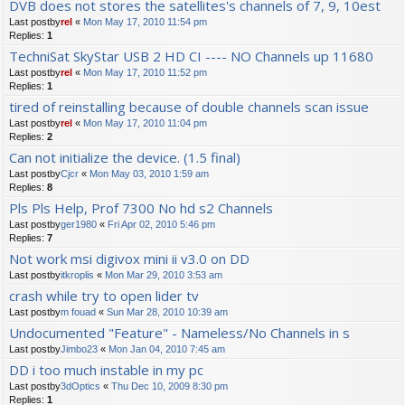
DVB does not stores the satellites's channels of 7, 9, 10est
Last postby
rel
«
Mon May 17, 2010 11:54 pm
Replies:
1
TechniSat SkyStar USB 2 HD CI ---- NO Channels up 11680
Last postby
rel
«
Mon May 17, 2010 11:52 pm
Replies:
1
tired of reinstalling because of double channels scan issue
Last postby
rel
«
Mon May 17, 2010 11:04 pm
Replies:
2
Can not initialize the device. (1.5 final)
Last postby
Cjcr
«
Mon May 03, 2010 1:59 am
Replies:
8
Pls Pls Help, Prof 7300 No hd s2 Channels
Last postby
ger1980
«
Fri Apr 02, 2010 5:46 pm
Replies:
7
Not work msi digivox mini ii v3.0 on DD
Last postby
itkroplis
«
Mon Mar 29, 2010 3:53 am
crash while try to open lider tv
Last postby
m fouad
«
Sun Mar 28, 2010 10:39 am
Undocumented "Feature" - Nameless/No Channels in s
Last postby
Jimbo23
«
Mon Jan 04, 2010 7:45 am
DD i too much instable in my pc
Last postby
3dOptics
«
Thu Dec 10, 2009 8:30 pm
Replies:
1