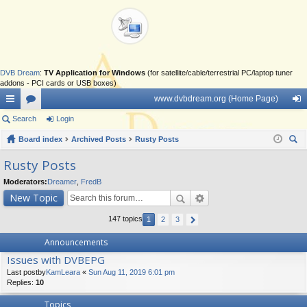
DVB Dream
:
TV Application for Windows
(for satellite/cable/terrestrial PC/laptop tuner
addons - PCI cards or USB boxes)
www.dvbdream.org (Home Page)
ui
Search
or
Login
og
ck
Board index
u
Archived Posts
Rusty Posts
in
ear
lin
m
Rusty Posts
ch
ks
s
Moderators:
Dreamer
,
FredB
New Topic
147 topics
1
2
3
Announcements
Issues with DVBEPG
Last postby
KamLeara
«
Sun Aug 11, 2019 6:01 pm
Replies:
10
Topics