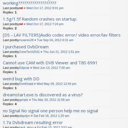
working???????????????????
Last postby
rel
«
Wed Oct 17, 2012 8:01 pm
Replies:
1
1.5g/1.5f Random crashes on startup.
Last postby
rel
«
Wed Oct 17, 2012 7:24 pm
Replies:
2
[DS - LAV FILTERS]Audio codec error/ video error/lav filters
Last postby
rsoares28
«
Tue Sep 04, 2012 6:31 am
I purchased DvbDream
Last postby
ZoneTech2011
«
Thu Jun 21, 2012 1:51 pm
Replies:
1
Cannot use CAM with DVB Viewer and TBS 6991
Last postby
l33pruk
«
Wed Jun 13, 2012 7:00 am
Replies:
1
weird bug with DD
Last postby
DonKhaial
«
Wed May 09, 2012 12:44 pm
Replies:
1
dreamstart.exe is discovered as a virus?
Last postby
genpix
«
Thu Mar 29, 2012 11:58 am
Replies:
4
no Signal No signal one person help me no signal
Last postby
alaydyn
«
Sat Feb 18, 2012 1:20 am
1.7a Dvbdream resulting error
Last postby
rasit_aksu
«
Fri Feb 10, 2012 3:52 am