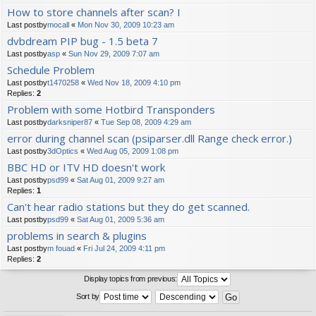
How to store channels after scan? I
Last postby
mocall
«
Mon Nov 30, 2009 10:23 am
dvbdream PIP bug - 1.5 beta 7
Last postby
asp
«
Sun Nov 29, 2009 7:07 am
Schedule Problem
Last postby
t1470258
«
Wed Nov 18, 2009 4:10 pm
Replies:
2
Problem with some Hotbird Transponders
Last postby
darksniper87
«
Tue Sep 08, 2009 4:29 am
error during channel scan (psiparser.dll Range check error.)
Last postby
3dOptics
«
Wed Aug 05, 2009 1:08 pm
BBC HD or ITV HD doesn't work
Last postby
psd99
«
Sat Aug 01, 2009 9:27 am
Replies:
1
Can't hear radio stations but they do get scanned.
Last postby
psd99
«
Sat Aug 01, 2009 5:36 am
problems in search & plugins
Last postby
m fouad
«
Fri Jul 24, 2009 4:11 pm
Replies:
2
Display topics from previous:
Sort by