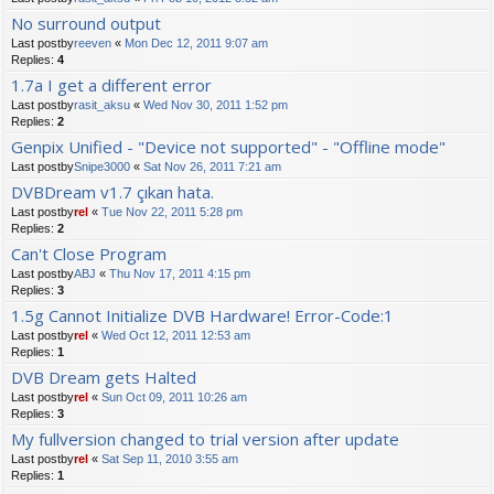
No surround output
Last postby
reeven
«
Mon Dec 12, 2011 9:07 am
Replies:
4
1.7a I get a different error
Last postby
rasit_aksu
«
Wed Nov 30, 2011 1:52 pm
Replies:
2
Genpix Unified - "Device not supported" - "Offline mode"
Last postby
Snipe3000
«
Sat Nov 26, 2011 7:21 am
DVBDream v1.7 çıkan hata.
Last postby
rel
«
Tue Nov 22, 2011 5:28 pm
Replies:
2
Can't Close Program
Last postby
ABJ
«
Thu Nov 17, 2011 4:15 pm
Replies:
3
1.5g Cannot Initialize DVB Hardware! Error-Code:1
Last postby
rel
«
Wed Oct 12, 2011 12:53 am
Replies:
1
DVB Dream gets Halted
Last postby
rel
«
Sun Oct 09, 2011 10:26 am
Replies:
3
My fullversion changed to trial version after update
Last postby
rel
«
Sat Sep 11, 2010 3:55 am
Replies:
1