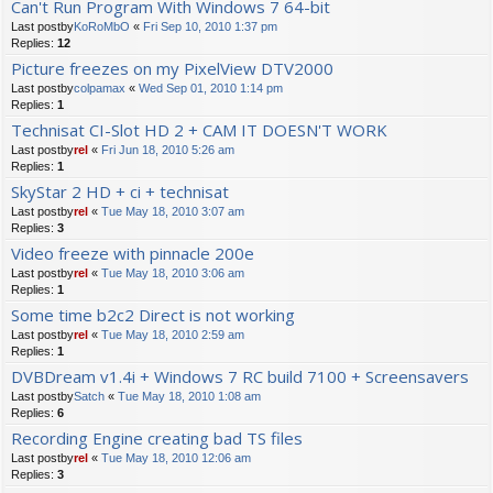
Can't Run Program With Windows 7 64-bit
Last postby
KoRoMbO
«
Fri Sep 10, 2010 1:37 pm
Replies:
12
Picture freezes on my PixelView DTV2000
Last postby
colpamax
«
Wed Sep 01, 2010 1:14 pm
Replies:
1
Technisat CI-Slot HD 2 + CAM IT DOESN'T WORK
Last postby
rel
«
Fri Jun 18, 2010 5:26 am
Replies:
1
SkyStar 2 HD + ci + technisat
Last postby
rel
«
Tue May 18, 2010 3:07 am
Replies:
3
Video freeze with pinnacle 200e
Last postby
rel
«
Tue May 18, 2010 3:06 am
Replies:
1
Some time b2c2 Direct is not working
Last postby
rel
«
Tue May 18, 2010 2:59 am
Replies:
1
DVBDream v1.4i + Windows 7 RC build 7100 + Screensavers
Last postby
Satch
«
Tue May 18, 2010 1:08 am
Replies:
6
Recording Engine creating bad TS files
Last postby
rel
«
Tue May 18, 2010 12:06 am
Replies:
3