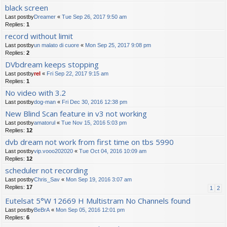
black screen
Last postby
Dreamer
«
Tue Sep 26, 2017 9:50 am
Replies:
1
record without limit
Last postby
un malato di cuore
«
Mon Sep 25, 2017 9:08 pm
Replies:
2
DVbdream keeps stopping
Last postby
rel
«
Fri Sep 22, 2017 9:15 am
Replies:
1
No video with 3.2
Last postby
dog-man
«
Fri Dec 30, 2016 12:38 pm
New Blind Scan feature in v3 not working
Last postby
amatorul
«
Tue Nov 15, 2016 5:03 pm
Replies:
12
dvb dream not work from first time on tbs 5990
Last postby
vip.vooo202020
«
Tue Oct 04, 2016 10:09 am
Replies:
12
scheduler not recording
Last postby
Chris_Sav
«
Mon Sep 19, 2016 3:07 am
Replies:
17
1
2
Eutelsat 5°W 12669 H Multistram No Channels found
Last postby
BeBrA
«
Mon Sep 05, 2016 12:01 pm
Replies:
6