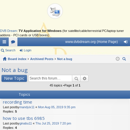
DVB Dream
:
TV Application for Windows
(for satellite/cable/terrestrial PC/laptop tuner
addons - PCI cards or USB boxes)
www.dvbdream.org (Home Page)
ui
Search
or
Login
og
ck
Board index
u
Archived Posts
Not a bug
in
ear
lin
m
Not a bug
ch
ks
s
New Topic
45 topics •Page
1
of
1
Topics
recording time
Last postby
mandyix11
«
Mon Aug 05, 2019 9:35 pm
Replies:
5
how to use tbs 6985
Last postby
ginabu11
«
Thu Jul 25, 2019 7:20 pm
Replies:
4