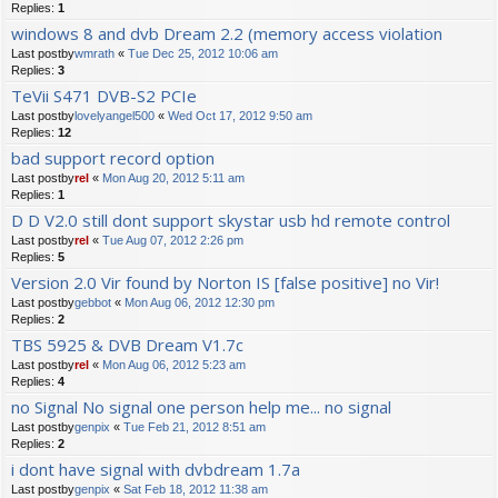
Replies:
1
windows 8 and dvb Dream 2.2 (memory access violation
Last postby
wmrath
«
Tue Dec 25, 2012 10:06 am
Replies:
3
TeVii S471 DVB-S2 PCIe
Last postby
lovelyangel500
«
Wed Oct 17, 2012 9:50 am
Replies:
12
bad support record option
Last postby
rel
«
Mon Aug 20, 2012 5:11 am
Replies:
1
D D V2.0 still dont support skystar usb hd remote control
Last postby
rel
«
Tue Aug 07, 2012 2:26 pm
Replies:
5
Version 2.0 Vir found by Norton IS [false positive] no Vir!
Last postby
gebbot
«
Mon Aug 06, 2012 12:30 pm
Replies:
2
TBS 5925 & DVB Dream V1.7c
Last postby
rel
«
Mon Aug 06, 2012 5:23 am
Replies:
4
no Signal No signal one person help me... no signal
Last postby
genpix
«
Tue Feb 21, 2012 8:51 am
Replies:
2
i dont have signal with dvbdream 1.7a
Last postby
genpix
«
Sat Feb 18, 2012 11:38 am