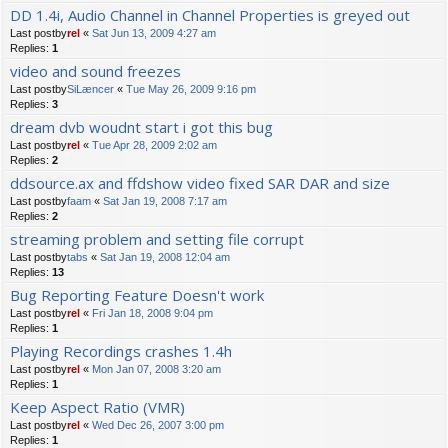
DD 1.4i, Audio Channel in Channel Properties is greyed out
Last postby
rel
«
Sat Jun 13, 2009 4:27 am
Replies:
1
video and sound freezes
Last postby
SiLæncer
«
Tue May 26, 2009 9:16 pm
Replies:
3
dream dvb woudnt start i got this bug
Last postby
rel
«
Tue Apr 28, 2009 2:02 am
Replies:
2
ddsource.ax and ffdshow video fixed SAR DAR and size
Last postby
faam
«
Sat Jan 19, 2008 7:17 am
Replies:
2
streaming problem and setting file corrupt
Last postby
tabs
«
Sat Jan 19, 2008 12:04 am
Replies:
13
Bug Reporting Feature Doesn't work
Last postby
rel
«
Fri Jan 18, 2008 9:04 pm
Replies:
1
Playing Recordings crashes 1.4h
Last postby
rel
«
Mon Jan 07, 2008 3:20 am
Replies:
1
Keep Aspect Ratio (VMR)
Last postby
rel
«
Wed Dec 26, 2007 3:00 pm
Replies:
1