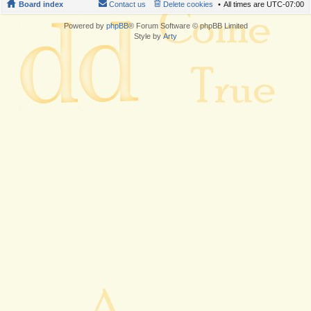
Board index
Contact us
Delete cookies
All times are
UTC-07:00
Powered by
phpBB
® Forum Software © phpBB Limited
Style by
Arty