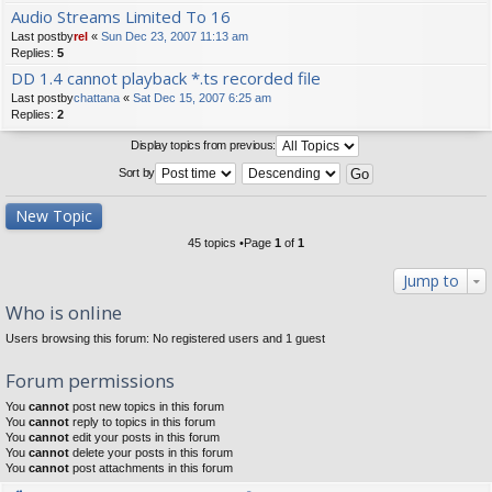
Audio Streams Limited To 16
Last postby
rel
«
Sun Dec 23, 2007 11:13 am
Replies:
5
DD 1.4 cannot playback *.ts recorded file
Last postby
chattana
«
Sat Dec 15, 2007 6:25 am
Replies:
2
Display topics from previous:
Sort by
New Topic
45 topics •Page
1
of
1
Jump to
Who is online
Users browsing this forum: No registered users and 1 guest
Forum permissions
You
cannot
post new topics in this forum
You
cannot
reply to topics in this forum
You
cannot
edit your posts in this forum
You
cannot
delete your posts in this forum
You
cannot
post attachments in this forum