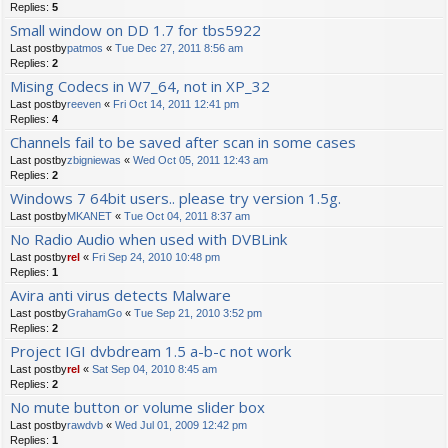
Replies:
5
Small window on DD 1.7 for tbs5922
Last postby
patmos
«
Tue Dec 27, 2011 8:56 am
Replies:
2
Mising Codecs in W7_64, not in XP_32
Last postby
reeven
«
Fri Oct 14, 2011 12:41 pm
Replies:
4
Channels fail to be saved after scan in some cases
Last postby
zbigniewas
«
Wed Oct 05, 2011 12:43 am
Replies:
2
Windows 7 64bit users.. please try version 1.5g.
Last postby
MKANET
«
Tue Oct 04, 2011 8:37 am
No Radio Audio when used with DVBLink
Last postby
rel
«
Fri Sep 24, 2010 10:48 pm
Replies:
1
Avira anti virus detects Malware
Last postby
GrahamGo
«
Tue Sep 21, 2010 3:52 pm
Replies:
2
Project IGI dvbdream 1.5 a-b-c not work
Last postby
rel
«
Sat Sep 04, 2010 8:45 am
Replies:
2
No mute button or volume slider box
Last postby
rawdvb
«
Wed Jul 01, 2009 12:42 pm
Replies:
1