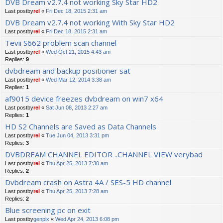
DVB Dream v2.7.4 not working Sky Star HD2
Last postby
rel
«
Fri Dec 18, 2015 2:31 am
DVB Dream v2.7.4 not working With Sky Star HD2
Last postby
rel
«
Fri Dec 18, 2015 2:31 am
Tevii S662 problem scan channel
Last postby
rel
«
Wed Oct 21, 2015 4:43 am
Replies:
9
dvbdream and backup positioner sat
Last postby
rel
«
Wed Mar 12, 2014 3:38 am
Replies:
1
af9015 device freezes dvbdream on win7 x64
Last postby
rel
«
Sat Jun 08, 2013 2:27 am
Replies:
1
HD S2 Channels are Saved as Data Channels
Last postby
rel
«
Tue Jun 04, 2013 3:31 pm
Replies:
3
DVBDREAM CHANNEL EDITOR ..CHANNEL VIEW verybad
Last postby
rel
«
Thu Apr 25, 2013 7:30 am
Replies:
2
Dvbdream crash on Astra 4A / SES-5 HD channel
Last postby
rel
«
Thu Apr 25, 2013 7:28 am
Replies:
2
Blue screening pc on exit
Last postby
genpix
«
Wed Apr 24, 2013 6:08 pm