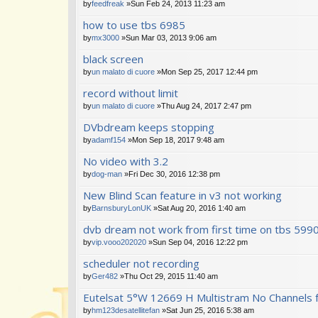
by
feedfreak
»Sun Feb 24, 2013 11:23 am
how to use tbs 6985
by
mx3000
»Sun Mar 03, 2013 9:06 am
black screen
by
un malato di cuore
»Mon Sep 25, 2017 12:44 pm
record without limit
by
un malato di cuore
»Thu Aug 24, 2017 2:47 pm
DVbdream keeps stopping
by
adamf154
»Mon Sep 18, 2017 9:48 am
No video with 3.2
by
dog-man
»Fri Dec 30, 2016 12:38 pm
New Blind Scan feature in v3 not working
by
BarnsburyLonUK
»Sat Aug 20, 2016 1:40 am
dvb dream not work from first time on tbs 599
by
vip.vooo202020
»Sun Sep 04, 2016 12:22 pm
scheduler not recording
by
Ger482
»Thu Oct 29, 2015 11:40 am
Eutelsat 5°W 12669 H Multistram No Channels 
by
hm123desatellitefan
»Sat Jun 25, 2016 5:38 am