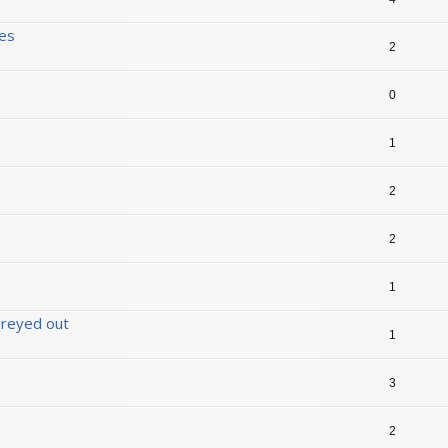
ses
2
0
1
2
2
1
 greyed out
1
3
2