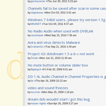
by
gechavarriar
»Thu Jun 30, 2011 5:23 pm
Channels fail to be saved after scan in some ca
by
zbigniewas
»Mon Oct 03, 2011 5:01 am
Windows 7 64bit users.. please try version 1.5g.
by
MKANET
»Tue Oct 04, 2011 8:37 am
No Radio Audio when used with DVBLink
by
ravenhawk
»Wed Sep 15, 2010 7:36 am
Avira anti virus detects Malware
by
GrahamGo
»Tue Sep 21, 2010 1:40 pm
Project IGI dvbdream 1.5 a-b-c not work
by
Örnek
»Mon Jun 21, 2010 11:30 am
No mute button or volume slider box
by
Bigdog14
»Fri Feb 20, 2009 9:01 am
DD 1.4i, Audio Channel in Channel Properties is
by
far
»Thu Apr 16, 2009 10:13 am
video and sound freezes
by
mcurrier
»Mon May 25, 2009 1:19 pm
dream dvb woudnt start i got this bug
by
master nights
»Sun Apr 26, 2009 5:27 pm