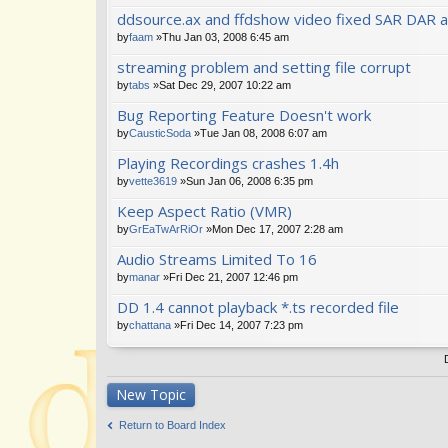
ddsource.ax and ffdshow video fixed SAR DAR a
by
faam
»Thu Jan 03, 2008 6:45 am
streaming problem and setting file corrupt
by
tabs
»Sat Dec 29, 2007 10:22 am
Bug Reporting Feature Doesn't work
by
CausticSoda
»Tue Jan 08, 2008 6:07 am
Playing Recordings crashes 1.4h
by
vette3619
»Sun Jan 06, 2008 6:35 pm
Keep Aspect Ratio (VMR)
by
GrEaTwArRiOr
»Mon Dec 17, 2007 2:28 am
Audio Streams Limited To 16
by
manar
»Fri Dec 21, 2007 12:46 pm
DD 1.4 cannot playback *.ts recorded file
by
chattana
»Fri Dec 14, 2007 7:23 pm
New Topic
Return to Board Index