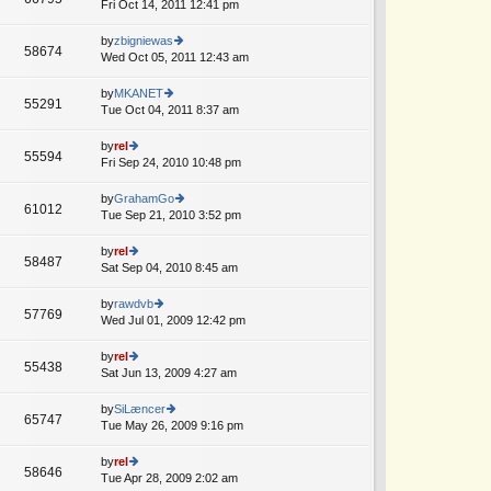
e
Fri Oct 14, 2011 12:41 pm
ie
p
lat
w
o
e
th
by
zbigniewas
st
58674
st
e
Wed Oct 05, 2011 12:43 am
ie
p
lat
w
o
e
th
by
MKANET
st
55291
st
e
Tue Oct 04, 2011 8:37 am
ie
p
lat
w
o
e
th
by
rel
st
55594
st
e
Fri Sep 24, 2010 10:48 pm
ie
p
lat
w
o
e
th
by
GrahamGo
st
61012
st
e
Tue Sep 21, 2010 3:52 pm
ie
p
lat
w
o
e
th
by
rel
st
58487
st
e
Sat Sep 04, 2010 8:45 am
ie
p
lat
w
o
e
th
by
rawdvb
st
57769
st
e
Wed Jul 01, 2009 12:42 pm
ie
p
lat
w
o
e
th
by
rel
st
55438
st
e
Sat Jun 13, 2009 4:27 am
ie
p
lat
w
o
e
th
by
SiLæncer
st
65747
st
e
Tue May 26, 2009 9:16 pm
ie
p
lat
w
o
e
th
by
rel
st
58646
st
e
Tue Apr 28, 2009 2:02 am
ie
p