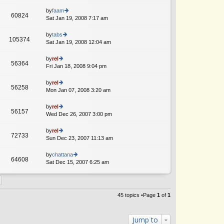
lat
w
o
e
th
by
faam
st
60824
st
e
Sat Jan 19, 2008 7:17 am
ie
p
lat
w
o
e
th
by
tabs
st
105374
st
e
Sat Jan 19, 2008 12:04 am
ie
p
lat
w
o
e
th
by
rel
st
56364
st
e
Fri Jan 18, 2008 9:04 pm
ie
p
lat
w
o
e
th
by
rel
st
56258
st
e
Mon Jan 07, 2008 3:20 am
ie
p
lat
w
o
e
th
by
rel
st
56157
st
e
Wed Dec 26, 2007 3:00 pm
ie
p
lat
w
o
e
th
by
rel
st
72733
st
e
Sun Dec 23, 2007 11:13 am
ie
p
lat
w
o
e
th
by
chattana
st
64608
st
e
Sat Dec 15, 2007 6:25 am
ie
p
lat
w
o
e
th
st
st
e
p
lat
45 topics •Page
1
of
1
o
e
st
st
p
Jump to
o