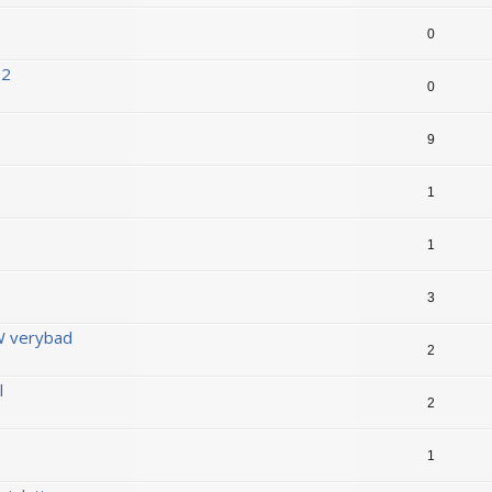
0
D2
0
9
1
1
3
 verybad
2
l
2
1