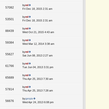
lat
w
o
e
th
by
rel
st
57082
st
e
Fri Dec 18, 2015 2:31 am
ie
p
lat
w
o
e
th
by
rel
st
53501
st
e
Fri Dec 18, 2015 2:31 am
ie
p
lat
w
o
e
th
by
rel
st
88439
st
e
Wed Oct 21, 2015 4:43 am
ie
p
lat
w
o
e
th
by
rel
st
59384
st
e
Wed Mar 12, 2014 3:38 am
ie
p
lat
w
o
e
th
by
rel
st
55627
st
e
Sat Jun 08, 2013 2:27 am
ie
p
lat
w
o
e
th
by
rel
st
61766
st
e
Tue Jun 04, 2013 3:31 pm
ie
p
lat
w
o
e
th
by
rel
st
65689
st
e
Thu Apr 25, 2013 7:30 am
ie
p
lat
w
o
e
th
by
rel
st
57814
st
e
Thu Apr 25, 2013 7:28 am
ie
p
lat
w
o
e
th
by
genpix
st
56676
st
e
Wed Apr 24, 2013 6:08 pm
ie
p
lat
w
o
e