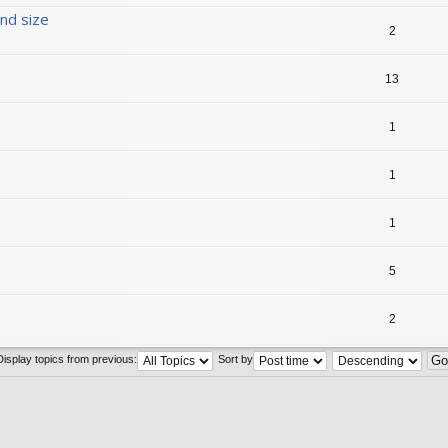
nd size
2
13
1
1
1
5
2
Display topics from previous:
Sort by