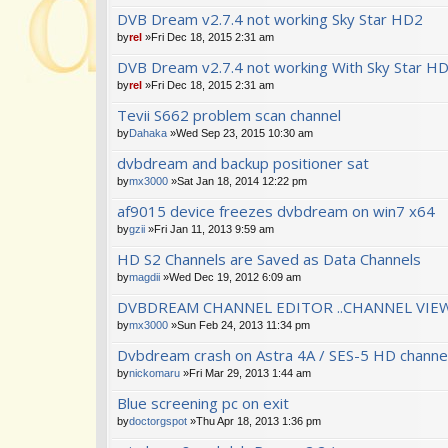
DVB Dream v2.7.4 not working Sky Star HD2
by
rel
»Fri Dec 18, 2015 2:31 am
DVB Dream v2.7.4 not working With Sky Star H
by
rel
»Fri Dec 18, 2015 2:31 am
Tevii S662 problem scan channel
by
Dahaka
»Wed Sep 23, 2015 10:30 am
dvbdream and backup positioner sat
by
mx3000
»Sat Jan 18, 2014 12:22 pm
af9015 device freezes dvbdream on win7 x64
by
gzii
»Fri Jan 11, 2013 9:59 am
HD S2 Channels are Saved as Data Channels
by
magdii
»Wed Dec 19, 2012 6:09 am
DVBDREAM CHANNEL EDITOR ..CHANNEL VIEW
by
mx3000
»Sun Feb 24, 2013 11:34 pm
Dvbdream crash on Astra 4A / SES-5 HD channe
by
nickomaru
»Fri Mar 29, 2013 1:44 am
Blue screening pc on exit
by
doctorgspot
»Thu Apr 18, 2013 1:36 pm