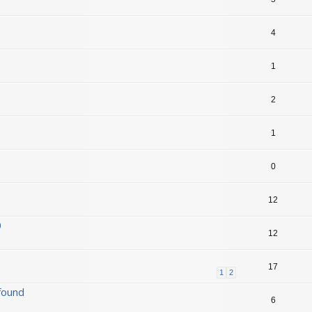
4
1
2
1
0
12
0
12
17
1
2
found
6