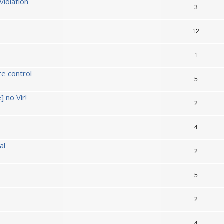
iolation
3
12
1
te control
5
] no Vir!
2
4
al
2
5
2
4