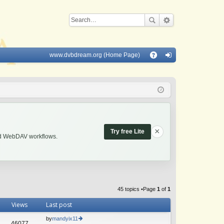
www.dvbdream.org (Home Page)
Q
A
og
Q
in
×
Try free Lite
and WebDAV workflows.
45 topics •Page
1
of
1
Views
Last post
by
mandyix11
46077