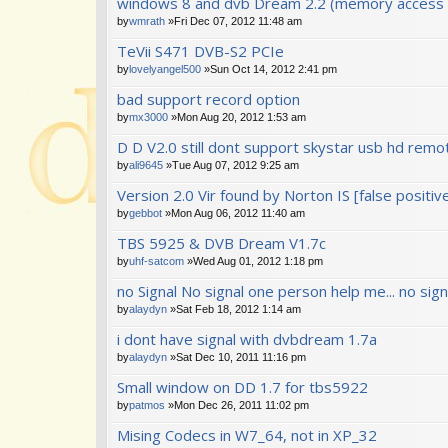
windows 8 and dvb Dream 2.2 (memory access v
by
wmrath
»Fri Dec 07, 2012 11:48 am
TeVii S471 DVB-S2 PCIe
by
lovelyangel500
»Sun Oct 14, 2012 2:41 pm
bad support record option
by
mx3000
»Mon Aug 20, 2012 1:53 am
D D V2.0 still dont support skystar usb hd remo
by
ali9645
»Tue Aug 07, 2012 9:25 am
Version 2.0 Vir found by Norton IS [false positive
by
gebbot
»Mon Aug 06, 2012 11:40 am
TBS 5925 & DVB Dream V1.7c
by
uhf-satcom
»Wed Aug 01, 2012 1:18 pm
no Signal No signal one person help me... no sign
by
alaydyn
»Sat Feb 18, 2012 1:14 am
i dont have signal with dvbdream 1.7a
by
alaydyn
»Sat Dec 10, 2011 11:16 pm
Small window on DD 1.7 for tbs5922
by
patmos
»Mon Dec 26, 2011 11:02 pm
Mising Codecs in W7_64, not in XP_32