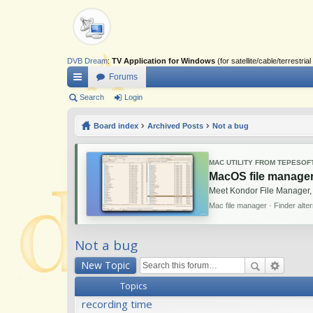
DVB Dream
:
TV Application for Windows
(for satellite/cable/terrestr
Forums
ui
Search
Login
ck
Board index
Archived Posts
Not a bug
lin
ks
MAC UTILITY FROM TEPESOF
MacOS file manager
Meet Kondor File Manager,
Mac file manager · Finder alte
Not a bug
New Topic
Topics
recording time