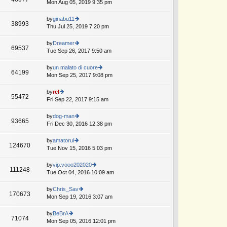
Mon Aug 05, 2019 9:35 pm
ie
w
th
by
ginabu11
38993
e
Thu Jul 25, 2019 7:20 pm
ie
lat
w
e
th
by
Dreamer
69537
st
e
Tue Sep 26, 2017 9:50 am
ie
p
lat
w
o
e
th
by
un malato di cuore
st
64199
st
e
Mon Sep 25, 2017 9:08 pm
ie
p
lat
w
o
e
th
by
rel
st
55472
st
e
Fri Sep 22, 2017 9:15 am
ie
p
lat
w
o
e
th
by
dog-man
st
93665
st
e
Fri Dec 30, 2016 12:38 pm
ie
p
lat
w
o
e
th
by
amatorul
st
124670
st
e
Tue Nov 15, 2016 5:03 pm
ie
p
lat
w
o
e
th
by
vip.vooo202020
st
111248
st
e
Tue Oct 04, 2016 10:09 am
ie
p
lat
w
o
e
th
by
Chris_Sav
st
170673
st
e
Mon Sep 19, 2016 3:07 am
ie
p
lat
w
o
e
th
by
BeBrA
st
71074
st
e
Mon Sep 05, 2016 12:01 pm
ie
p