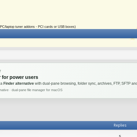
ial PC/laptop tuner addons - PCI cards or USB boxes)
T
 for power users
 a
Finder alternative
with dual-pane browsing, folder sync, archives, FTP, SFTP 
rnative · dual-pane file manager for macOS
Replies
5