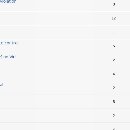
iolation
3
12
1
te control
5
] no Vir!
2
4
al
2
5
2
4