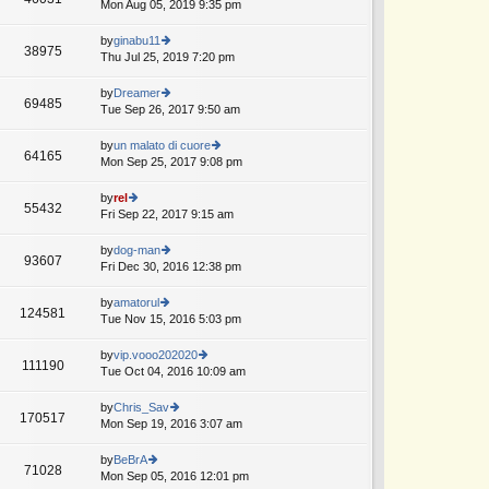
Mon Aug 05, 2019 9:35 pm
ie
w
th
by
ginabu11
38975
e
Thu Jul 25, 2019 7:20 pm
ie
lat
w
e
th
by
Dreamer
69485
st
e
Tue Sep 26, 2017 9:50 am
ie
p
lat
w
o
e
th
by
un malato di cuore
st
64165
st
e
Mon Sep 25, 2017 9:08 pm
ie
p
lat
w
o
e
th
by
rel
st
55432
st
e
Fri Sep 22, 2017 9:15 am
ie
p
lat
w
o
e
th
by
dog-man
st
93607
st
e
Fri Dec 30, 2016 12:38 pm
ie
p
lat
w
o
e
th
by
amatorul
st
124581
st
e
Tue Nov 15, 2016 5:03 pm
ie
p
lat
w
o
e
th
by
vip.vooo202020
st
111190
st
e
Tue Oct 04, 2016 10:09 am
ie
p
lat
w
o
e
th
by
Chris_Sav
st
170517
st
e
Mon Sep 19, 2016 3:07 am
ie
p
lat
w
o
e
th
by
BeBrA
st
71028
st
e
Mon Sep 05, 2016 12:01 pm
ie
p