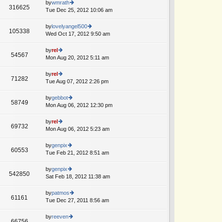
th
by
wmrath
st
316625
st
e
Tue Dec 25, 2012 10:06 am
ie
p
lat
w
o
e
th
by
lovelyangel500
st
105338
st
e
Wed Oct 17, 2012 9:50 am
ie
p
lat
w
o
e
th
by
rel
st
54567
st
e
Mon Aug 20, 2012 5:11 am
ie
p
lat
w
o
e
th
by
rel
st
71282
st
e
Tue Aug 07, 2012 2:26 pm
ie
p
lat
w
o
e
th
by
gebbot
st
58749
st
e
Mon Aug 06, 2012 12:30 pm
ie
p
lat
w
o
e
th
by
rel
st
69732
st
e
Mon Aug 06, 2012 5:23 am
ie
p
lat
w
o
e
th
by
genpix
st
60553
st
e
Tue Feb 21, 2012 8:51 am
ie
p
lat
w
o
e
th
by
genpix
st
542850
st
e
Sat Feb 18, 2012 11:38 am
ie
p
lat
w
o
e
th
by
patmos
st
61161
st
e
Tue Dec 27, 2011 8:56 am
ie
p
lat
w
o
e
th
by
reeven
st
66756
st