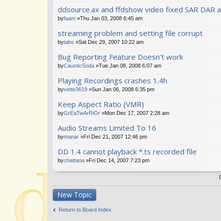
ddsource.ax and ffdshow video fixed SAR DAR a
by
faam
»Thu Jan 03, 2008 6:45 am
streaming problem and setting file corrupt
by
tabs
»Sat Dec 29, 2007 10:22 am
Bug Reporting Feature Doesn't work
by
CausticSoda
»Tue Jan 08, 2008 6:07 am
Playing Recordings crashes 1.4h
by
vette3619
»Sun Jan 06, 2008 6:35 pm
Keep Aspect Ratio (VMR)
by
GrEaTwArRiOr
»Mon Dec 17, 2007 2:28 am
Audio Streams Limited To 16
by
manar
»Fri Dec 21, 2007 12:46 pm
DD 1.4 cannot playback *.ts recorded file
by
chattana
»Fri Dec 14, 2007 7:23 pm
New Topic
Return to Board Index