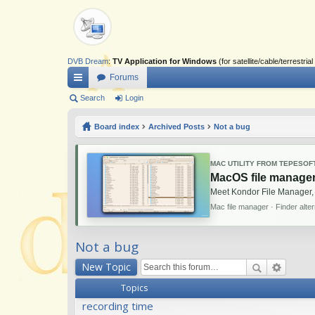
DVB Dream
:
TV Application for Windows
(for satellite/cable/terrestr
Forums
ui
Search
Login
ck
Board index
Archived Posts
Not a bug
lin
ks
MAC UTILITY FROM TEPESOF
MacOS file manager
Meet Kondor File Manager,
Mac file manager · Finder alte
Not a bug
New Topic
Topics
recording time