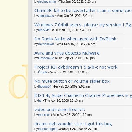
by
gechavarriar
»Thu Jun 30, 2011 5:23 pm
Channels fail to be saved after scan in some ca
by
zbigniewas
»Mon Oct 03, 2011 5:01 am
Windows 7 64bit users.. please try version 1.5g.
by
MKANET
»Tue Oct 04, 2011 8:37 am
No Radio Audio when used with DVBLink
by
ravenhawk
»Wed Sep 15, 2010 7:36 am
Avira anti virus detects Malware
by
GrahamGo
»Tue Sep 21, 2010 1:40 pm
Project IGI dvbdream 1.5 a-b-c not work
by
Örnek
»Mon Jun 21, 2010 11:30 am
No mute button or volume slider box
by
Bigdog14
»Fri Feb 20, 2009 9:01 am
DD 1.4i, Audio Channel in Channel Properties is
by
far
»Thu Apr 16, 2009 10:13 am
video and sound freezes
by
mcurrier
»Mon May 25, 2009 1:19 pm
dream dvb woudnt start i got this bug
by
master nights
»Sun Apr 26, 2009 5:27 pm