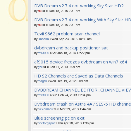
DVB Dream v2.7.4 not working Sky Star HD2
by
rel
»Fri Dec 18, 2015 2:31 am
DVB Dream v2.7.4 not working With Sky Star H
by
rel
»Fri Dec 18, 2015 2:31 am
Tevii S662 problem scan channel
by
Dahaka
»Wed Sep 23, 2015 10:30 am
dvbdream and backup positioner sat
by
mx3000
»Sat Jan 18, 2014 12:22 pm
af9015 device freezes dvbdream on win7 x64
by
gzii
»Fri Jan 11, 2013 9:59 am
HD S2 Channels are Saved as Data Channels
by
magdii
»Wed Dec 19, 2012 6:09 am
DVBDREAM CHANNEL EDITOR ..CHANNEL VIEW
by
mx3000
»Sun Feb 24, 2013 11:34 pm
Dvbdream crash on Astra 4A / SES-5 HD channe
by
nickomaru
»Fri Mar 29, 2013 1:44 am
Blue screening pc on exit
by
doctorgspot
»Thu Apr 18, 2013 1:36 pm