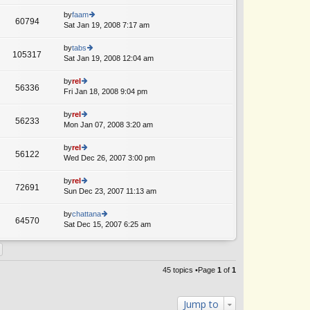
lat
w
o
e
th
by
faam
st
60794
st
e
Sat Jan 19, 2008 7:17 am
ie
p
lat
w
o
e
th
by
tabs
st
105317
st
e
Sat Jan 19, 2008 12:04 am
ie
p
lat
w
o
e
th
by
rel
st
56336
st
e
Fri Jan 18, 2008 9:04 pm
ie
p
lat
w
o
e
th
by
rel
st
56233
st
e
Mon Jan 07, 2008 3:20 am
ie
p
lat
w
o
e
th
by
rel
st
56122
st
e
Wed Dec 26, 2007 3:00 pm
ie
p
lat
w
o
e
th
by
rel
st
72691
st
e
Sun Dec 23, 2007 11:13 am
ie
p
lat
w
o
e
th
by
chattana
st
64570
st
e
Sat Dec 15, 2007 6:25 am
ie
p
lat
w
o
e
th
st
st
e
p
lat
45 topics •Page
1
of
1
o
e
st
st
p
Jump to
o