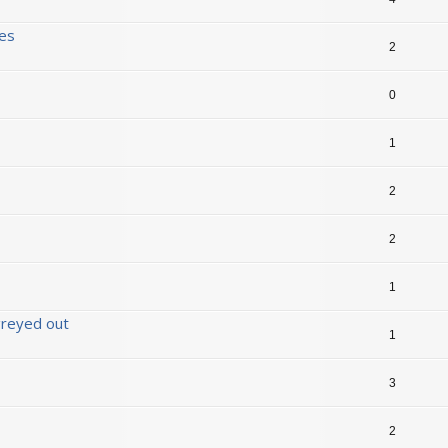
ses
2
0
1
2
2
1
 greyed out
1
3
2