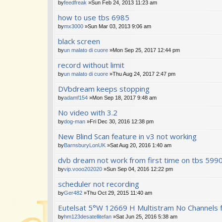
by
feedfreak
»Sun Feb 24, 2013 11:23 am
how to use tbs 6985
by
mx3000
»Sun Mar 03, 2013 9:06 am
black screen
by
un malato di cuore
»Mon Sep 25, 2017 12:44 pm
record without limit
by
un malato di cuore
»Thu Aug 24, 2017 2:47 pm
DVbdream keeps stopping
by
adamf154
»Mon Sep 18, 2017 9:48 am
No video with 3.2
by
dog-man
»Fri Dec 30, 2016 12:38 pm
New Blind Scan feature in v3 not working
by
BarnsburyLonUK
»Sat Aug 20, 2016 1:40 am
dvb dream not work from first time on tbs 599
by
vip.vooo202020
»Sun Sep 04, 2016 12:22 pm
scheduler not recording
by
Ger482
»Thu Oct 29, 2015 11:40 am
Eutelsat 5°W 12669 H Multistram No Channels 
by
hm123desatellitefan
»Sat Jun 25, 2016 5:38 am