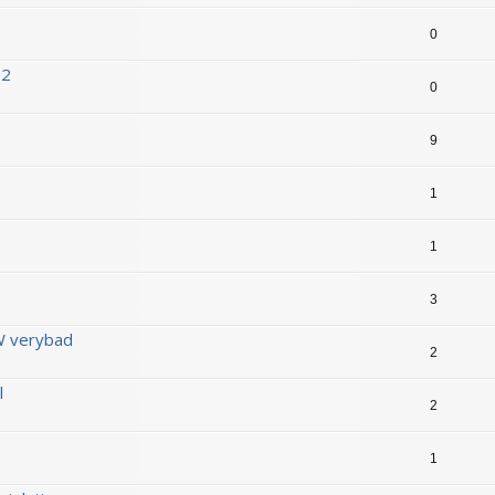
0
D2
0
9
1
1
3
 verybad
2
l
2
1