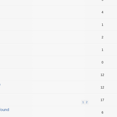
4
1
2
1
0
12
0
12
17
1
2
found
6