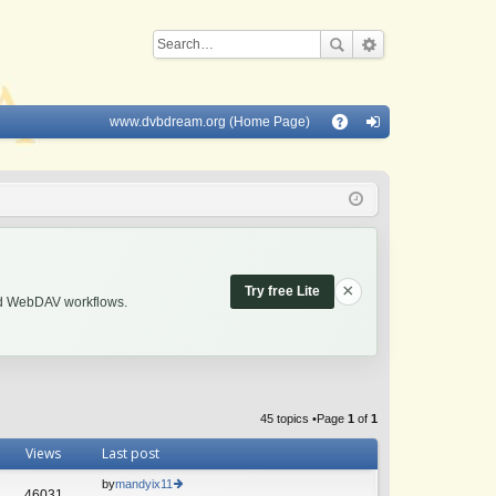
www.dvbdream.org (Home Page)
Q
A
og
Q
in
×
Try free Lite
and WebDAV workflows.
45 topics •Page
1
of
1
Views
Last post
by
mandyix11
46031