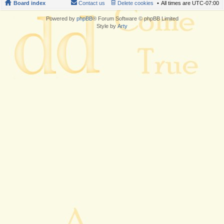
Board index
Contact us
Delete cookies
All times are
UTC-07:00
Powered by
phpBB
® Forum Software © phpBB Limited
Style by
Arty