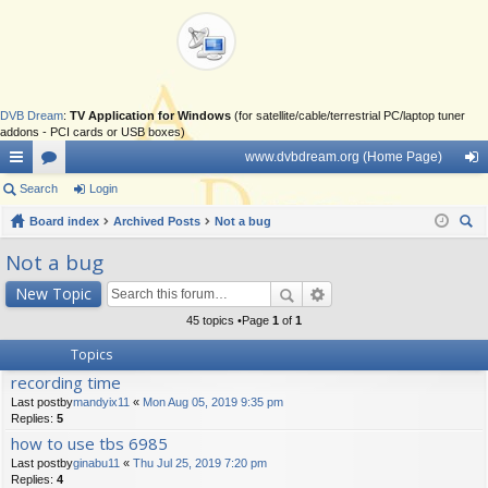
DVB Dream
:
TV Application for Windows
(for satellite/cable/terrestrial PC/laptop tuner
addons - PCI cards or USB boxes)
www.dvbdream.org (Home Page)
ui
Search
or
Login
og
ck
Board index
u
Archived Posts
Not a bug
in
ear
lin
m
Not a bug
ch
ks
s
New Topic
45 topics •Page
1
of
1
Topics
recording time
Last postby
mandyix11
«
Mon Aug 05, 2019 9:35 pm
Replies:
5
how to use tbs 6985
Last postby
ginabu11
«
Thu Jul 25, 2019 7:20 pm
Replies:
4