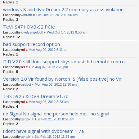
Replies:
1
windows 8 and dvb Dream 2.2 (memory access violation
Last postby
wmrath
«
Tue Dec 25, 2012 10:06 am
Replies:
3
TeVii S471 DVB-S2 PCIe
Last postby
lovelyangel500
«
Wed Oct 17, 2012 9:50 am
Replies:
12
bad support record option
Last postby
rel
«
Mon Aug 20, 2012 5:11 am
Replies:
1
D D V2.0 still dont support skystar usb hd remote control
Last postby
rel
«
Tue Aug 07, 2012 2:26 pm
Replies:
5
Version 2.0 Vir found by Norton IS [false positive] no Vir!
Last postby
gebbot
«
Mon Aug 06, 2012 12:30 pm
Replies:
2
TBS 5925 & DVB Dream V1.7c
Last postby
rel
«
Mon Aug 06, 2012 5:23 am
Replies:
4
no Signal No signal one person help me... no signal
Last postby
genpix
«
Tue Feb 21, 2012 8:51 am
Replies:
2
i dont have signal with dvbdream 1.7a
Last postby
genpix
«
Sat Feb 18, 2012 11:38 am