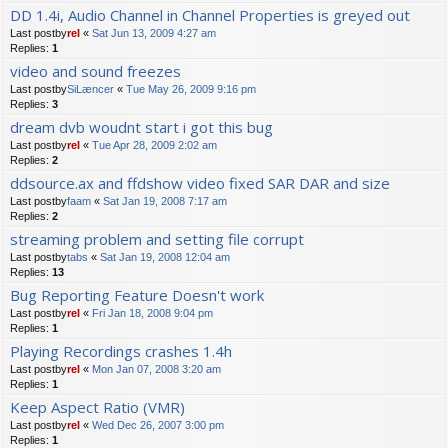
DD 1.4i, Audio Channel in Channel Properties is greyed out
Last postby
rel
«
Sat Jun 13, 2009 4:27 am
Replies:
1
video and sound freezes
Last postby
SiLæncer
«
Tue May 26, 2009 9:16 pm
Replies:
3
dream dvb woudnt start i got this bug
Last postby
rel
«
Tue Apr 28, 2009 2:02 am
Replies:
2
ddsource.ax and ffdshow video fixed SAR DAR and size
Last postby
faam
«
Sat Jan 19, 2008 7:17 am
Replies:
2
streaming problem and setting file corrupt
Last postby
tabs
«
Sat Jan 19, 2008 12:04 am
Replies:
13
Bug Reporting Feature Doesn't work
Last postby
rel
«
Fri Jan 18, 2008 9:04 pm
Replies:
1
Playing Recordings crashes 1.4h
Last postby
rel
«
Mon Jan 07, 2008 3:20 am
Replies:
1
Keep Aspect Ratio (VMR)
Last postby
rel
«
Wed Dec 26, 2007 3:00 pm
Replies:
1