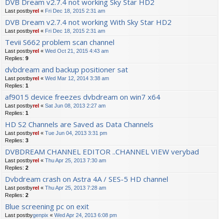
DVB Dream v2.7.4 not working Sky Star HD2
Last postby
rel
«
Fri Dec 18, 2015 2:31 am
DVB Dream v2.7.4 not working With Sky Star HD2
Last postby
rel
«
Fri Dec 18, 2015 2:31 am
Tevii S662 problem scan channel
Last postby
rel
«
Wed Oct 21, 2015 4:43 am
Replies:
9
dvbdream and backup positioner sat
Last postby
rel
«
Wed Mar 12, 2014 3:38 am
Replies:
1
af9015 device freezes dvbdream on win7 x64
Last postby
rel
«
Sat Jun 08, 2013 2:27 am
Replies:
1
HD S2 Channels are Saved as Data Channels
Last postby
rel
«
Tue Jun 04, 2013 3:31 pm
Replies:
3
DVBDREAM CHANNEL EDITOR ..CHANNEL VIEW verybad
Last postby
rel
«
Thu Apr 25, 2013 7:30 am
Replies:
2
Dvbdream crash on Astra 4A / SES-5 HD channel
Last postby
rel
«
Thu Apr 25, 2013 7:28 am
Replies:
2
Blue screening pc on exit
Last postby
genpix
«
Wed Apr 24, 2013 6:08 pm