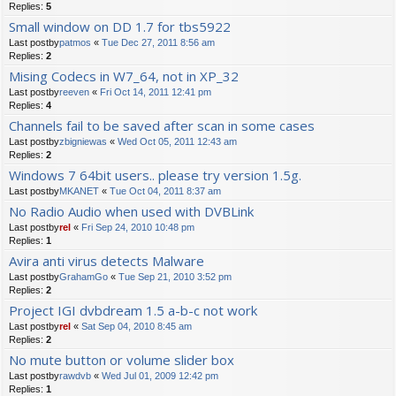
Replies:
5
Small window on DD 1.7 for tbs5922
Last postby
patmos
«
Tue Dec 27, 2011 8:56 am
Replies:
2
Mising Codecs in W7_64, not in XP_32
Last postby
reeven
«
Fri Oct 14, 2011 12:41 pm
Replies:
4
Channels fail to be saved after scan in some cases
Last postby
zbigniewas
«
Wed Oct 05, 2011 12:43 am
Replies:
2
Windows 7 64bit users.. please try version 1.5g.
Last postby
MKANET
«
Tue Oct 04, 2011 8:37 am
No Radio Audio when used with DVBLink
Last postby
rel
«
Fri Sep 24, 2010 10:48 pm
Replies:
1
Avira anti virus detects Malware
Last postby
GrahamGo
«
Tue Sep 21, 2010 3:52 pm
Replies:
2
Project IGI dvbdream 1.5 a-b-c not work
Last postby
rel
«
Sat Sep 04, 2010 8:45 am
Replies:
2
No mute button or volume slider box
Last postby
rawdvb
«
Wed Jul 01, 2009 12:42 pm
Replies:
1