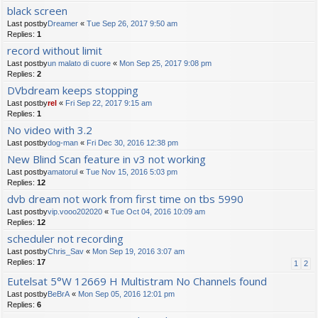
black screen
Last postby
Dreamer
«
Tue Sep 26, 2017 9:50 am
Replies:
1
record without limit
Last postby
un malato di cuore
«
Mon Sep 25, 2017 9:08 pm
Replies:
2
DVbdream keeps stopping
Last postby
rel
«
Fri Sep 22, 2017 9:15 am
Replies:
1
No video with 3.2
Last postby
dog-man
«
Fri Dec 30, 2016 12:38 pm
New Blind Scan feature in v3 not working
Last postby
amatorul
«
Tue Nov 15, 2016 5:03 pm
Replies:
12
dvb dream not work from first time on tbs 5990
Last postby
vip.vooo202020
«
Tue Oct 04, 2016 10:09 am
Replies:
12
scheduler not recording
Last postby
Chris_Sav
«
Mon Sep 19, 2016 3:07 am
Replies:
17
1
2
Eutelsat 5°W 12669 H Multistram No Channels found
Last postby
BeBrA
«
Mon Sep 05, 2016 12:01 pm
Replies:
6