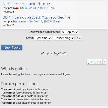
Audio Streams Limited To 16
Last postby
rel
«
Sun Dec 23, 2007 11:13 am
Replies:
5
DD 1.4 cannot playback *.ts recorded file
Last postby
chattana
«
Sat Dec 15, 2007 6:25 am
Replies:
2
Display topics from previous:
Sort by
New Topic
45 topics •Page
1
of
1
Jump to
Who is online
Users browsing this forum: No registered users and 1 guest
Forum permissions
You
cannot
post new topics in this forum
You
cannot
reply to topics in this forum
You
cannot
edit your posts in this forum
You
cannot
delete your posts in this forum
You
cannot
post attachments in this forum