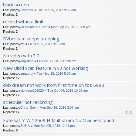
black screen
Last postby
Dreamer
«
Tue Sep 26, 2017 9:50 am
Replies:
1
record without limit
Last postby
un malato di cuore
«
Mon Sep 25, 2017 9:08 pm
Replies:
2
DVbdream keeps stopping
Last postby
rel
«
Fri Sep 22, 2017 9:15 am
Replies:
1
No video with 3.2
Last postby
dog-man
«
Fri Dec 30, 2016 12:38 pm
New Blind Scan feature in v3 not working
Last postby
amatorul
«
Tue Nov 15, 2016 5:03 pm
Replies:
12
dvb dream not work from first time on tbs 5990
Last postby
vip.vooo202020
«
Tue Oct 04, 2016 10:09 am
Replies:
12
scheduler not recording
Last postby
Chris_Sav
«
Mon Sep 19, 2016 3:07 am
Replies:
17
1
2
Eutelsat 5°W 12669 H Multistram No Channels found
Last postby
BeBrA
«
Mon Sep 05, 2016 12:01 pm
Replies:
6