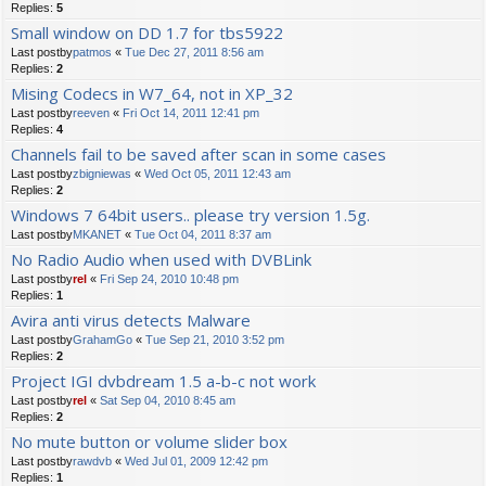
Replies:
5
Small window on DD 1.7 for tbs5922
Last postby
patmos
«
Tue Dec 27, 2011 8:56 am
Replies:
2
Mising Codecs in W7_64, not in XP_32
Last postby
reeven
«
Fri Oct 14, 2011 12:41 pm
Replies:
4
Channels fail to be saved after scan in some cases
Last postby
zbigniewas
«
Wed Oct 05, 2011 12:43 am
Replies:
2
Windows 7 64bit users.. please try version 1.5g.
Last postby
MKANET
«
Tue Oct 04, 2011 8:37 am
No Radio Audio when used with DVBLink
Last postby
rel
«
Fri Sep 24, 2010 10:48 pm
Replies:
1
Avira anti virus detects Malware
Last postby
GrahamGo
«
Tue Sep 21, 2010 3:52 pm
Replies:
2
Project IGI dvbdream 1.5 a-b-c not work
Last postby
rel
«
Sat Sep 04, 2010 8:45 am
Replies:
2
No mute button or volume slider box
Last postby
rawdvb
«
Wed Jul 01, 2009 12:42 pm
Replies:
1