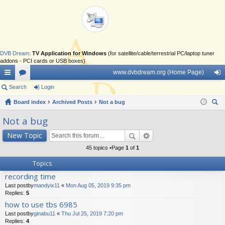
DVB Dream
:
TV Application for Windows
(for satellite/cable/terrestrial PC/laptop tuner
addons - PCI cards or USB boxes)
www.dvbdream.org (Home Page)
ui
Search
or
Login
og
ck
Board index
u
Archived Posts
Not a bug
in
ear
lin
m
Not a bug
ch
ks
s
New Topic
45 topics •Page
1
of
1
Topics
recording time
Last postby
mandyix11
«
Mon Aug 05, 2019 9:35 pm
Replies:
5
how to use tbs 6985
Last postby
ginabu11
«
Thu Jul 25, 2019 7:20 pm
Replies:
4