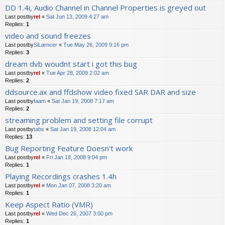
DD 1.4i, Audio Channel in Channel Properties is greyed out
Last postby
rel
«
Sat Jun 13, 2009 4:27 am
Replies:
1
video and sound freezes
Last postby
SiLæncer
«
Tue May 26, 2009 9:16 pm
Replies:
3
dream dvb woudnt start i got this bug
Last postby
rel
«
Tue Apr 28, 2009 2:02 am
Replies:
2
ddsource.ax and ffdshow video fixed SAR DAR and size
Last postby
faam
«
Sat Jan 19, 2008 7:17 am
Replies:
2
streaming problem and setting file corrupt
Last postby
tabs
«
Sat Jan 19, 2008 12:04 am
Replies:
13
Bug Reporting Feature Doesn't work
Last postby
rel
«
Fri Jan 18, 2008 9:04 pm
Replies:
1
Playing Recordings crashes 1.4h
Last postby
rel
«
Mon Jan 07, 2008 3:20 am
Replies:
1
Keep Aspect Ratio (VMR)
Last postby
rel
«
Wed Dec 26, 2007 3:00 pm
Replies:
1