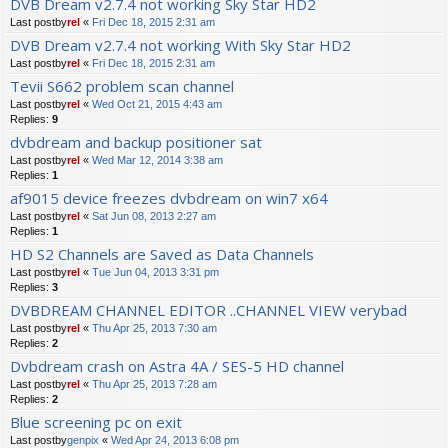
DVB Dream v2.7.4 not working Sky Star HD2
Last postby
rel
«
Fri Dec 18, 2015 2:31 am
DVB Dream v2.7.4 not working With Sky Star HD2
Last postby
rel
«
Fri Dec 18, 2015 2:31 am
Tevii S662 problem scan channel
Last postby
rel
«
Wed Oct 21, 2015 4:43 am
Replies:
9
dvbdream and backup positioner sat
Last postby
rel
«
Wed Mar 12, 2014 3:38 am
Replies:
1
af9015 device freezes dvbdream on win7 x64
Last postby
rel
«
Sat Jun 08, 2013 2:27 am
Replies:
1
HD S2 Channels are Saved as Data Channels
Last postby
rel
«
Tue Jun 04, 2013 3:31 pm
Replies:
3
DVBDREAM CHANNEL EDITOR ..CHANNEL VIEW verybad
Last postby
rel
«
Thu Apr 25, 2013 7:30 am
Replies:
2
Dvbdream crash on Astra 4A / SES-5 HD channel
Last postby
rel
«
Thu Apr 25, 2013 7:28 am
Replies:
2
Blue screening pc on exit
Last postby
genpix
«
Wed Apr 24, 2013 6:08 pm