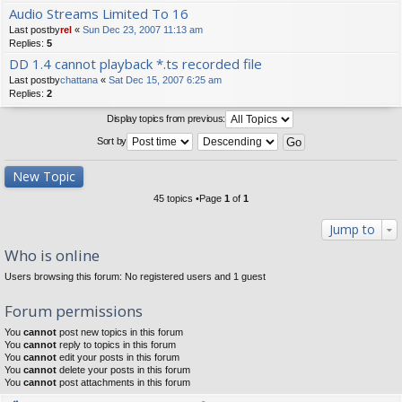
Audio Streams Limited To 16
Last postby
rel
«
Sun Dec 23, 2007 11:13 am
Replies:
5
DD 1.4 cannot playback *.ts recorded file
Last postby
chattana
«
Sat Dec 15, 2007 6:25 am
Replies:
2
Display topics from previous:
Sort by
New Topic
45 topics •Page
1
of
1
Jump to
Who is online
Users browsing this forum: No registered users and 1 guest
Forum permissions
You
cannot
post new topics in this forum
You
cannot
reply to topics in this forum
You
cannot
edit your posts in this forum
You
cannot
delete your posts in this forum
You
cannot
post attachments in this forum