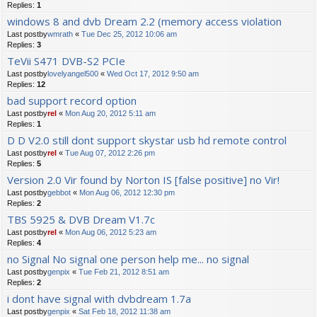
Replies:
1
windows 8 and dvb Dream 2.2 (memory access violation
Last postby
wmrath
«
Tue Dec 25, 2012 10:06 am
Replies:
3
TeVii S471 DVB-S2 PCIe
Last postby
lovelyangel500
«
Wed Oct 17, 2012 9:50 am
Replies:
12
bad support record option
Last postby
rel
«
Mon Aug 20, 2012 5:11 am
Replies:
1
D D V2.0 still dont support skystar usb hd remote control
Last postby
rel
«
Tue Aug 07, 2012 2:26 pm
Replies:
5
Version 2.0 Vir found by Norton IS [false positive] no Vir!
Last postby
gebbot
«
Mon Aug 06, 2012 12:30 pm
Replies:
2
TBS 5925 & DVB Dream V1.7c
Last postby
rel
«
Mon Aug 06, 2012 5:23 am
Replies:
4
no Signal No signal one person help me... no signal
Last postby
genpix
«
Tue Feb 21, 2012 8:51 am
Replies:
2
i dont have signal with dvbdream 1.7a
Last postby
genpix
«
Sat Feb 18, 2012 11:38 am