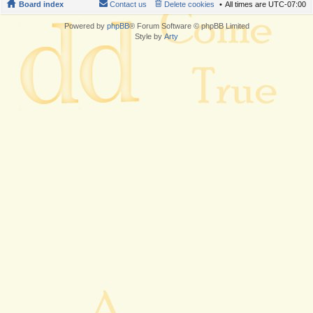
Board index
Contact us
Delete cookies
All times are
UTC-07:00
Powered by
phpBB
® Forum Software © phpBB Limited
Style by
Arty