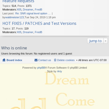
Feature Requests
Topics
:
514
,
Posts
:
1371
Moderators:
X05
,
Dreamer
,
FredB
Last post:
Re: SNR signal level option …
by
waldmeister123
,Tue Sep 24, 2019 1:18 pm
HOT FIXES / PATCHES and Test Versions
Topics
:
17
,
Posts
:
119
Moderators:
X05
,
Dreamer
,
FredB
Jump to
Who is online
Users browsing this forum: No registered users and 1 guest
Board index
Contact us
Delete cookies
All times are
UTC-07:00
Powered by
phpBB
® Forum Software © phpBB Limited
Style by
Arty