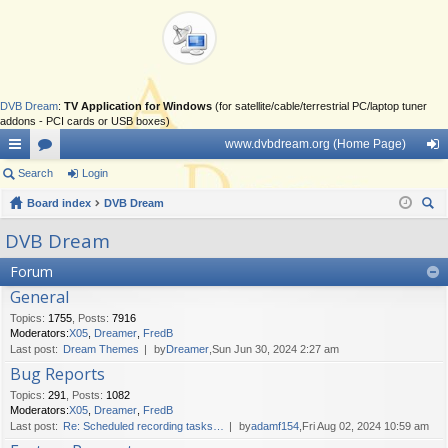
DVB Dream
:
TV Application for Windows
(for satellite/cable/terrestrial PC/laptop tuner
addons - PCI cards or USB boxes)
www.dvbdream.org (Home Page)
ui
Search
or
Login
og
ck
Board index
u
DVB Dream
in
ear
lin
m
DVB Dream
ch
ks
s
Forum
General
Topics
:
1755
,
Posts
:
7916
Moderators:
X05
,
Dreamer
,
FredB
Last post:
Dream Themes
by
Dreamer
,Sun Jun 30, 2024 2:27 am
Bug Reports
Topics
:
291
,
Posts
:
1082
Moderators:
X05
,
Dreamer
,
FredB
Last post:
Re: Scheduled recording tasks…
by
adamf154
,Fri Aug 02, 2024 10:59 am