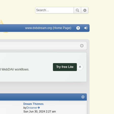
www.dvbdream.org (Home Page)
Q
A
og
Q
in
×
Try free Lite
and WebDAV workflows.
Dream Themes
by
Dreamer
Sun Jun 30, 2024 2:27 am
ie