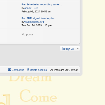
w
Re: Scheduled recording tasks…
th
by
adamf154
e
Fri Aug 02, 2024 10:59 am
ie
lat
w
e
Re: SNR signal level option …
th
st
by
waldmeister123
e
p
Tue Sep 24, 2019 1:18 pm
ie
lat
o
w
e
st
th
st
No posts
e
p
lat
o
e
st
st
Jump to
p
o
st
Contact us
Delete cookies
All times are
UTC-07:00