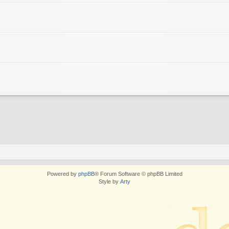
Powered by
phpBB
® Forum Software © phpBB Limited
Style by
Arty