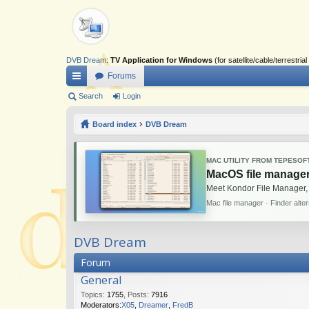
DVB Dream
:
TV Application for Windows
(for satellite/cable/terrestr
Forums
ui
Search
Login
ck
Board index
DVB Dream
lin
ks
MAC UTILITY FROM TEPESOF
MacOS file manager
Meet Kondor File Manager,
Mac file manager · Finder alte
DVB Dream
Forum
General
Topics
:
1755
,
Posts
:
7916
Moderators:
X05
,
Dreamer
,
FredB