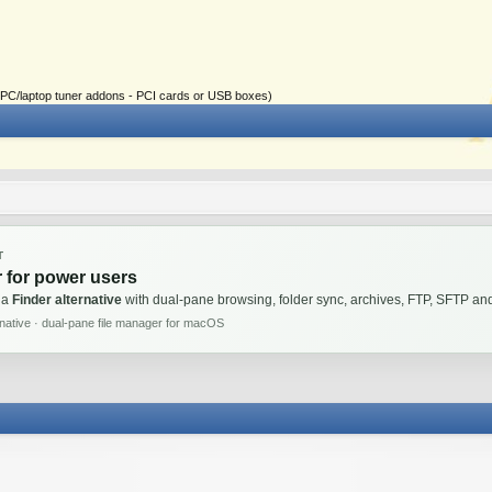
ial PC/laptop tuner addons - PCI cards or USB boxes)
T
 for power users
 a
Finder alternative
with dual-pane browsing, folder sync, archives, FTP, SFTP 
rnative · dual-pane file manager for macOS