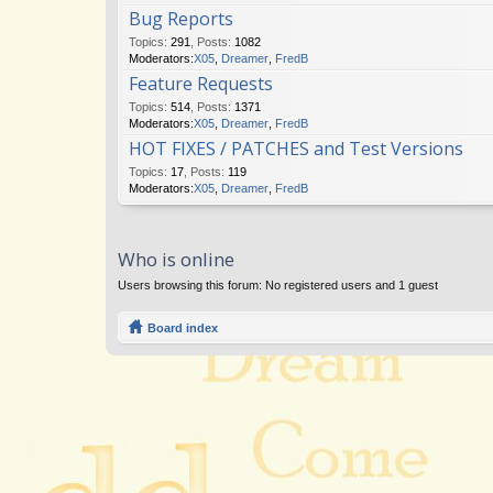
Bug Reports
Topics
:
291
,
Posts
:
1082
Moderators:
X05
,
Dreamer
,
FredB
Feature Requests
Topics
:
514
,
Posts
:
1371
Moderators:
X05
,
Dreamer
,
FredB
HOT FIXES / PATCHES and Test Versions
Topics
:
17
,
Posts
:
119
Moderators:
X05
,
Dreamer
,
FredB
Who is online
Users browsing this forum: No registered users and 1 guest
Board index