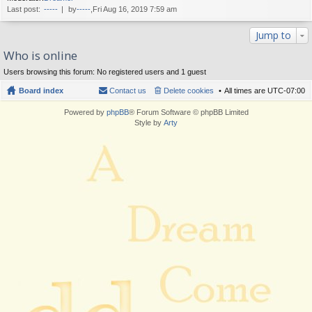
Last post:
-----
by
-----
,Fri Aug 16, 2019 7:59 am
Jump to
Who is online
Users browsing this forum: No registered users and 1 guest
Board index
Contact us
Delete cookies
All times are
UTC-07:00
Powered by
phpBB
® Forum Software © phpBB Limited
Style by
Arty