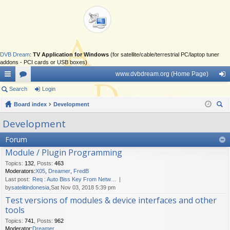
DVB Dream
:
TV Application for Windows
(for satellite/cable/terrestrial PC/laptop tuner
addons - PCI cards or USB boxes)
www.dvbdream.org (Home Page)
ui
Search
or
Login
og
ck
Board index
u
Development
in
ear
lin
m
Development
ch
ks
s
Forum
Module / Plugin Programming
Topics
:
132
,
Posts
:
463
Moderators:
X05
,
Dreamer
,
FredB
Last post:
Req : Auto Biss Key From Netw…
by
satelitindonesia
,Sat Nov 03, 2018 5:39 pm
Test versions of modules & device interfaces and other
tools
Topics
:
741
,
Posts
:
962
Moderator:
Dreamer