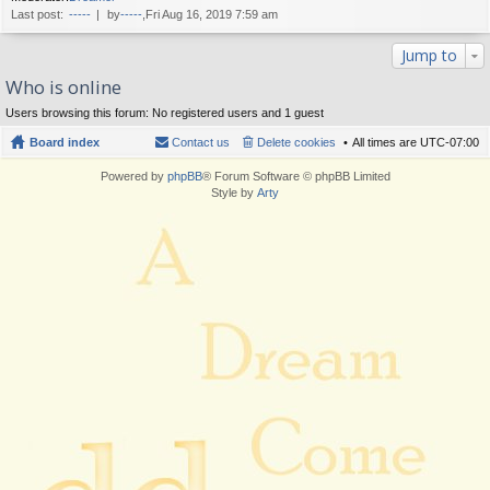
Last post:
-----
by
-----
,Fri Aug 16, 2019 7:59 am
Jump to
Who is online
Users browsing this forum: No registered users and 1 guest
Board index
Contact us
Delete cookies
All times are
UTC-07:00
Powered by
phpBB
® Forum Software © phpBB Limited
Style by
Arty