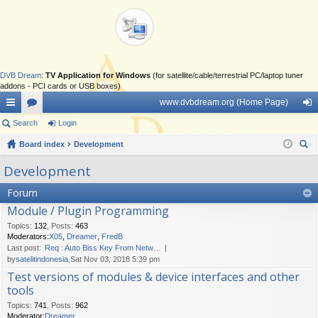
DVB Dream
:
TV Application for Windows
(for satellite/cable/terrestrial PC/laptop tuner
addons - PCI cards or USB boxes)
www.dvbdream.org (Home Page)
ui
Search
or
Login
og
ck
Board index
u
Development
in
ear
lin
m
Development
ch
ks
s
Forum
Module / Plugin Programming
Topics
:
132
,
Posts
:
463
Moderators:
X05
,
Dreamer
,
FredB
Last post:
Req : Auto Biss Key From Netw…
by
satelitindonesia
,Sat Nov 03, 2018 5:39 pm
Test versions of modules & device interfaces and other
tools
Topics
:
741
,
Posts
:
962
Moderator:
Dreamer