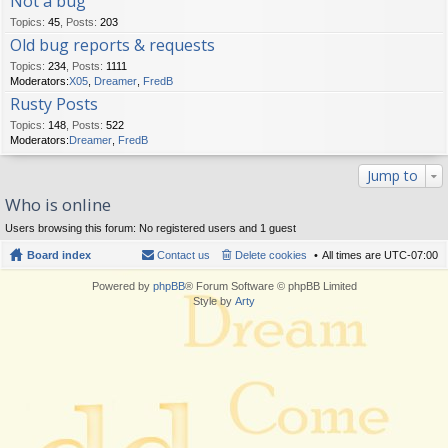
Not a bug
Topics
:
45
,
Posts
:
203
Old bug reports & requests
Topics
:
234
,
Posts
:
1111
Moderators:
X05
,
Dreamer
,
FredB
Rusty Posts
Topics
:
148
,
Posts
:
522
Moderators:
Dreamer
,
FredB
Jump to
Who is online
Users browsing this forum: No registered users and 1 guest
Board index
Contact us
Delete cookies
All times are
UTC-07:00
Powered by
phpBB
® Forum Software © phpBB Limited
Style by
Arty