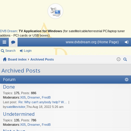
DVB Dream
:
TV Application for Windows
(for satellite/cable/terrestrial PC/laptop tuner
addons - PCI cards or USB boxes)
www.dvbdream.org (Home Page)
ui
Search
or
Login
og
ck
Board index
u
Archived Posts
in
ear
lin
m
Archived Posts
ch
ks
s
Forum
Done
Topics
:
175
,
Posts
:
886
Moderators:
X05
,
Dreamer
,
FredB
Last post:
Re: Why can't anybody help? W…
by
satellitevisitor
,Thu Aug 18, 2022 5:26 am
Undetermined
Topics
:
135
,
Posts
:
786
Moderators:
X05
,
Dreamer
,
FredB