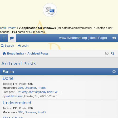
DVB Dream
:
TV Application for Windows
(for satellite/cable/terrestrial PC/laptop tuner
addons - PCI cards or USB boxes)
www.dvbdream.org (Home Page)
ui
Search
or
Login
og
ck
Board index
u
Archived Posts
in
ear
lin
m
Archived Posts
ch
ks
s
Forum
Done
Topics
:
175
,
Posts
:
886
Moderators:
X05
,
Dreamer
,
FredB
Last post:
Re: Why can't anybody help? W…
by
satellitevisitor
,Thu Aug 18, 2022 5:26 am
Undetermined
Topics
:
135
,
Posts
:
786
Moderators:
X05
,
Dreamer
,
FredB