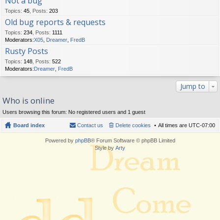
Not a bug
Topics
:
45
,
Posts
:
203
Old bug reports & requests
Topics
:
234
,
Posts
:
1111
Moderators:
X05
,
Dreamer
,
FredB
Rusty Posts
Topics
:
148
,
Posts
:
522
Moderators:
Dreamer
,
FredB
Jump to
Who is online
Users browsing this forum: No registered users and 1 guest
Board index
Contact us
Delete cookies
All times are
UTC-07:00
Powered by
phpBB
® Forum Software © phpBB Limited
Style by
Arty