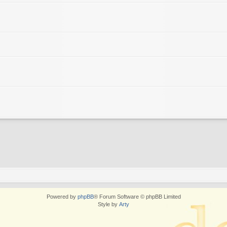
Powered by
phpBB
® Forum Software © phpBB Limited
Style by
Arty