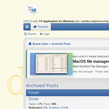
DVB Dream
:
TV Application for Windows
(for satellite/cable/terrestr
Forums
ui
Search
Login
ck
Board index
Archived Posts
lin
ks
MAC UTILITY FROM TEPESOF
MacOS file manager
Meet Kondor File Manager,
Mac file manager · Finder alte
Archived Posts
Forum
Done
Topics
:
175
,
Posts
:
886
Moderators:
X05
,
Dreamer
,
FredB