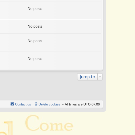
w
th
No posts
e
lat
e
st
No posts
p
o
st
No posts
No posts
Jump to
Contact us
Delete cookies
All times are
UTC-07:00