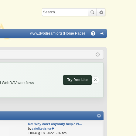
www.dvbdream.org (Home Page)
Q
A
og
Q
in
×
Try free Lite
and WebDAV workflows.
Re: Why can't anybody help? W…
by
satellitevisitor
Thu Aug 18, 2022 5:26 am
ie