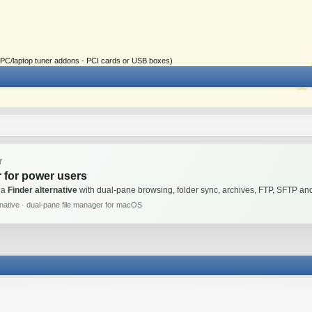
ial PC/laptop tuner addons - PCI cards or USB boxes)
T
 for power users
 a
Finder alternative
with dual-pane browsing, folder sync, archives, FTP, SFTP 
rnative · dual-pane file manager for macOS