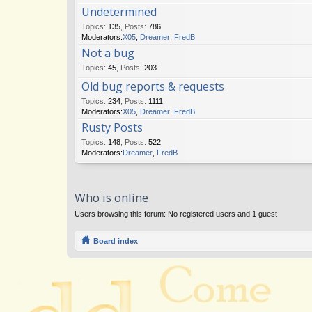
Undetermined
Topics
:
135
,
Posts
:
786
Moderators:
X05
,
Dreamer
,
FredB
Not a bug
Topics
:
45
,
Posts
:
203
Old bug reports & requests
Topics
:
234
,
Posts
:
1111
Moderators:
X05
,
Dreamer
,
FredB
Rusty Posts
Topics
:
148
,
Posts
:
522
Moderators:
Dreamer
,
FredB
Who is online
Users browsing this forum: No registered users and 1 guest
Board index