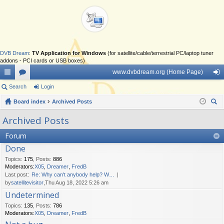
DVB Dream
:
TV Application for Windows
(for satellite/cable/terrestrial PC/laptop tuner
addons - PCI cards or USB boxes)
www.dvbdream.org (Home Page)
ui
Search
or
Login
og
ck
Board index
u
Archived Posts
in
ear
lin
m
Archived Posts
ch
ks
s
Forum
Done
Topics
:
175
,
Posts
:
886
Moderators:
X05
,
Dreamer
,
FredB
Last post:
Re: Why can't anybody help? W…
by
satellitevisitor
,Thu Aug 18, 2022 5:26 am
Undetermined
Topics
:
135
,
Posts
:
786
Moderators:
X05
,
Dreamer
,
FredB