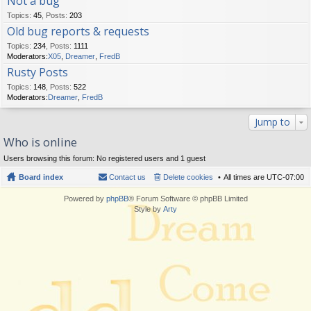
Not a bug
Topics
:
45
,
Posts
:
203
Old bug reports & requests
Topics
:
234
,
Posts
:
1111
Moderators:
X05
,
Dreamer
,
FredB
Rusty Posts
Topics
:
148
,
Posts
:
522
Moderators:
Dreamer
,
FredB
Jump to
Who is online
Users browsing this forum: No registered users and 1 guest
Board index
Contact us
Delete cookies
All times are
UTC-07:00
Powered by
phpBB
® Forum Software © phpBB Limited
Style by
Arty