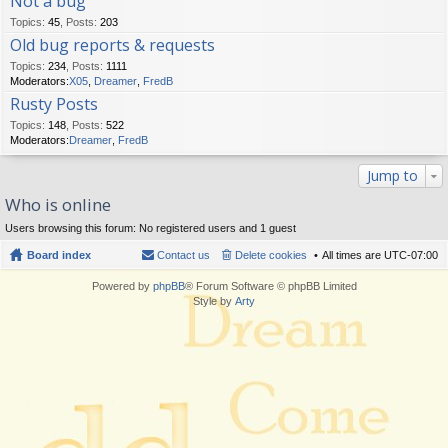
Not a bug
Topics
:
45
,
Posts
:
203
Old bug reports & requests
Topics
:
234
,
Posts
:
1111
Moderators:
X05
,
Dreamer
,
FredB
Rusty Posts
Topics
:
148
,
Posts
:
522
Moderators:
Dreamer
,
FredB
Jump to
Who is online
Users browsing this forum: No registered users and 1 guest
Board index
Contact us
Delete cookies
All times are
UTC-07:00
Powered by
phpBB
® Forum Software © phpBB Limited
Style by
Arty