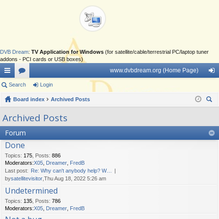
DVB Dream
:
TV Application for Windows
(for satellite/cable/terrestrial PC/laptop tuner
addons - PCI cards or USB boxes)
www.dvbdream.org (Home Page)
ui
Search
or
Login
og
ck
Board index
u
Archived Posts
in
ear
lin
m
Archived Posts
ch
ks
s
Forum
Done
Topics
:
175
,
Posts
:
886
Moderators:
X05
,
Dreamer
,
FredB
Last post:
Re: Why can't anybody help? W…
by
satellitevisitor
,Thu Aug 18, 2022 5:26 am
Undetermined
Topics
:
135
,
Posts
:
786
Moderators:
X05
,
Dreamer
,
FredB