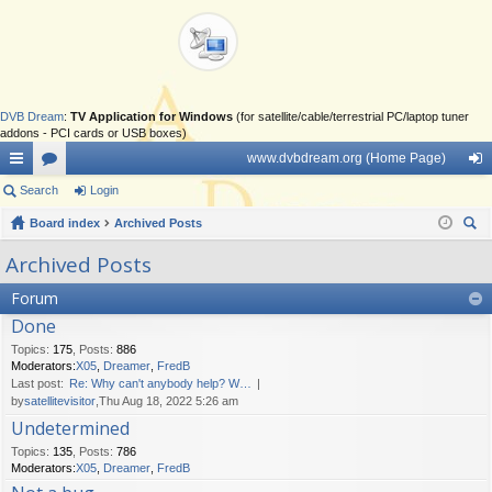
DVB Dream
:
TV Application for Windows
(for satellite/cable/terrestrial PC/laptop tuner
addons - PCI cards or USB boxes)
www.dvbdream.org (Home Page)
ui
Search
or
Login
og
ck
Board index
u
Archived Posts
in
ear
lin
m
Archived Posts
ch
ks
s
Forum
Done
Topics
:
175
,
Posts
:
886
Moderators:
X05
,
Dreamer
,
FredB
Last post:
Re: Why can't anybody help? W…
by
satellitevisitor
,Thu Aug 18, 2022 5:26 am
Undetermined
Topics
:
135
,
Posts
:
786
Moderators:
X05
,
Dreamer
,
FredB