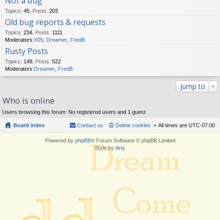
Not a bug
Topics
:
45
,
Posts
:
203
Old bug reports & requests
Topics
:
234
,
Posts
:
1111
Moderators:
X05
,
Dreamer
,
FredB
Rusty Posts
Topics
:
148
,
Posts
:
522
Moderators:
Dreamer
,
FredB
Jump to
Who is online
Users browsing this forum: No registered users and 1 guest
Board index
Contact us
Delete cookies
All times are
UTC-07:00
Powered by
phpBB
® Forum Software © phpBB Limited
Style by
Arty