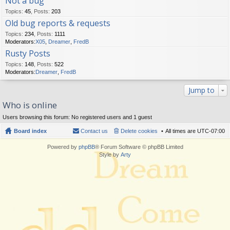
Not a bug
Topics
:
45
,
Posts
:
203
Old bug reports & requests
Topics
:
234
,
Posts
:
1111
Moderators:
X05
,
Dreamer
,
FredB
Rusty Posts
Topics
:
148
,
Posts
:
522
Moderators:
Dreamer
,
FredB
Jump to
Who is online
Users browsing this forum: No registered users and 1 guest
Board index
Contact us
Delete cookies
All times are
UTC-07:00
Powered by
phpBB
® Forum Software © phpBB Limited
Style by
Arty