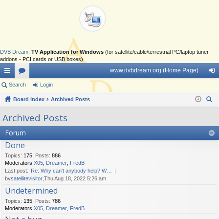
DVB Dream
:
TV Application for Windows
(for satellite/cable/terrestrial PC/laptop tuner
addons - PCI cards or USB boxes)
www.dvbdream.org (Home Page)
ui
Search
or
Login
og
ck
Board index
u
Archived Posts
in
ear
lin
m
Archived Posts
ch
ks
s
Forum
Done
Topics
:
175
,
Posts
:
886
Moderators:
X05
,
Dreamer
,
FredB
Last post:
Re: Why can't anybody help? W…
by
satellitevisitor
,Thu Aug 18, 2022 5:26 am
Undetermined
Topics
:
135
,
Posts
:
786
Moderators:
X05
,
Dreamer
,
FredB