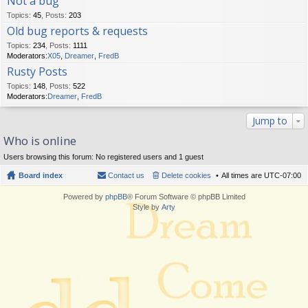
Not a bug
Topics
:
45
,
Posts
:
203
Old bug reports & requests
Topics
:
234
,
Posts
:
1111
Moderators:
X05
,
Dreamer
,
FredB
Rusty Posts
Topics
:
148
,
Posts
:
522
Moderators:
Dreamer
,
FredB
Jump to
Who is online
Users browsing this forum: No registered users and 1 guest
Board index
Contact us
Delete cookies
All times are
UTC-07:00
Powered by
phpBB
® Forum Software © phpBB Limited
Style by
Arty