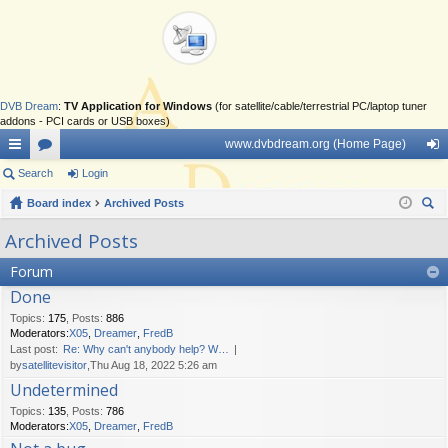
DVB Dream
:
TV Application for Windows
(for satellite/cable/terrestrial PC/laptop tuner
addons - PCI cards or USB boxes)
www.dvbdream.org (Home Page)
ui
Search
or
Login
og
ck
Board index
u
Archived Posts
in
ear
lin
m
Archived Posts
ch
ks
s
Forum
Done
Topics
:
175
,
Posts
:
886
Moderators:
X05
,
Dreamer
,
FredB
Last post:
Re: Why can't anybody help? W…
by
satellitevisitor
,Thu Aug 18, 2022 5:26 am
Undetermined
Topics
:
135
,
Posts
:
786
Moderators:
X05
,
Dreamer
,
FredB