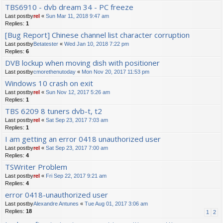
TBS6910 - dvb dream 34 - PC freeze
Last postby
rel
«
Sun Mar 11, 2018 9:47 am
Replies:
1
[Bug Report] Chinese channel list character corruption
Last postby
Betatester
«
Wed Jan 10, 2018 7:22 pm
Replies:
6
DVB lockup when moving dish with positioner
Last postby
cmorethenutoday
«
Mon Nov 20, 2017 11:53 pm
Windows 10 crash on exit
Last postby
rel
«
Sun Nov 12, 2017 5:26 am
Replies:
1
TBS 6209 8 tuners dvb-t, t2
Last postby
rel
«
Sat Sep 23, 2017 7:03 am
Replies:
1
I am getting an error 0418 unauthorized user
Last postby
rel
«
Sat Sep 23, 2017 7:00 am
Replies:
4
TSWriter Problem
Last postby
rel
«
Fri Sep 22, 2017 9:21 am
Replies:
4
error 0418-unauthorized user
Last postby
Alexandre Antunes
«
Tue Aug 01, 2017 3:06 am
Replies:
18
1
2