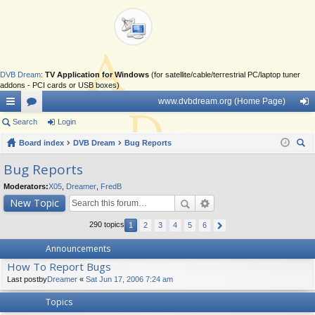
DVB Dream
:
TV Application for Windows
(for satellite/cable/terrestrial PC/laptop tuner
addons - PCI cards or USB boxes)
www.dvbdream.org (Home Page)
ui
Search
or
Login
og
ck
Board index
u
DVB Dream
Bug Reports
in
ear
lin
m
Bug Reports
ch
ks
s
Moderators:
X05
,
Dreamer
,
FredB
New Topic
290 topics
1
2
3
4
5
6
Announcements
How To Report Bugs
Last postby
Dreamer
«
Sat Jun 17, 2006 7:24 am
Topics