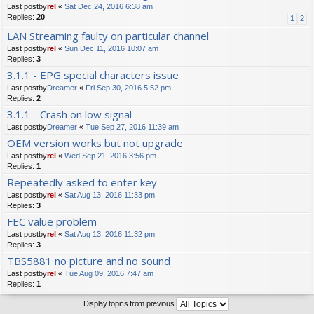
Last postby
rel
«
Sat Dec 24, 2016 6:38 am
Replies:
20
1
2
LAN Streaming faulty on particular channel
Last postby
rel
«
Sun Dec 11, 2016 10:07 am
Replies:
3
3.1.1 - EPG special characters issue
Last postby
Dreamer
«
Fri Sep 30, 2016 5:52 pm
Replies:
2
3.1.1 - Crash on low signal
Last postby
Dreamer
«
Tue Sep 27, 2016 11:39 am
OEM version works but not upgrade
Last postby
rel
«
Wed Sep 21, 2016 3:56 pm
Replies:
1
Repeatedly asked to enter key
Last postby
rel
«
Sat Aug 13, 2016 11:33 pm
Replies:
3
FEC value problem
Last postby
rel
«
Sat Aug 13, 2016 11:32 pm
Replies:
3
TBS5881 no picture and no sound
Last postby
rel
«
Tue Aug 09, 2016 7:47 am
Replies:
1
Display topics from previous: