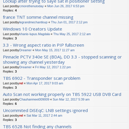
Lockup after trying to saye sat in positioner setting
Last postby
cmorethenutoday
«
Mon Jun 26, 2017 6:53 pm
Replies:
4
france TNT somme channel missing
Last postby
legrandmechantloup
«
Thu Jun 01, 2017 2:12 pm
Windows 10 Creators Update
Last postby
khanis-lupus.Magdala
«
Thu May 25, 2017 2:12 am
Replies:
3
3.3 - Wrong aspect ratio in PIP fullscreen
Last postby
Dreamer
«
Mon May 15, 2017 11:27 am
Pinnacle PCTV 340e SE (BDA), DD 3.3 - stopped scanning or
showing any channel yesterday
Last postby
Dreamer
«
Fri May 12, 2017 1:22 pm
Replies:
3
TBS 6902 - Transponder scan problem
Last postby
rel
«
Mon Apr 17, 2017 9:03 am
Replies:
3
Auto Scan not working properly on TBS 5922 USB DVB Card
Last postby
Chauhanmeet009009
«
Sun Mar 12, 2017 5:39 am
Replies:
6
Uncommited DiSEqC: LNB settings ignored
Last postby
rel
«
Sat Mar 11, 2017 2:44 am
Replies:
3
TBS 6528 Not finding any channels