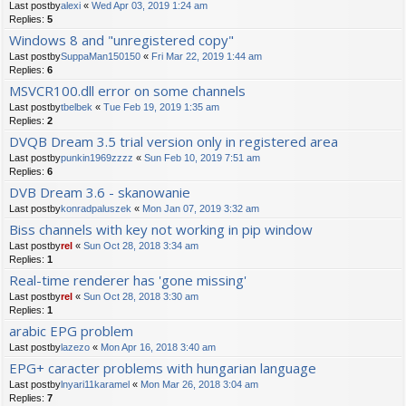
Last postby
alexi
«
Wed Apr 03, 2019 1:24 am
Replies:
5
Windows 8 and "unregistered copy"
Last postby
SuppaMan150150
«
Fri Mar 22, 2019 1:44 am
Replies:
6
MSVCR100.dll error on some channels
Last postby
tbelbek
«
Tue Feb 19, 2019 1:35 am
Replies:
2
DVQB Dream 3.5 trial version only in registered area
Last postby
punkin1969zzzz
«
Sun Feb 10, 2019 7:51 am
Replies:
6
DVB Dream 3.6 - skanowanie
Last postby
konradpaluszek
«
Mon Jan 07, 2019 3:32 am
Biss channels with key not working in pip window
Last postby
rel
«
Sun Oct 28, 2018 3:34 am
Replies:
1
Real-time renderer has 'gone missing'
Last postby
rel
«
Sun Oct 28, 2018 3:30 am
Replies:
1
arabic EPG problem
Last postby
lazezo
«
Mon Apr 16, 2018 3:40 am
EPG+ caracter problems with hungarian language
Last postby
lnyari11karamel
«
Mon Mar 26, 2018 3:04 am
Replies:
7