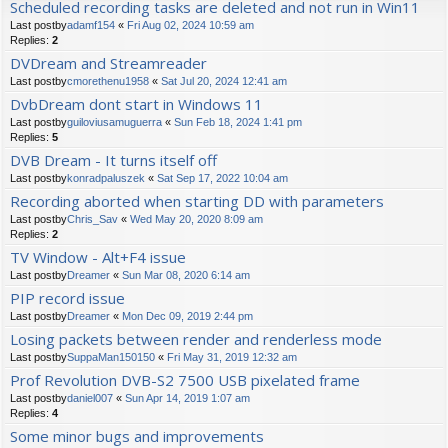
Scheduled recording tasks are deleted and not run in Win11
Last postby
adamf154
«
Fri Aug 02, 2024 10:59 am
Replies:
2
DVDream and Streamreader
Last postby
cmorethenu1958
«
Sat Jul 20, 2024 12:41 am
DvbDream dont start in Windows 11
Last postby
guiloviusamuguerra
«
Sun Feb 18, 2024 1:41 pm
Replies:
5
DVB Dream - It turns itself off
Last postby
konradpaluszek
«
Sat Sep 17, 2022 10:04 am
Recording aborted when starting DD with parameters
Last postby
Chris_Sav
«
Wed May 20, 2020 8:09 am
Replies:
2
TV Window - Alt+F4 issue
Last postby
Dreamer
«
Sun Mar 08, 2020 6:14 am
PIP record issue
Last postby
Dreamer
«
Mon Dec 09, 2019 2:44 pm
Losing packets between render and renderless mode
Last postby
SuppaMan150150
«
Fri May 31, 2019 12:32 am
Prof Revolution DVB-S2 7500 USB pixelated frame
Last postby
daniel007
«
Sun Apr 14, 2019 1:07 am
Replies:
4
Some minor bugs and improvements