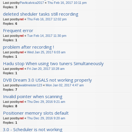
Last postby
PavlicaIvica2017
«
Thu Feb 16, 2017 10:11 pm
Replies:
3
deleted sheduler tasks still recording
Last postby
rel
«
Thu Feb 16, 2017 12:02 pm
Replies:
6
Frequent error
Last postby
rel
«
Tue Feb 14, 2017 11:30 pm
Replies:
1
problem after recording !
Last postby
rel
«
Wed Jan 25, 2017 6:03 am
Replies:
1
Hadu stop When using two tuners Simultaneously
Last postby
rel
«
Fri Jan 20, 2017 10:28 am
Replies:
1
DVB Dream 3.0 USALS not working properly
Last postby
waldmeister123
«
Mon Jan 02, 2017 4:47 am
Replies:
7
Invalid pointer when scanning
Last postby
rel
«
Thu Dec 29, 2016 9:21 am
Replies:
8
Positioner memory slots default
Last postby
rel
«
Thu Dec 29, 2016 9:20 am
Replies:
1
3.0 - Scheduler is not working