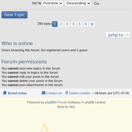
Sort by
New Topic
290 topics
1
2
3
4
5
6
Jump to
Who is online
Users browsing this forum: No registered users and 1 guest
Forum permissions
You
cannot
post new topics in this forum
You
cannot
reply to topics in this forum
You
cannot
edit your posts in this forum
You
cannot
delete your posts in this forum
You
cannot
post attachments in this forum
Board index
Contact us
Delete cookies
All times are
UTC-07:00
Powered by
phpBB
® Forum Software © phpBB Limited
Style by
Arty