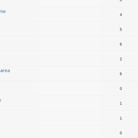
ame
4
5
6
2
 area
6
0
w
1
1
0