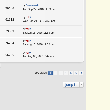
lat
w
o
e
th
by
Dreamer
st
66423
st
e
Tue Sep 27, 2016 11:39 am
ie
A
p
lat
w
o
e
th
by
rel
st
61612
st
e
Wed Sep 21, 2016 3:56 pm
ie
p
lat
w
o
e
th
by
rel
st
73533
st
e
Sat Aug 13, 2016 11:33 pm
ie
p
lat
w
o
e
th
by
rel
st
76284
st
e
Sat Aug 13, 2016 11:32 pm
ie
p
lat
w
o
e
th
by
rel
st
65706
st
e
Tue Aug 09, 2016 7:47 am
ie
A
p
lat
w
o
e
th
st
st
e
p
lat
290 topics
1
2
3
4
5
6
o
e
st
st
p
Jump to
o
st