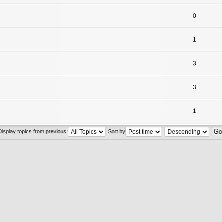
0
1
3
3
1
Display topics from previous:
Sort by