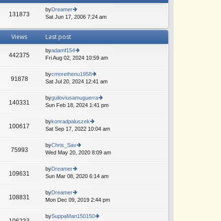
by
Dreamer
131873
Sat Jun 17, 2006 7:24 am
ie
w
th
Views
Last post
e
lat
by
adamf154
e
442375
Fri Aug 02, 2024 10:59 am
ie
A
st
w
p
th
by
cmorethenu1958
o
91878
e
Sat Jul 20, 2024 12:41 am
ie
st
lat
w
e
th
by
guiloviusamuguerra
140331
st
e
Sun Feb 18, 2024 1:41 pm
ie
p
lat
w
o
e
th
by
konradpaluszek
st
100617
st
e
Sat Sep 17, 2022 10:04 am
ie
p
lat
w
o
e
th
by
Chris_Sav
st
75993
st
e
Wed May 20, 2020 8:09 am
ie
p
lat
w
o
e
th
by
Dreamer
st
109631
st
e
Sun Mar 08, 2020 6:14 am
ie
p
lat
w
o
e
th
by
Dreamer
st
108831
st
e
Mon Dec 09, 2019 2:44 pm
ie
p
lat
w
o
e
th
by
SuppaMan150150
st
106233
st