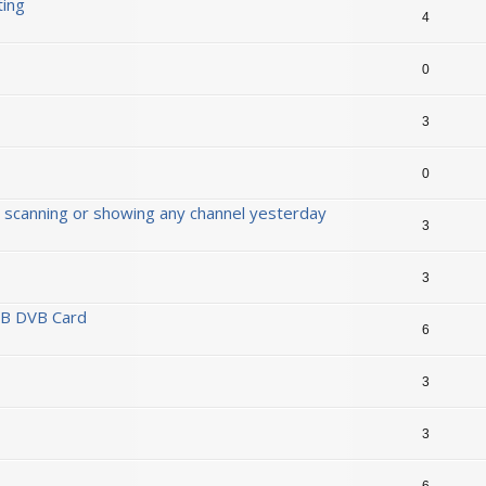
ting
4
0
3
0
 scanning or showing any channel yesterday
3
3
SB DVB Card
6
3
3
6