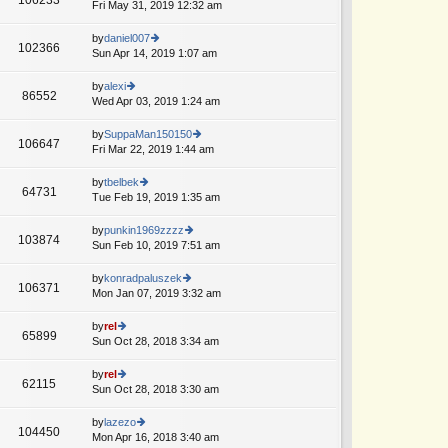
e
Fri May 31, 2019 12:32 am
ie
p
lat
w
o
e
th
by
daniel007
st
102366
st
e
Sun Apr 14, 2019 1:07 am
ie
p
lat
w
o
e
th
by
alexi
st
86552
st
e
Wed Apr 03, 2019 1:24 am
ie
p
lat
w
o
e
th
by
SuppaMan150150
st
106647
st
e
Fri Mar 22, 2019 1:44 am
ie
p
lat
w
o
e
th
by
tbelbek
st
64731
st
e
Tue Feb 19, 2019 1:35 am
ie
A
p
lat
w
o
e
th
by
punkin1969zzzz
st
103874
st
e
Sun Feb 10, 2019 7:51 am
ie
p
lat
w
o
e
th
by
konradpaluszek
st
106371
st
e
Mon Jan 07, 2019 3:32 am
ie
p
lat
w
o
e
th
by
rel
st
65899
st
e
Sun Oct 28, 2018 3:34 am
ie
p
lat
w
o
e
th
by
rel
st
62115
st
e
Sun Oct 28, 2018 3:30 am
ie
p
lat
w
o
e
th
by
lazezo
st
104450
st
e
Mon Apr 16, 2018 3:40 am
ie
p