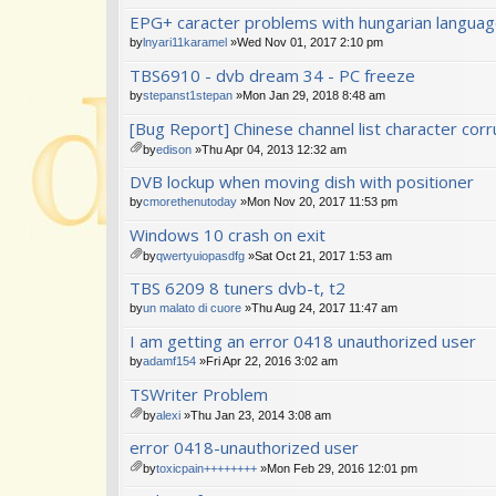
EPG+ caracter problems with hungarian langua
by
lnyari11karamel
»Wed Nov 01, 2017 2:10 pm
TBS6910 - dvb dream 34 - PC freeze
by
stepanst1stepan
»Mon Jan 29, 2018 8:48 am
[Bug Report] Chinese channel list character corr
by
edison
»Thu Apr 04, 2013 12:32 am
tta
DVB lockup when moving dish with positioner
ch
m
by
cmorethenutoday
»Mon Nov 20, 2017 11:53 pm
en
Windows 10 crash on exit
t(
s)
by
qwertyuiopasdfg
»Sat Oct 21, 2017 1:53 am
tta
TBS 6209 8 tuners dvb-t, t2
ch
m
by
un malato di cuore
»Thu Aug 24, 2017 11:47 am
en
I am getting an error 0418 unauthorized user
t(
s)
by
adamf154
»Fri Apr 22, 2016 3:02 am
TSWriter Problem
by
alexi
»Thu Jan 23, 2014 3:08 am
tta
error 0418-unauthorized user
ch
m
by
toxicpain++++++++
»Mon Feb 29, 2016 12:01 pm
en
tta