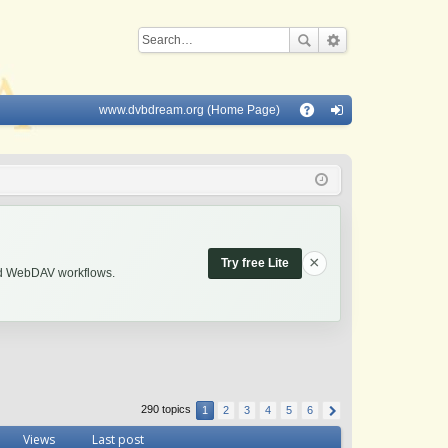
www.dvbdream.org (Home Page)
Q
A
og
Q
in
×
Try free Lite
and WebDAV workflows.
290 topics
1
2
3
4
5
6
Views
Last post