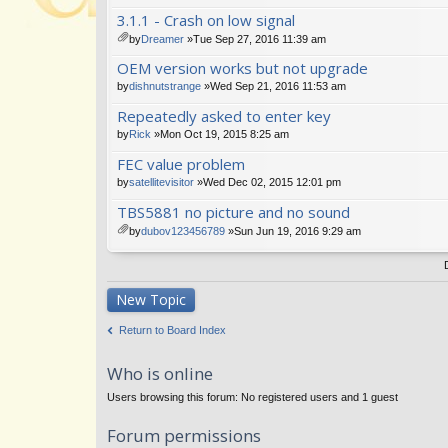
tta
3.1.1 - Crash on low signal
ch
m
by
Dreamer
»Tue Sep 27, 2016 11:39 am
en
tta
OEM version works but not upgrade
t(
ch
s)
m
by
dishnutstrange
»Wed Sep 21, 2016 11:53 am
en
Repeatedly asked to enter key
t(
s)
by
Rick
»Mon Oct 19, 2015 8:25 am
FEC value problem
by
satellitevisitor
»Wed Dec 02, 2015 12:01 pm
TBS5881 no picture and no sound
by
dubov123456789
»Sun Jun 19, 2016 9:29 am
tta
ch
m
en
New Topic
t(
s)
Return to Board Index
Who is online
Users browsing this forum: No registered users and 1 guest
Forum permissions