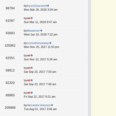
lat
w
o
e
th
by
lnyari11karamel
st
98794
st
e
Mon Mar 26, 2018 3:04 am
ie
p
lat
w
o
e
th
by
rel
st
61587
st
e
Sun Mar 11, 2018 9:47 am
ie
p
lat
w
o
e
th
by
Betatester
st
93693
st
e
Wed Jan 10, 2018 7:22 pm
ie
A
p
lat
w
o
e
th
by
cmorethenutoday
st
105962
st
e
Mon Nov 20, 2017 11:53 pm
ie
p
lat
w
o
e
th
by
rel
st
62551
st
e
Sun Nov 12, 2017 5:26 am
ie
A
p
lat
w
o
e
th
by
rel
st
68812
st
e
Sat Sep 23, 2017 7:03 am
ie
p
lat
w
o
e
th
by
rel
st
82320
st
e
Sat Sep 23, 2017 7:00 am
ie
p
lat
w
o
e
th
by
rel
st
88865
st
e
Fri Sep 22, 2017 9:21 am
ie
A
p
lat
w
o
e
th
by
Alexandre Antunes
st
209989
st
e
Tue Aug 01, 2017 3:06 am
ie
A
p
lat
w
o