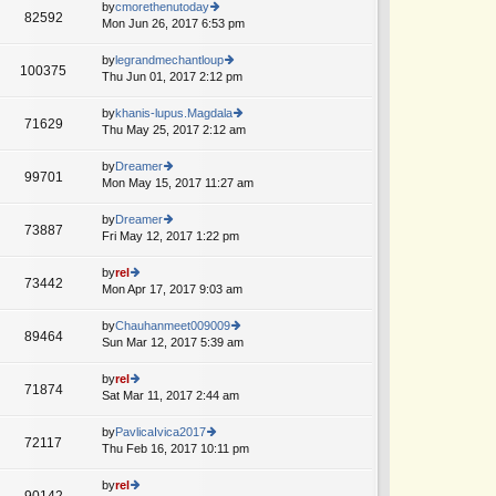
e
th
by
cmorethenutoday
st
82592
st
e
Mon Jun 26, 2017 6:53 pm
ie
p
lat
w
o
e
th
by
legrandmechantloup
st
100375
st
e
Thu Jun 01, 2017 2:12 pm
ie
A
p
lat
w
o
e
th
by
khanis-lupus.Magdala
st
71629
st
e
Thu May 25, 2017 2:12 am
ie
A
p
lat
w
o
e
th
by
Dreamer
st
99701
st
e
Mon May 15, 2017 11:27 am
ie
p
lat
w
o
e
th
by
Dreamer
st
73887
st
e
Fri May 12, 2017 1:22 pm
ie
A
p
lat
w
o
e
th
by
rel
st
73442
st
e
Mon Apr 17, 2017 9:03 am
ie
p
lat
w
o
e
th
by
Chauhanmeet009009
st
89464
st
e
Sun Mar 12, 2017 5:39 am
ie
p
lat
w
o
e
th
by
rel
st
71874
st
e
Sat Mar 11, 2017 2:44 am
ie
p
lat
w
o
e
th
by
PavlicaIvica2017
st
72117
st
e
Thu Feb 16, 2017 10:11 pm
ie
A
p
lat
w
o
e
th
by
rel
st
90142
st