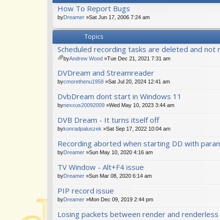
How To Report Bugs
by
Dreamer
»Sat Jun 17, 2006 7:24 am
Topics
Scheduled recording tasks are deleted and not 
by
Andrew Wood
»Tue Dec 21, 2021 7:31 am
tta
DVDream and Streamreader
ch
m
by
cmorethenu1958
»Sat Jul 20, 2024 12:41 am
en
DvbDream dont start in Windows 11
t(
s)
by
nexxus20092009
»Wed May 10, 2023 3:44 am
DVB Dream - It turns itself off
by
konradpaluszek
»Sat Sep 17, 2022 10:04 am
Recording aborted when starting DD with para
by
Dreamer
»Sun May 10, 2020 4:16 am
TV Window - Alt+F4 issue
by
Dreamer
»Sun Mar 08, 2020 6:14 am
PIP record issue
by
Dreamer
»Mon Dec 09, 2019 2:44 pm
Losing packets between render and renderles