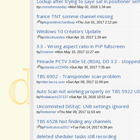
Lockup after trying to saye sat in positioner set
t(
ch
s)
m
by
cmorethenutoday
»Mon May 02, 2016 1:34 am
en
france TNT somme channel missing
t(
s)
by
legrandmechantloup
»Thu Jun 01, 2017 2:12 pm
tta
Windows 10 Creators Update
ch
m
by
ridiculousidea
»Sun Apr 16, 2017 1:26 am
en
tta
3.3 - Wrong aspect ratio in PIP fullscreen
t(
ch
s)
m
by
Dreamer
»Mon May 15, 2017 11:27 am
en
Pinnacle PCTV 340e SE (BDA), DD 3.3 - stopped
t(
s)
by
standa.e123456
»Sun Apr 30, 2017 7:35 am
tta
TBS 6902 - Transponder scan problem
ch
m
by
milan.lacza.user
»Sun Apr 09, 2017 11:59 pm
en
Auto Scan not working properly on TBS 5922 U
t(
s)
by
Modiakash137137
»Sat Apr 16, 2016 10:53 am
Uncommited DiSEqC: LNB settings ignored
by
Redeemer
»Thu Mar 09, 2017 11:03 am
TBS 6528 Not finding any channels
by
PavlicaIvica2017
»Tue Feb 14, 2017 6:39 pm
tta
deleted sheduler tasks still recording
ch