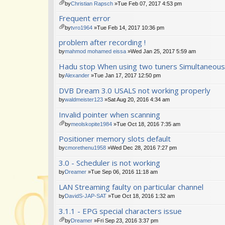
m
by
Christian Rapsch
»Tue Feb 07, 2017 4:53 pm
en
tta
Frequent error
t(
ch
s)
m
by
tvro1964
»Tue Feb 14, 2017 10:36 pm
en
tta
problem after recording !
t(
ch
s)
m
by
mahmod mohamed eissa
»Wed Jan 25, 2017 5:59 am
en
Hadu stop When using two tuners Simultaneous
t(
s)
by
Alexander
»Tue Jan 17, 2017 12:50 pm
DVB Dream 3.0 USALS not working properly
by
waldmeister123
»Sat Aug 20, 2016 4:34 am
Invalid pointer when scanning
by
meolskopite1984
»Tue Oct 18, 2016 7:35 am
tta
Positioner memory slots default
ch
m
by
cmorethenu1958
»Wed Dec 28, 2016 7:27 pm
en
3.0 - Scheduler is not working
t(
s)
by
Dreamer
»Tue Sep 06, 2016 11:18 am
LAN Streaming faulty on particular channel
by
DavidS-JAP-SAT
»Tue Oct 18, 2016 1:32 am
3.1.1 - EPG special characters issue
by
Dreamer
»Fri Sep 23, 2016 3:37 pm