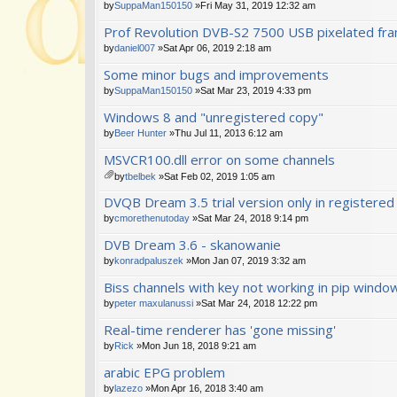
by
SuppaMan150150
»Fri May 31, 2019 12:32 am
Prof Revolution DVB-S2 7500 USB pixelated fr
by
daniel007
»Sat Apr 06, 2019 2:18 am
Some minor bugs and improvements
by
SuppaMan150150
»Sat Mar 23, 2019 4:33 pm
Windows 8 and "unregistered copy"
by
Beer Hunter
»Thu Jul 11, 2013 6:12 am
MSVCR100.dll error on some channels
by
tbelbek
»Sat Feb 02, 2019 1:05 am
tta
DVQB Dream 3.5 trial version only in registered
ch
m
by
cmorethenutoday
»Sat Mar 24, 2018 9:14 pm
en
DVB Dream 3.6 - skanowanie
t(
s)
by
konradpaluszek
»Mon Jan 07, 2019 3:32 am
Biss channels with key not working in pip windo
by
peter maxulanussi
»Sat Mar 24, 2018 12:22 pm
Real-time renderer has 'gone missing'
by
Rick
»Mon Jun 18, 2018 9:21 am
arabic EPG problem
by
lazezo
»Mon Apr 16, 2018 3:40 am