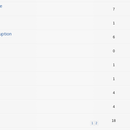
ge
7
1
uption
6
0
1
1
4
4
18
1
2