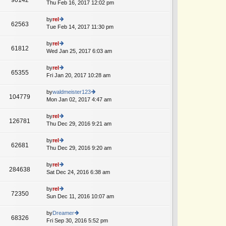
e
Thu Feb 16, 2017 12:02 pm
ie
A
p
lat
w
o
e
th
by
rel
st
62563
st
e
Tue Feb 14, 2017 11:30 pm
ie
A
p
lat
w
o
e
th
by
rel
st
61812
st
e
Wed Jan 25, 2017 6:03 am
ie
p
lat
w
o
e
th
by
rel
st
65355
st
e
Fri Jan 20, 2017 10:28 am
ie
p
lat
w
o
e
th
by
waldmeister123
st
104779
st
e
Mon Jan 02, 2017 4:47 am
ie
p
lat
w
o
e
th
by
rel
st
126781
st
e
Thu Dec 29, 2016 9:21 am
ie
A
p
lat
w
o
e
th
by
rel
st
62681
st
e
Thu Dec 29, 2016 9:20 am
ie
p
lat
w
o
e
th
by
rel
st
284638
st
e
Sat Dec 24, 2016 6:38 am
ie
p
lat
w
o
e
th
by
rel
st
72350
st
e
Sun Dec 11, 2016 10:07 am
ie
p
lat
w
o
e
th
by
Dreamer
st
68326
st
e
Fri Sep 30, 2016 5:52 pm
ie
A
p