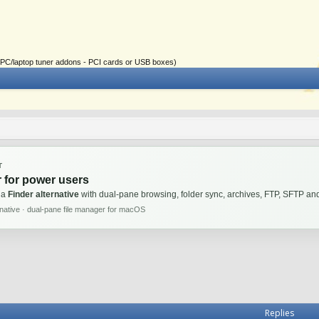
ial PC/laptop tuner addons - PCI cards or USB boxes)
T
 for power users
 a
Finder alternative
with dual-pane browsing, folder sync, archives, FTP, SFTP 
rnative · dual-pane file manager for macOS
Replies