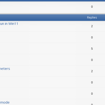
0
Replies
run in Win11
2
0
5
0
meters
2
0
0
s mode
0