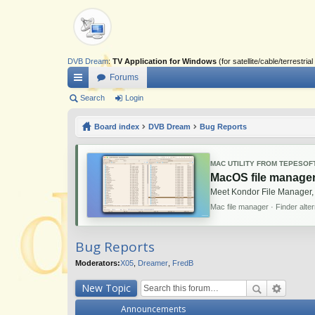
DVB Dream
:
TV Application for Windows
(for satellite/cable/terrestr
Forums
ui
Search
Login
ck
Board index
DVB Dream
Bug Reports
lin
ks
MAC UTILITY FROM TEPESOF
MacOS file manager
Meet Kondor File Manager,
Mac file manager · Finder alte
Bug Reports
Moderators:
X05
,
Dreamer
,
FredB
New Topic
Announcements