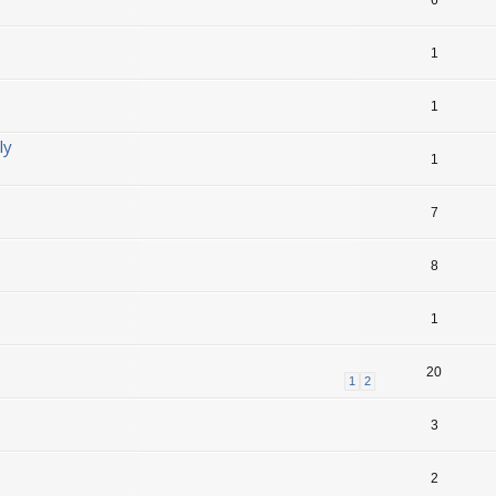
1
1
ly
1
7
8
1
20
1
2
3
2